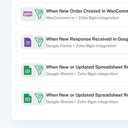
When
New Order Created
in
WooComm
360 Di
WooCommerce
+
Zoho Bigin
Integration
Pre
When
New Response Received
in
Goog
Google Forms
+
Zoho Bigin
Integration
99
When
New or Updated Spreadsheet 
Google Sheets
+
Zoho Bigin
Integration
Acad
When
New or Updated Spreadsheet 
Google Sheets
+
Zoho Bigin
Integration
When
New Form Submission
in
Elemen
Acti