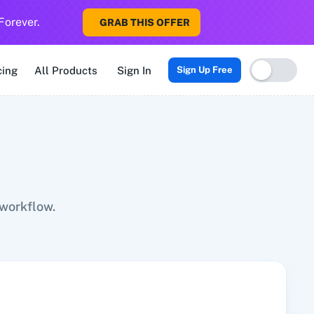
Forever.
GRAB THIS OFFER
Sigma CRM
3veta
5 Stars Reputation
8x8
99Acres
99Inboun
cing
All Products
Sign In
Sign Up Free
 workflow.