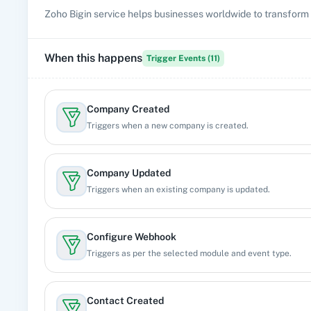
Zoho Bigin service helps businesses worldwide to transform 
When this happens
Trigger Events (
11
)
Company Created
Triggers when a new company is created.
Company Updated
Triggers when an existing company is updated.
Configure Webhook
Triggers as per the selected module and event type.
Contact Created