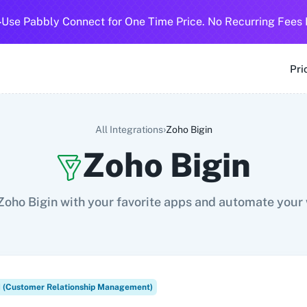
-
Use Pabbly Connect for One Time Price. No Recurring Fees 
SMS
360 Dialog (Cloud)
360 Dialog (On-Premise)
3CX CRM
3
Pri
›
All Integrations
Zoho Bigin
Zoho Bigin
oho Bigin with your favorite apps and automate your
(Customer Relationship Management)