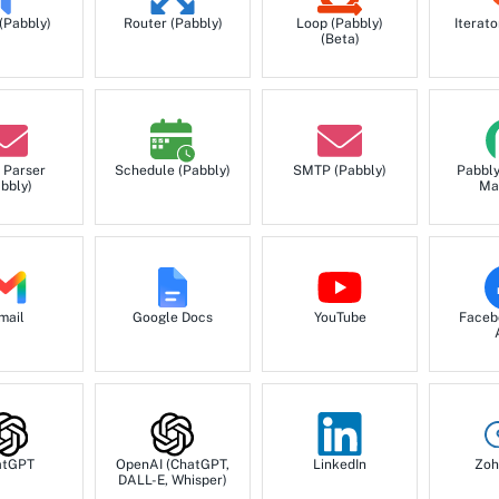
Create Record API inser
 (Pabbly)
Router (Pabbly)
Loop (Pabbly)
Iterato
(Beta)
Create Task
Create a new task.
 Parser
Schedule (Pabbly)
SMTP (Pabbly)
Pabbl
bbly)
Ma
Get Call
Get a specific call detail
Get Company
mail
Google Docs
YouTube
Faceb
Get a specific company d
Get Contact
Get a specific contact d
atGPT
OpenAI (ChatGPT,
LinkedIn
Zoh
DALL-E, Whisper)