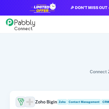
🎉 DON'T MISS OUT 
All Pabbly Connect Integrations
10x Leap
11za
123FormBuilder
1minAI
2Checkout
2Factor 
Connect Z
Zoho Bigin
Zoho
Contact Management
CRM 