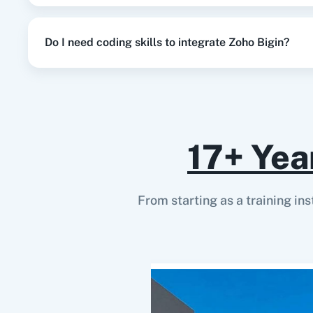
Do I need coding skills to integrate Zoho Bigin?
17+ Yea
From starting as a training in