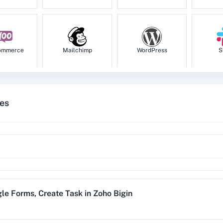
Get Deal
Get a specific deal detai
Get Module Fields
ommerce
Mailchimp
WordPress
S
Retrive the details speci
Get Specific Record 
tes
Get a specific record by
tion
HubSpot CRM
Instagram for
Goog
Business
Get Task
Get a specific task detai
1za
123FormBuilder
1minAI
2Ch
List All Contacts
le Forms
,
Create Task
in
Zoho Bigin
List all the contacts.