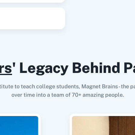
Update Contact
Update an existing cont
Update Contact Deal
Update an existing cont
rs
' Legacy Behind P
Update Contact Deal
Updates an existing con
stitute to teach college students, Magnet Brains - th
over time into a team of 70+ amazing people.
Update Pipeline Rec
Update the details of a 
Update Record
Update Record API updat