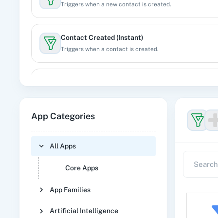
Triggers when a new contact is created.
Contact Created (Instant)
Triggers when a contact is created.
Contact Updated
Triggers when an existing contact is updated.
App Categories
Deal Created
Triggers when a new deal is created.
All Apps
Core Apps
Deal Updated
Triggers when an existing deal is updated.
App Families
Artificial Intelligence
Event Created