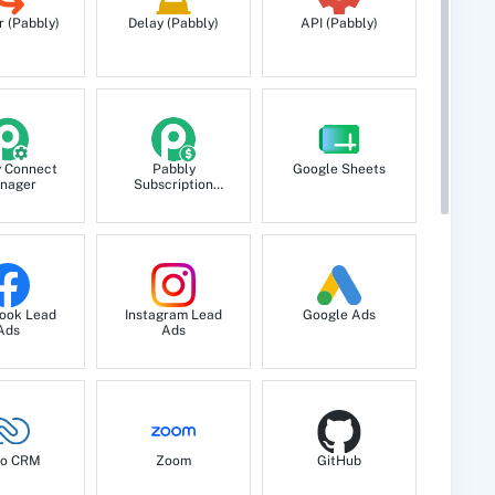
ts a new record.
r (Pabbly)
Delay (Pabbly)
API (Pabbly)
y Connect
Pabbly
Google Sheets
nager
Subscription
Billing
.
ook Lead
Instagram Lead
Google Ads
etail.
Ads
Ads
etail.
o CRM
Zoom
GitHub