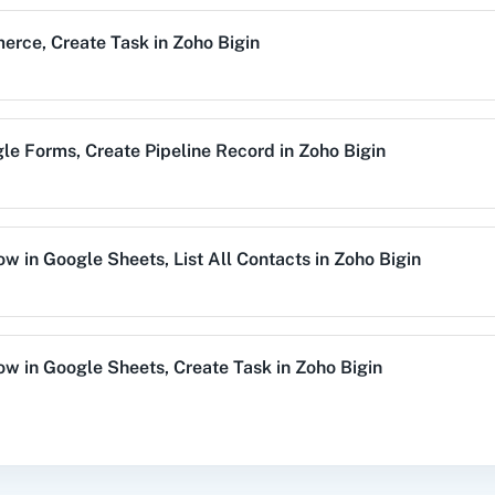
Remove Tags from C
erce
,
Create Task
in
Zoho Bigin
Remove tags from existi
alog (On-
3CX CRM
3Sigma CRM
3
mise)
Search Company
le Forms
,
Create Pipeline Record
in
Zoho Bigin
Search a company by n
Acres
99Inbound
ABC Sales AI
A
Search Contact
Search a contact by crit
Row
in
Google Sheets
,
List All Contacts
in
Zoho Bigin
Search Deal
emy LMS
Acadle
ACE
Acel
Search a deal by name
Row
in
Google Sheets
,
Create Task
in
Zoho Bigin
Search Record
Search a specific record
tor
,
Get Company
in
Zoho Bigin
vechat
ActiveCollab
ActiveTrail
Acuity 