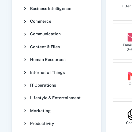
Triggers when a new event is created.
Filter
Business Intelligence
Commerce
Product Created
Triggers when a new product is created.
Communication
Email
Content & Files
(Pa
Task Created
Human Resources
Triggers when a new task is created.
Internet of Things
G
IT Operations
Lifestyle & Entertainment
Marketing
Ch
Productivity