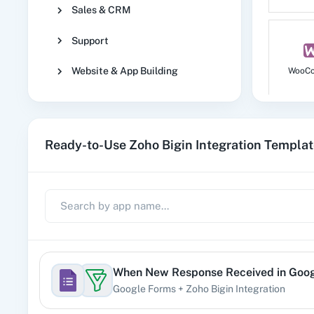
Sales & CRM
Support
Website & App Building
WooC
Ready-to-Use Zoho Bigin Integration Templa
No
1
When
New Response Received
in
Goog
Google Forms
+
Zoho Bigin
Integration