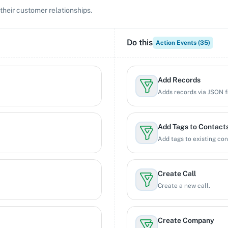
their customer relationships.
Do this
Action Events (
35
)
Add Records
Adds records via JSON f
Add Tags to Contact
Add tags to existing con
Create Call
Create a new call.
Create Company