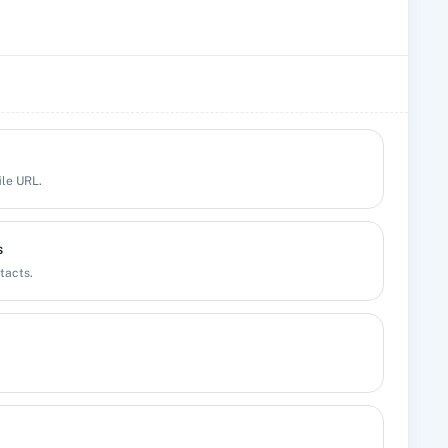
ile URL.
s
tacts.