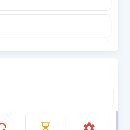
 (Legacy)
al.
ord
record with custom fields