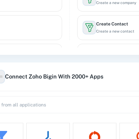
Create a new company
Create Contact
Create a new contact
Create Contact Deal
Create a new contact de
Connect Zoho Bigin With 2000+ Apps
Create Notes
Creates new notes.
Create Pipeline Rec
Creates a new pipeline 
Create Record