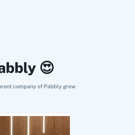
act.
act deal.
abbly 😍
 (Beta)
tact deal.
e parent company of Pabbly grew
ord
pipeline record
es an existing one.