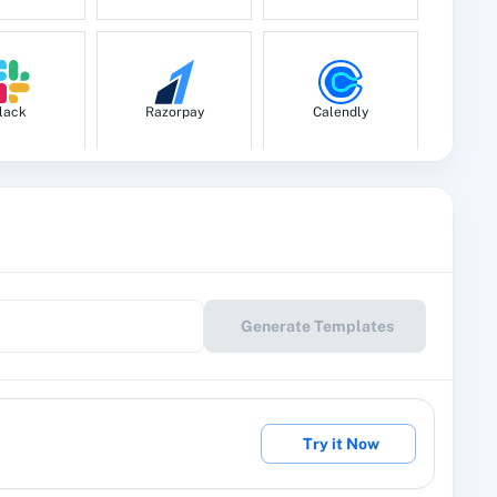
l.
lack
Razorpay
Calendly
fic field of specific module.
by ID
 ID
le Drive
Google Calendar
10x Leap
Generate Templates
l.
eckout
2Factor SMS
360 Dialog (Cloud)
Try it Now