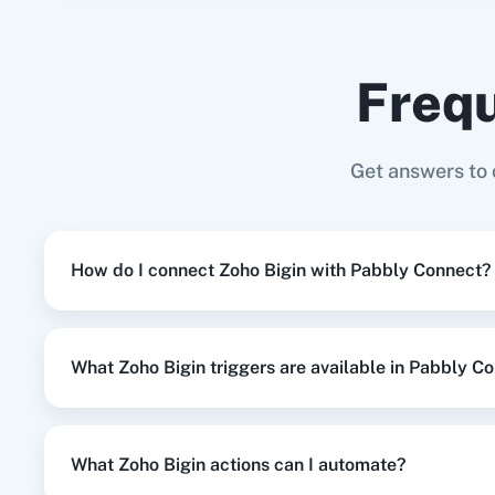
Elementor
+
Zoho Bigin
Integration
Frequ
When
New Customer
in
Shopify V2
,
Cr
Shopify V2
+
Zoho Bigin
Integration
Adasm
Custom
Get answers to
When
New Order Created
in
WooComm
WooCommerce
+
Zoho Bigin
Integration
How do I connect Zoho Bigin with Pabbly Connect?
When
New Customer
in
Shopify V2
,
Cr
Shopify V2
+
Zoho Bigin
Integration
What Zoho Bigin triggers are available in Pabbly C
When
New Order
in
Shopify V2
,
Add R
Shopify V2
+
Zoho Bigin
Integration
What Zoho Bigin actions can I automate?