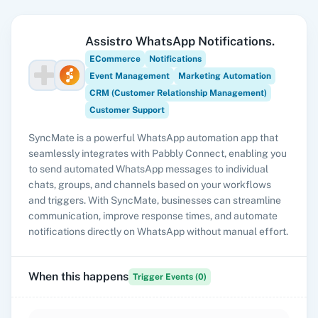
Assistro WhatsApp Notifications.
ECommerce
Notifications
Event Management
Marketing Automation
CRM (Customer Relationship Management)
Customer Support
SyncMate is a powerful WhatsApp automation app that
seamlessly integrates with Pabbly Connect, enabling you
to send automated WhatsApp messages to individual
chats, groups, and channels based on your workflows
and triggers. With SyncMate, businesses can streamline
communication, improve response times, and automate
notifications directly on WhatsApp without manual effort.
When this happens
Trigger Events (
0
)