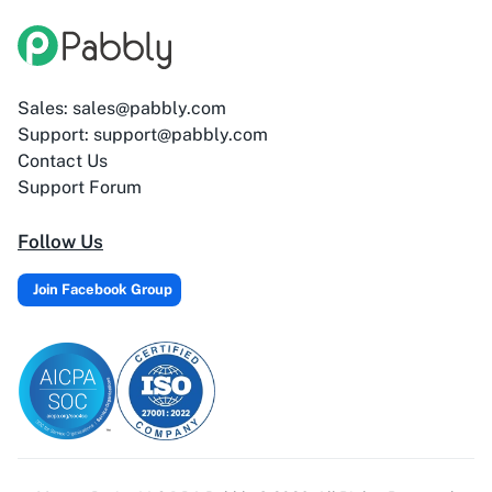
Adasms (with
AddEvent
Custom Domain)
Sales: sales@pabbly.com
Support: support@pabbly.com
Contact Us
Adilo
AdPage
Support Forum
Follow Us
Join Facebook Group