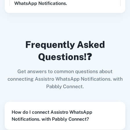
DALL-E, Whisper)
WhatsApp Notifications.
Shopify V2
+
Assistro WhatsApp Notifications.
Integration
Try it Now
LinkedIn
Zoho CRM
Frequently Asked
Questions!❓
When
New Lead
in
Facebook Lead Ads
,
Send
WhatsApp Message To Number
in
Assistro
Get answers to common questions about
Zoom
GitHub
WhatsApp Notifications.
connecting Assistro WhatsApp Notifications. with
Facebook Lead Ads
+
Assistro WhatsApp
Pabbly Connect.
Notifications.
Integration
Try it Now
WooCommerce
Mailchimp
How do I connect Assistro WhatsApp
Notifications. with Pabbly Connect?