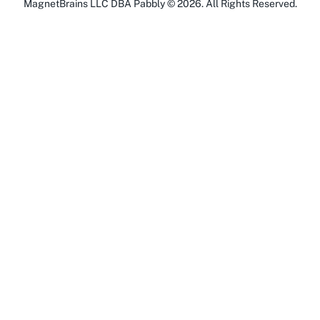
MagnetBrains LLC DBA Pabbly ©
2026
. All Rights Reserved.