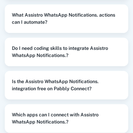
When
New Order Created
in
WooCommerce
,
Send WhatsApp Message To
What Assistro WhatsApp Notifications. actions
Channel/Newsletter
in
Assistro WhatsApp
WordPress
Slack
can I automate?
Notifications.
WooCommerce
+
Assistro WhatsApp Notifications.
Integration
Do I need coding skills to integrate Assistro
Try it Now
WhatsApp Notifications.?
Razorpay
Calendly
Is the Assistro WhatsApp Notifications.
When
New Customer
in
Shopify V2
,
Send
integration free on Pabbly Connect?
WhatsApp Message To Channel/Newsletter
in
Notion
HubSpot CRM
Assistro WhatsApp Notifications.
Shopify V2
+
Assistro WhatsApp Notifications.
Integration
Which apps can I connect with Assistro
WhatsApp Notifications.?
Try it Now