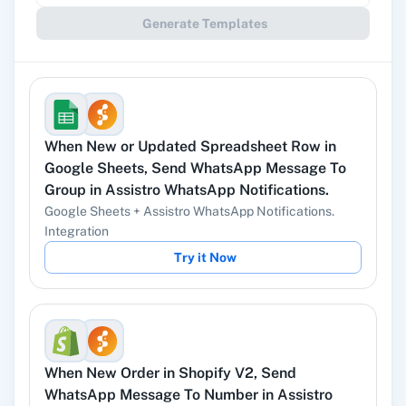
Generate Templates
Gmail
Google Docs
When
New or Updated Spreadsheet Row
in
YouTube
Facebook Lead
Google Sheets
,
Send WhatsApp Message To
Ads
Group
in
Assistro WhatsApp Notifications.
Google Sheets
+
Assistro WhatsApp Notifications.
Integration
Try it Now
Instagram Lead
Google Ads
Ads
When
New Order
in
Shopify V2
,
Send
WhatsApp Message To Number
in
Assistro
ChatGPT
OpenAI (ChatGPT,