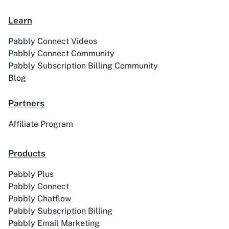
Learn
Pabbly Connect Videos
Pabbly Connect Community
Academy LMS
Acadle
Pabbly Subscription Billing Community
Blog
Partners
Affiliate Program
ACE
Acelle Mail
Products
Pabbly Plus
Pabbly Connect
Pabbly Chatflow
Act-On
ActiveCampaign
Pabbly Subscription Billing
Pabbly Email Marketing