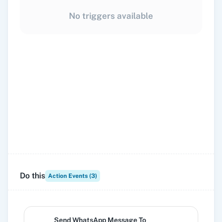
No triggers available
Do this
Action Events (
3
)
Send WhatsApp Message To