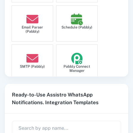
Email Parser
Schedule (Pabbly)
(Pabbly)
SMTP (Pabbly)
Pabbly Connect
Manager
Ready-to-Use Assistro WhatsApp
Notifications. Integration Templates
Pabbly
Google Sheets
Subscription
Billing