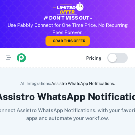
All Pabbly Connect Integrations
🎉 DON'T MISS OUT -
Use Pabbly Connect for One Time Price. No Recurring
10x Leap
11za
123FormBuilder
1minAI
2Checkout
2Factor 
Fees Forever.
GRAB THIS OFFER
Pricing
›
All Integrations
Assistro WhatsApp Notifications.
Assistro WhatsApp Notificati
nnect Assistro WhatsApp Notifications. with your favor
apps and automate your workflow.