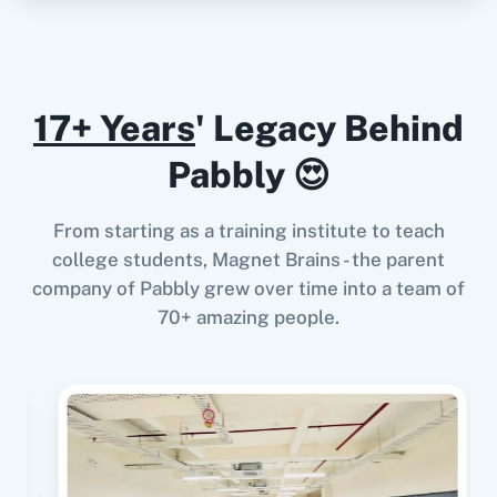
Instagram for
Google Drive
Business
When
New Review
in
Google Business Profile
,
17+ Years
' Legacy Behind
Send WhatsApp Message To
Channel/Newsletter
in
Assistro WhatsApp
Pabbly 😍
Google Calendar
10x Leap
Notifications.
Google Business Profile
+
Assistro WhatsApp
From starting as a training institute to teach
Notifications.
Integration
college students, Magnet Brains - the parent
Try it Now
company of Pabbly grew over time into a team of
11za
123FormBuilder
70+ amazing people.
When
New Response Received
in
Google
Forms
,
Send WhatsApp Message To
Channel/Newsletter
in
Assistro WhatsApp
1minAI
2Checkout
Notifications.