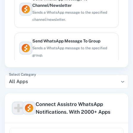
Channel/Newsletter
Sends a WhatsApp message to the specified
channel/newsletter.
Send WhatsApp Message To Group
Sends a WhatsApp message to the specified
group.
Select Category
Send WhatsApp Message To Number
All Apps
Sends a WhatsApp message to the specified
phone number.
Connect Assistro WhatsApp
Notifications. With 2000+ Apps