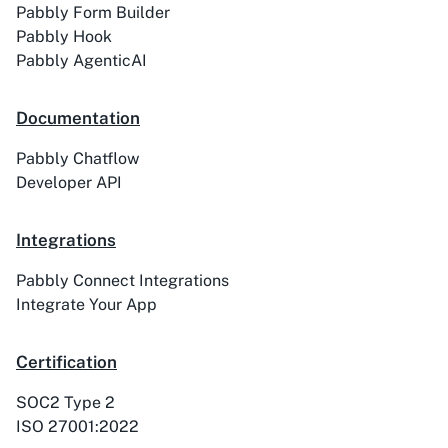
Pabbly Form Builder
Pabbly Hook
Pabbly AgenticAI
Activechat
ActiveCollab
Documentation
Pabbly Chatflow
Developer API
ActiveTrail
Acuity Scheduling
Integrations
Pabbly Connect Integrations
Integrate Your App
Acumbamail
Adasms
Certification
SOC2 Type 2
ISO 27001:2022