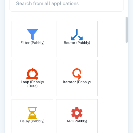
Filter (Pabbly)
Router (Pabbly)
Loop (Pabbly)
Iterator (Pabbly)
(Beta)
Delay (Pabbly)
API (Pabbly)