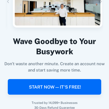
Google Forms
+
Assistro WhatsApp Notifications.
Integration
Try it Now
2Factor SMS
360 Dialog (Cloud)
Wave Goodbye to Your
When
New Order
in
Shopify V2
,
Send
Busywork
WhatsApp Message To Channel/Newsletter
in
360 Dialog (On-
3CX CRM
Assistro WhatsApp Notifications.
Premise)
Don't waste another minute. Create an account now
Shopify V2
+
Assistro WhatsApp Notifications.
Integration
and start saving more time.
Try it Now
START NOW — IT'S FREE!
3Sigma CRM
3veta
Trusted by 14,099+ Businesses
When
New Subscriber
in
Mailchimp
,
Send
30-Days Refund Guarantee