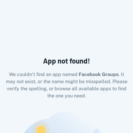
All Pabbly Connect Integrations
10x Leap
11za
123FormBuilder
1minAI
2Checkout
2Factor 
App not found!
We couldn’t find an app named
Facebook Groups
. It
may not exist, or the name might be misspelled. Please
verify the spelling, or browse all available apps to find
the one you need.