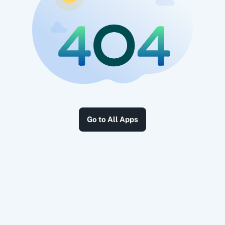
Go to All Apps