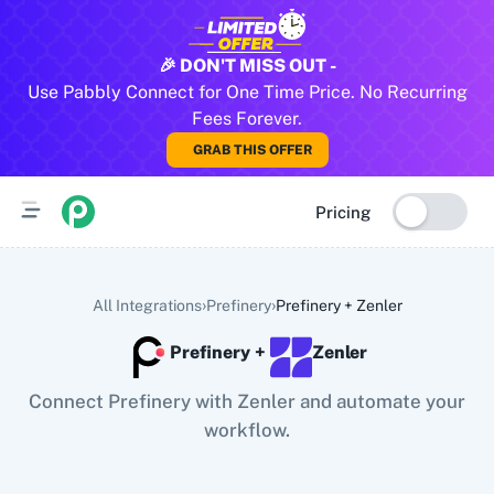
All Pabbly Connect Integrations
🎉 DON'T MISS OUT -
Use Pabbly Connect for One Time Price. No Recurring
10x Leap
11za
123FormBuilder
1minAI
2Checkout
2Factor 
Fees Forever.
GRAB THIS OFFER
Pricing
›
›
All Integrations
Prefinery
Prefinery
+
Zenler
Prefinery
+
Zenler
Connect Prefinery with Zenler and automate your
workflow.