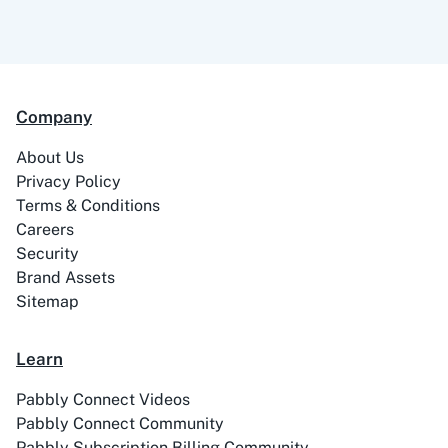
Company
About Us
Privacy Policy
Terms & Conditions
Careers
Security
Brand Assets
Sitemap
Learn
Pabbly Connect Videos
Pabbly Connect Community
Pabbly Subscription Billing Community