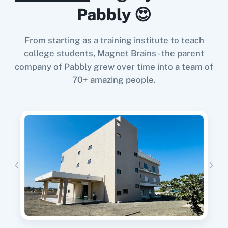
When
User Resubscribed
in
Prefinery
,
Delete a
Pabbly 😍
User
in
Zenler
Update User
Prefinery
+
Zenler
Integration
This enpoint lets you update the user for
From starting as a training institute to teach
Try it Now
particular project.
college students, Magnet Brains - the parent
company of Pabbly grew over time into a team of
70+ amazing people.
When
User Suspended
in
Prefinery
,
Delete a
User
in
Zenler
Prefinery
+
Zenler
Integration
Try it Now
When
User Applied
in
Prefinery
,
Delete a User
in
Zenler