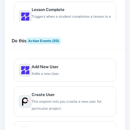
Lesson Complete
Triggers when a student completes a lesson in a
course.
Do this
Action Events (
20
)
New Enrollment to a Course
Triggers when a new student enrolls in a course.
Add New User
New Funnel
Adds a new User.
Triggers when a new funnel is added.
Create User
New Lead
This enpoint lets you create a new user for
Triggers when a new lead is added.
particular project.
New User
Delete a User