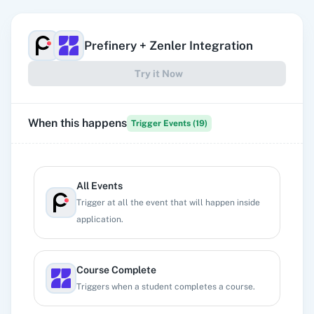
Prefinery
+
Zenler
Integration
Try it Now
When this happens
Trigger Events (
19
)
All Events
Trigger at all the event that will happen inside
application.
Course Complete
Triggers when a student completes a course.