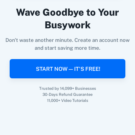
Prefinery
+
Zenler
Integration
Wave Goodbye to Your
Try it Now
Busywork
Don't waste another minute. Create an account now
and start saving more time.
START NOW — IT'S FREE!
Trusted by 14,099+ Businesses
30-Days Refund Guarantee
11,000+ Video Tutorials