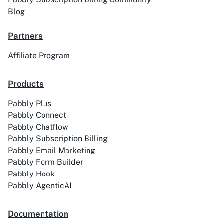
Blog
Partners
Affiliate Program
Products
Pabbly Plus
Pabbly Connect
Pabbly Chatflow
Pabbly Subscription Billing
Pabbly Email Marketing
Pabbly Form Builder
Pabbly Hook
Pabbly AgenticAI
Documentation