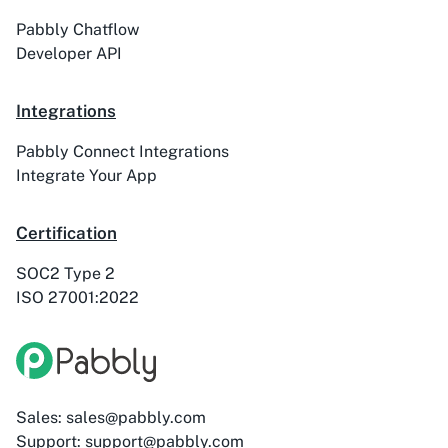
Pabbly Chatflow
Developer API
Integrations
Pabbly Connect Integrations
Integrate Your App
Certification
SOC2 Type 2
ISO 27001:2022
Sales: sales@pabbly.com
Support: support@pabbly.com