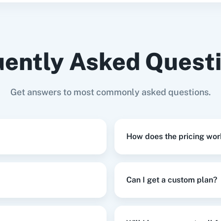
date Subscriber
in
MailerLite
Update User
This enpoint lets you 
ently Asked Quest
eate a Field
in
MailerLite
ive of their status.
Get answers to most commonly asked questions.
te New Group
in
MailerLite
How does the pricing wor
in
MailerLite
,
Create User
in
Prefinery
Can I get a custom plan?
te Or Update Subscriber
in
MailerLite