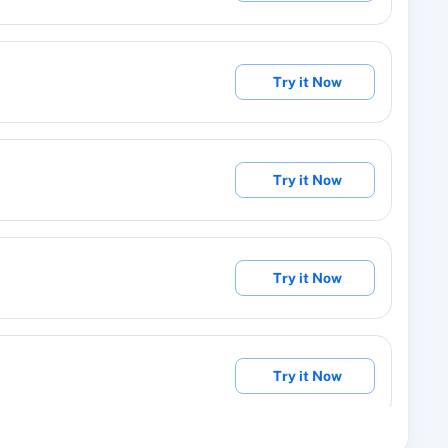
manually issue a specific reward to someone.
Try it Now
er from Group
subscriber from existing group.
Try it Now
unsubscribe User for particular project.
Try it Now
ribers with custom fields.
Try it Now
roup
roup.