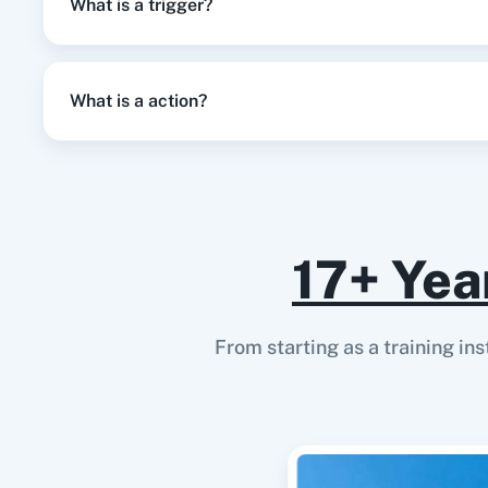
What is a trigger?
Triggered when a user is invited.
User Rejected
What is a action?
Triggered when a user is rejected.
User Resubscribed
Triggered when a user re-subscribes to receive emails.
17+ Yea
User Suspended
Triggered when a user is suspended.
From starting as a training in
User Unsubscribed
Triggered when a user unsubscribes from receiving email
User Updated