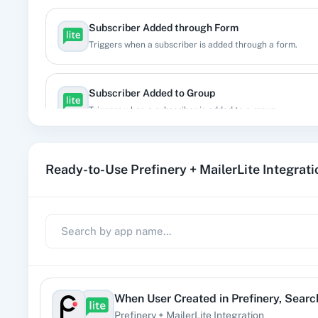
Subscriber Added through Form
Triggers when a subscriber is added through a form.
Subscriber Added to Group
Triggers when a subscriber is added to a group.
Subscriber Bounced
Ready-to-Use Prefinery + MailerLite Integrat
Triggers when a subscriber gets bounced.
Subscriber Completed Automation
Triggers when a subscriber completed a specific automa
Subscriber Created
When
User Created
in
Prefinery
,
Searc
Triggers when a new subscriber is created
Prefinery
+
MailerLite
Integration