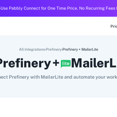
-
Use Pabbly Connect for One Time Price. No Recurring Fees 
SMS
360 Dialog (Cloud)
360 Dialog (On-Premise)
3CX CRM
3
Pri
›
›
All Integrations
Prefinery
Prefinery
+
MailerLite
Prefinery
+
MailerL
ect Prefinery with MailerLite and automate your work