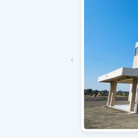
Triggered when a user is updated or modified.