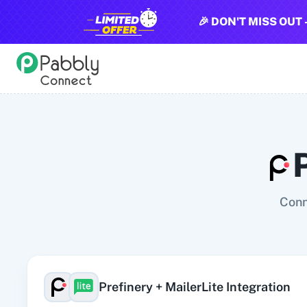
🎉 DON'T MISS OUT 
All Pabbly Connect Integrations
10x Leap
11za
123FormBuilder
1minAI
2Checkout
2Factor 
Conn
Prefinery
+
MailerLite
Integration