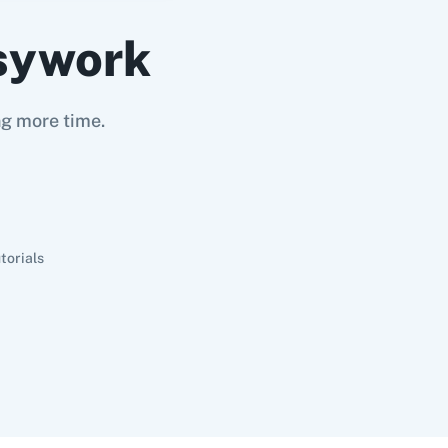
sywork
ng more time.
torials