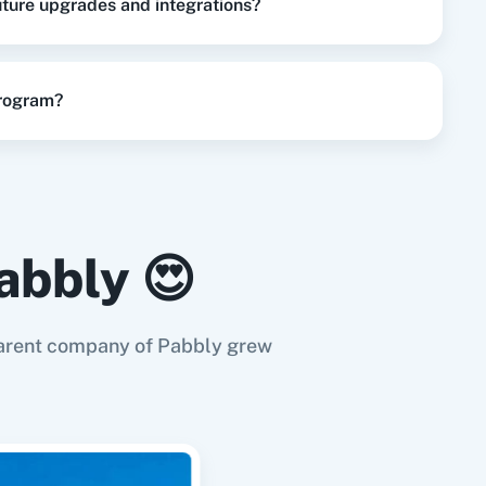
future upgrades and integrations?
program?
abbly 😍
e parent company of Pabbly grew