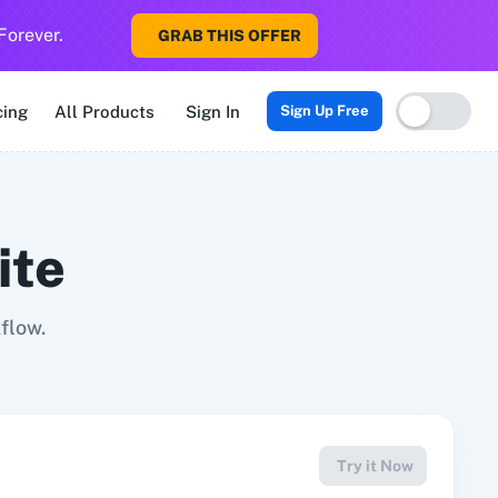
Forever.
GRAB THIS OFFER
Sigma CRM
3veta
5 Stars Reputation
8x8
99Acres
99Inboun
cing
All Products
Sign In
Sign Up Free
ite
flow.
Try it Now