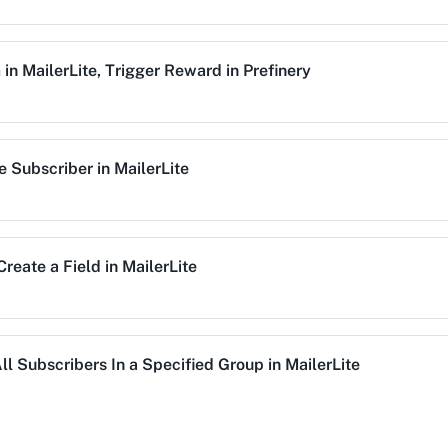
Trigger Reward
m
in
MailerLite
,
Trigger Reward
in
Prefinery
This enpoint lets you 
Unassign Subscrib
e Subscriber
in
MailerLite
mation workflow.
Unassigns an existing 
Unsubscribe User
g list.
This enpoint lets you 
Create a Field
in
MailerLite
Update Subscriber
Updates existing subsc
ll Subscribers In a Specified Group
in
MailerLite
Update Existing G
Updates an existing g