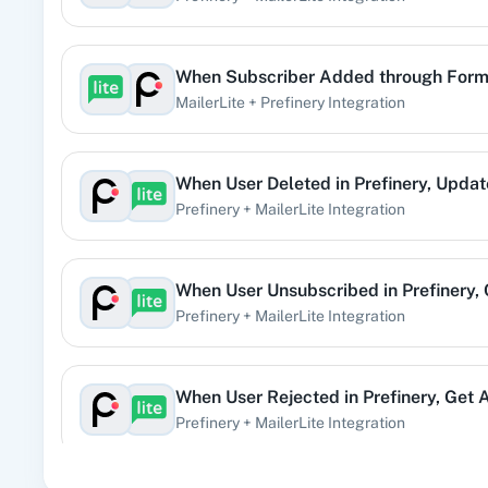
Subscriber Remove from Group
When
Subscriber Added through For
Triggers when a subscriber is removed from group.
MailerLite
+
Prefinery
Integration
Subscriber Triggered Automation
When
User Deleted
in
Prefinery
,
Updat
Triggers when a subscriber has triggered a specific auto
Prefinery
+
MailerLite
Integration
Subscriber Unsubscribed
Triggers when a subscriber gets unsubscribed from mailin
When
User Unsubscribed
in
Prefinery
,
Prefinery
+
MailerLite
Integration
Subscriber Updated
Triggers when a subscriber gets updated.
When
User Rejected
in
Prefinery
,
Get A
Prefinery
+
MailerLite
Integration
User Activated
Triggered when a user is activated.