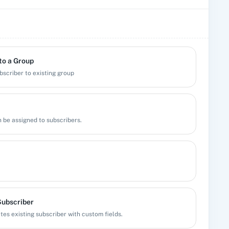
to a Group
bscriber to existing group
n be assigned to subscribers.
Subscriber
es existing subscriber with custom fields.