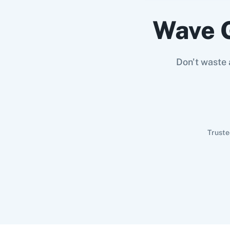
Wave 
Don't waste 
Truste