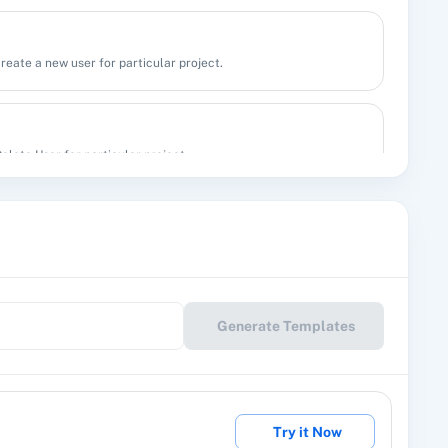
create a new user for particular project.
Delete User for particular project.
group by the group name or substring.
 In a Specified Group
Generate Templates
 a specified group.
Try it Now
 an existing subscriber by valid subscriber ID or email.