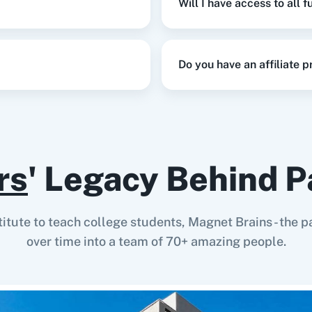
Will I have access to all 
Do you have an affiliate 
rs
' Legacy Behind P
stitute to teach college students, Magnet Brains - th
over time into a team of 70+ amazing people.
s.