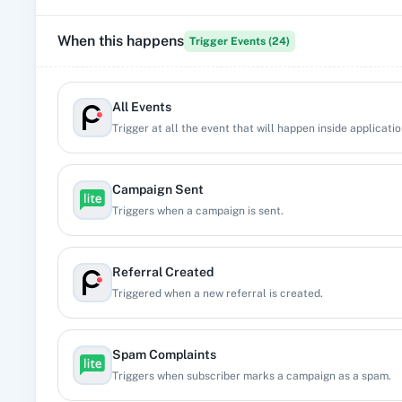
When this happens
Trigger Events (
24
)
All Events
Trigger at all the event that will happen inside applicatio
Campaign Sent
Triggers when a campaign is sent.
Referral Created
Triggered when a new referral is created.
Spam Complaints
Triggers when subscriber marks a campaign as a spam.