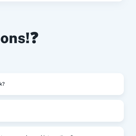
Try it Now
update the user for particular project.
ions!❓
Try it Now
Try it Now
k?
Try it Now
Try it Now