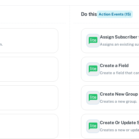
Do this
Action Events (
15
)
Assign Subscriber 
n.
Assigns an existing su
Create a Field
Create a field that ca
Create New Group
Creates a new group.
Create Or Update 
Creates a new or updat