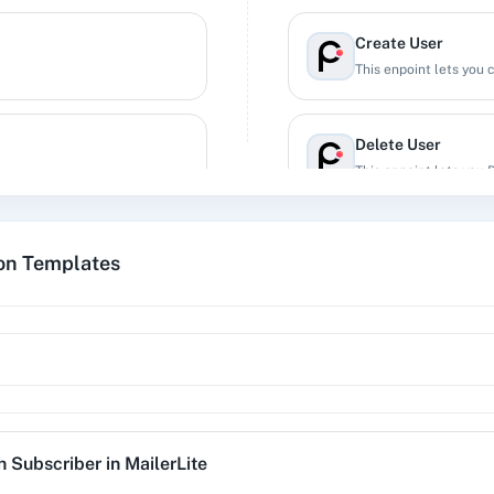
Create User
This enpoint lets you 
Delete User
This enpoint lets you 
Find Group
ion Templates
Retrieves an existing 
Get All Subscribers
tion workflow.
Get all subscribers in
Search Subscriber
h Subscriber
in
MailerLite
Retrives the details of