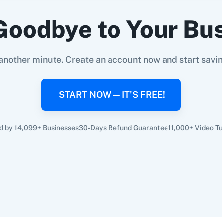
Goodbye to Your Bu
another minute. Create an account now and start savi
START NOW — IT'S FREE!
d by 14,099+ Businesses
30-Days Refund Guarantee
11,000+ Video Tu