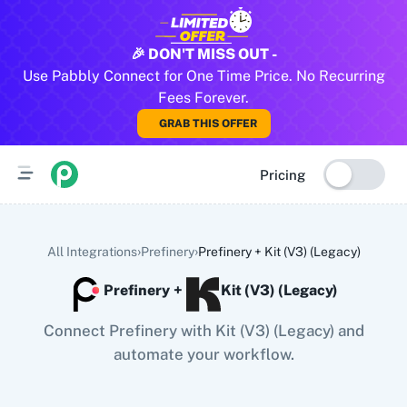
All Pabbly Connect Integrations
🎉 DON'T MISS OUT -
Use Pabbly Connect for One Time Price. No Recurring
10x Leap
11za
123FormBuilder
1minAI
2Checkout
2Factor 
Fees Forever.
GRAB THIS OFFER
Pricing
›
›
All Integrations
Prefinery
Prefinery
+
Kit (V3) (Legacy)
Prefinery
+
Kit (V3) (Legacy)
Connect Prefinery with Kit (V3) (Legacy) and
automate your workflow.