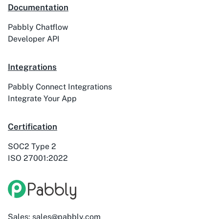
Documentation
Pabbly Chatflow
Developer API
Integrations
Pabbly Connect Integrations
Integrate Your App
Certification
SOC2 Type 2
ISO 27001:2022
Sales: sales@pabbly.com