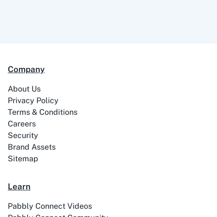
Company
About Us
Privacy Policy
Terms & Conditions
Careers
Security
Brand Assets
Sitemap
Learn
Pabbly Connect Videos