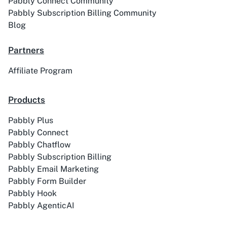
Pabbly Connect Community
Pabbly Subscription Billing Community
Blog
Partners
Affiliate Program
Products
Pabbly Plus
Pabbly Connect
Pabbly Chatflow
Pabbly Subscription Billing
Pabbly Email Marketing
Pabbly Form Builder
Pabbly Hook
Pabbly AgenticAI