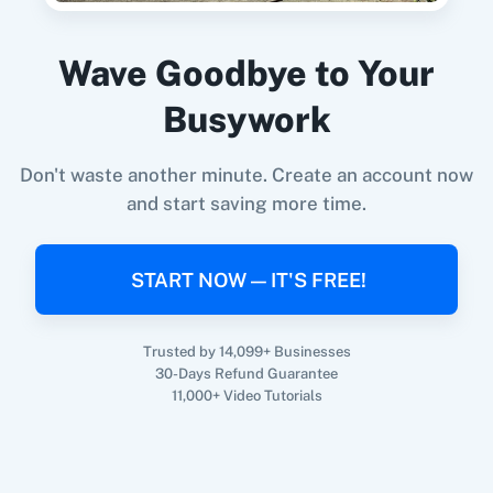
Purchase
in
Kit (V3) (Legacy)
Prefinery
+
Kit (V3) (Legacy)
Integration
Wave Goodbye to Your
Try it Now
Busywork
Don't waste another minute. Create an account now
and start saving more time.
START NOW — IT'S FREE!
Trusted by 14,099+ Businesses
30-Days Refund Guarantee
11,000+ Video Tutorials