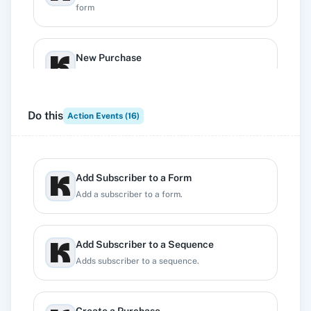
form
New Purchase
Triggers when a new purchase is added.
Do this
Action Events (
16
)
New Subscriber
Triggers when a new subscriber is created
Add Subscriber to a Form
New Tag Subscriber
Add a subscriber to a form.
Triggers when a tag is added to a subscriber
Add Subscriber to a Sequence
New Unsubscribe
Adds subscriber to a sequence.
Triggers when a subscriber unsubscribes from
your emails