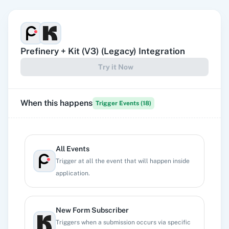
Prefinery
+
Kit (V3) (Legacy)
Integration
Try it Now
When this happens
Trigger Events (
18
)
All Events
Trigger at all the event that will happen inside
application.
New Form Subscriber
Triggers when a submission occurs via specific