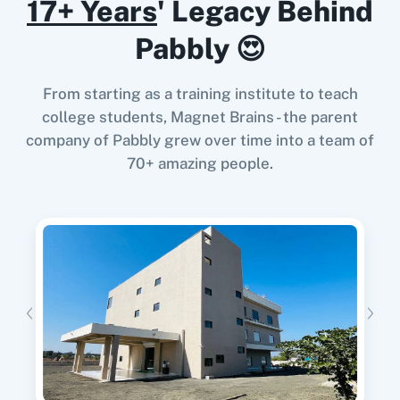
17+ Years
' Legacy Behind
When
User Created
in
Prefinery
,
List
Pabbly 😍
Subscriptions to a Tag
in
Kit (V3) (Legacy)
Prefinery
+
Kit (V3) (Legacy)
Integration
From starting as a training institute to teach
Try it Now
college students, Magnet Brains - the parent
company of Pabbly grew over time into a team of
70+ amazing people.
When
User Resubscribed
in
Prefinery
,
List
Subscriptions to a Tag
in
Kit (V3) (Legacy)
Prefinery
+
Kit (V3) (Legacy)
Integration
Try it Now
When
User Invited
in
Prefinery
,
Create a