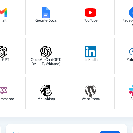
mail
Google Docs
YouTube
Faceb
atGPT
OpenAI (ChatGPT,
LinkedIn
Zoh
DALL-E, Whisper)
ommerce
Mailchimp
WordPress
S