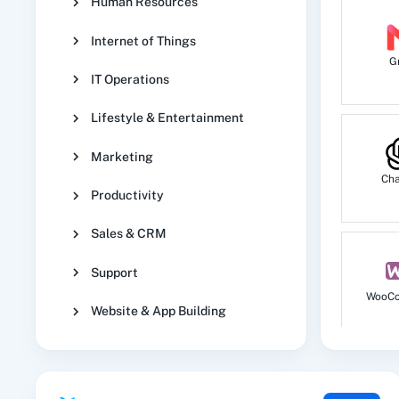
Human Resources
Internet of Things
G
IT Operations
Lifestyle & Entertainment
Marketing
Ch
Productivity
Sales & CRM
Support
WooC
Website & App Building