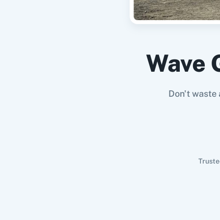
Wave 
Don't waste 
Truste