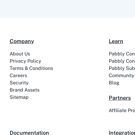
Company
Learn
About Us
Pabbly Con
Privacy Policy
Pabbly Con
Terms & Conditions
Pabbly Subs
Careers
Community
Security
Blog
Brand Assets
Sitemap
Partners
Affiliate P
Documentation
Integratio