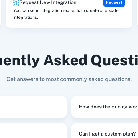
Request New Integration
Request
tion
HubSpot CRM
Instagram for
Goog
Business
You can send integration requests to create or update
integrations.
ently Asked Quest
Get answers to most commonly asked questions.
How does the pricing wor
Can I get a custom plan?