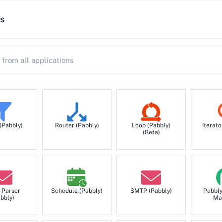
s
 (Pabbly)
Router (Pabbly)
Loop (Pabbly)
Iterato
(Beta)
 Parser
Schedule (Pabbly)
SMTP (Pabbly)
Pabbl
bbly)
Ma