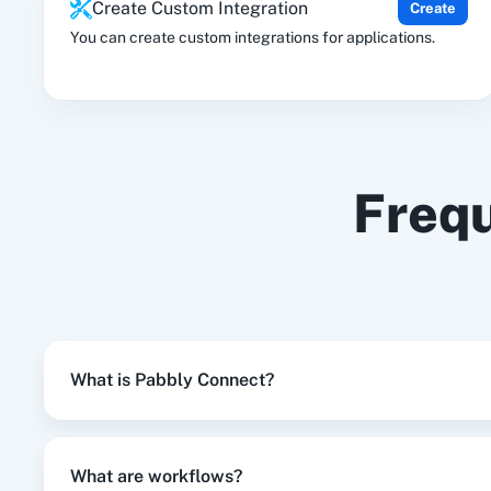
Create Custom Integration
Create
No
You can create custom integrations for applications.
Frequ
What is Pabbly Connect?
What are workflows?