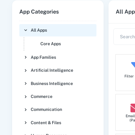
App Categories
All App
All Apps
Core Apps
App Families
Artificial Intelligence
Filter
Business Intelligence
Commerce
Communication
Email
(Pa
Content & Files