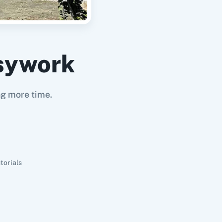
sywork
ng more time.
torials