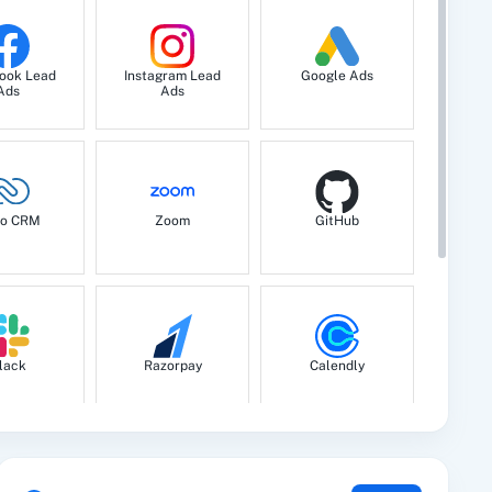
ook Lead
Instagram Lead
Google Ads
Ads
Ads
o CRM
Zoom
GitHub
lack
Razorpay
Calendly