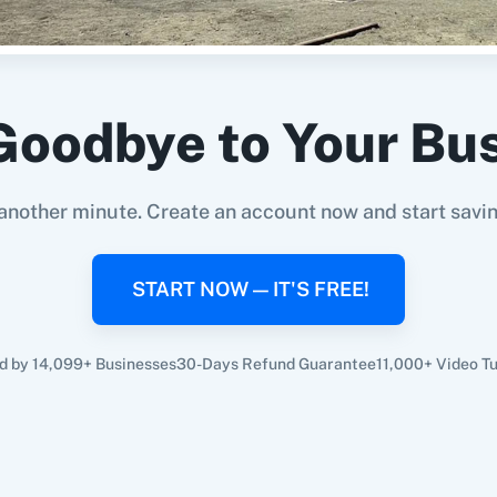
Goodbye to Your Bu
another minute. Create an account now and start savi
START NOW — IT'S FREE!
d by 14,099+ Businesses
30-Days Refund Guarantee
11,000+ Video Tu