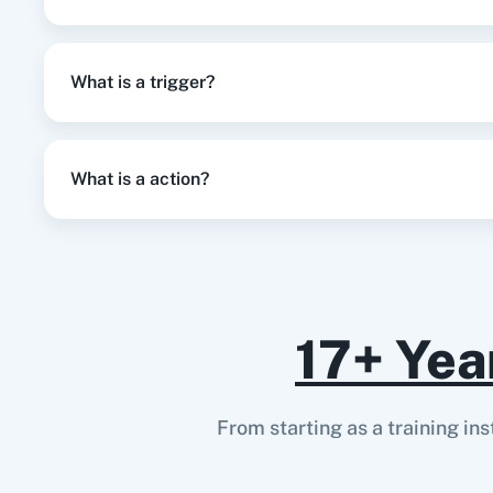
What is a trigger?
What is a action?
17+ Yea
From starting as a training in