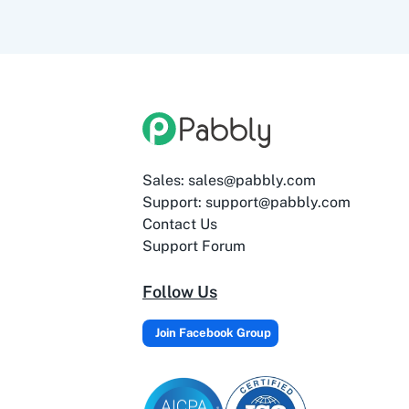
Sales: sales@pabbly.com
Support: support@pabbly.com
Contact Us
Support Forum
Follow Us
Join Facebook Group