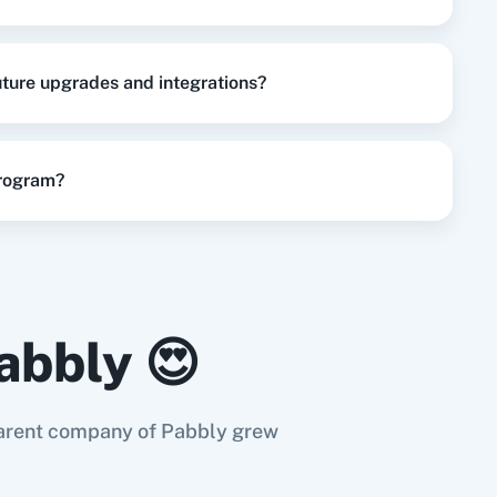
future upgrades and integrations?
program?
abbly 😍
e parent company of Pabbly grew