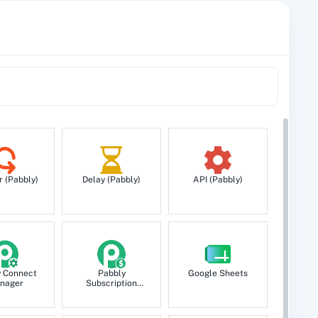
r (Pabbly)
Delay (Pabbly)
API (Pabbly)
y Connect
Pabbly
Google Sheets
nager
Subscription
Billing