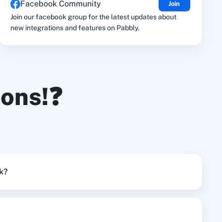
Facebook Community
Join
le Drive
Google Calendar
Join our facebook group for the latest updates about
new integrations and features on Pabbly.
ions!❓
k?