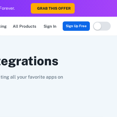
Forever.
GRAB THIS OFFER
Sigma CRM
3veta
5 Stars Reputation
8x8
99Acres
99Inboun
cing
All Products
Sign In
Sign Up Free
tegrations
ing all your favorite apps on