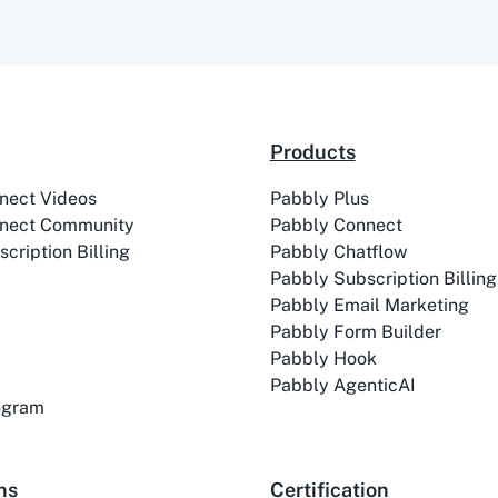
Products
nect Videos
Pabbly Plus
nect Community
Pabbly Connect
cription Billing
Pabbly Chatflow
Pabbly Subscription Billing
Pabbly Email Marketing
Pabbly Form Builder
Pabbly Hook
Pabbly AgenticAI
rogram
ns
Certification