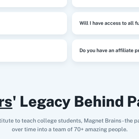
Will I have access to all 
Do you have an affiliate 
rs
' Legacy Behind P
stitute to teach college students, Magnet Brains - th
over time into a team of 70+ amazing people.