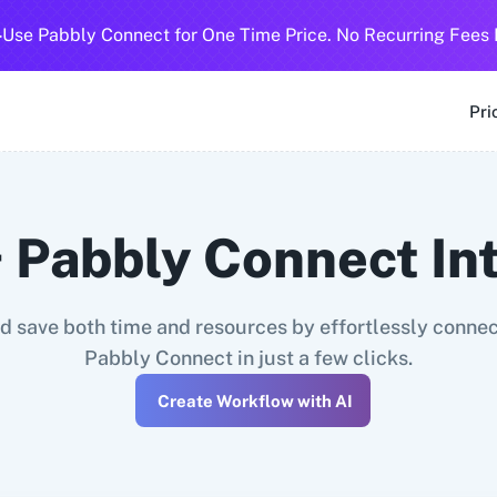
-
Use Pabbly Connect for One Time Price. No Recurring Fees 
SMS
360 Dialog (Cloud)
360 Dialog (On-Premise)
3CX CRM
3
Pri
 Pabbly Connect In
 save both time and resources by effortlessly connect
Pabbly Connect in just a few clicks.
Create Workflow with AI