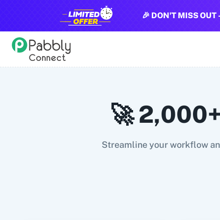
🎉 DON'T MISS OUT 
All Pabbly Connect Integrations
10x Leap
11za
123FormBuilder
1minAI
2Checkout
2Factor 
🚀 2,000+
Streamline your workflow and