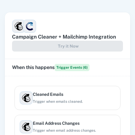
Campaign Cleaner
+
Mailchimp
Integration
Try it Now
When this happens
Trigger Events (
6
)
Cleaned Emails
Trigger when emails cleaned.
Email Address Changes
Trigger when email address changes.