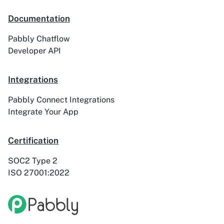
Documentation
Pabbly Chatflow
Developer API
Integrations
Pabbly Connect Integrations
Integrate Your App
Certification
SOC2 Type 2
ISO 27001:2022