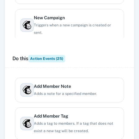
New Campaign
Triggers when a new campaign is created or
sent.
New Subscriber
Do this
Action Events (
25
)
Triggers when a new subscriber is added.
New Unsubscriber
Add Member Note
Triggers when any current subscriber
Adds a note for a specified member.
unsubscribes.
Add Member Tag
Profile Updates
Adds a tag to members. If a tag that does not
Triggers when a profile updated.
exist a new tag will be created.