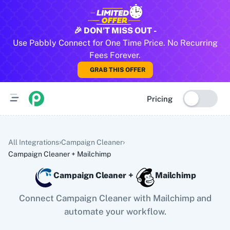
All Pabbly Connect Integrations
🎉 DON'T MISS OUT -
Use Pabbly Connect for One Time Price. No Recurring
10x Leap
11za
123FormBuilder
1minAI
2Checkout
2Factor 
Fees Forever.
GRAB THIS OFFER
Pricing
›
›
All Integrations
Campaign Cleaner
Campaign Cleaner
+
Mailchimp
Campaign Cleaner
+
Mailchimp
Connect Campaign Cleaner with Mailchimp and
automate your workflow.