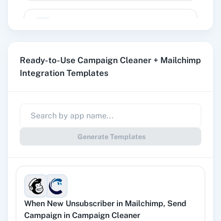
Add Member to Segment
Adds a member to a static segment.
Ready-to-Use Campaign Cleaner + Mailchimp
Add New Member with Custom Fields
Integration Templates
Adds a new member with custom fileds.
Create Campaign
Creates a campaign draft.
Generate Templates
Create Custom Event
Creates a custom event.
When
New Unsubscriber
in
Mailchimp
,
Send
Delete Campaign
Campaign
in
Campaign Cleaner