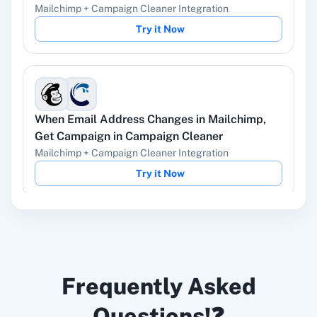
Deletes a campaign.
Mailchimp
+
Campaign Cleaner
Integration
Try it Now
Delete List Member
This endpoint used for deleting the member
from particular list.
When
Email Address Changes
in
Mailchimp
,
Get Campaign
in
Campaign Cleaner
Find Member
Mailchimp
+
Campaign Cleaner
Integration
Find a specified member by email.
Try it Now
Get All Members
Get all members of specified list
When
Cleaned Emails
in
Mailchimp
,
Send
Get Campaign
Frequently Asked
Campaign
in
Campaign Cleaner
Retrieves a saved campaign.
Mailchimp
+
Campaign Cleaner
Integration
Questions!❓