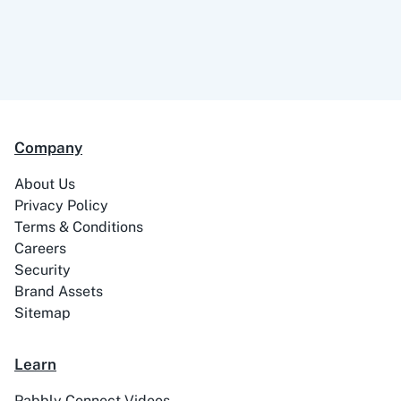
Company
About Us
Privacy Policy
Terms & Conditions
Careers
Security
Brand Assets
Sitemap
Learn
Pabbly Connect Videos