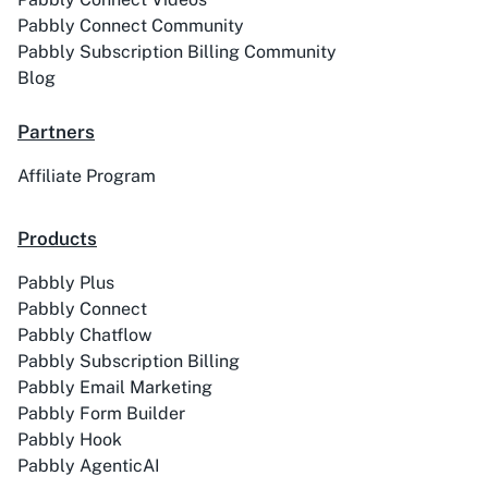
Pabbly Connect Community
Pabbly Subscription Billing Community
Blog
Partners
Affiliate Program
Products
Pabbly Plus
Pabbly Connect
Pabbly Chatflow
Pabbly Subscription Billing
Pabbly Email Marketing
Pabbly Form Builder
Pabbly Hook
Pabbly AgenticAI