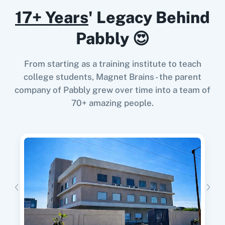
17+ Years
' Legacy Behind
When
New Subscriber
in
Mailchimp
,
Send
Search Campaigns
Pabbly 😍
Campaign
in
Campaign Cleaner
Searches an existing campaigns.
Mailchimp
+
Campaign Cleaner
Integration
From starting as a training institute to teach
Try it Now
Send Campaign
college students, Magnet Brains - the parent
Sends a campaign to be processed and
company of Pabbly grew over time into a team of
analyzed.
70+ amazing people.
When
Email Address Changes
in
Mailchimp
,
Send Campaign
Get Campaign List
in
Campaign Cleaner
Sends a campaign.
Mailchimp
+
Campaign Cleaner
Integration
Try it Now
Update Member
Updates an existing member from a specified
list.