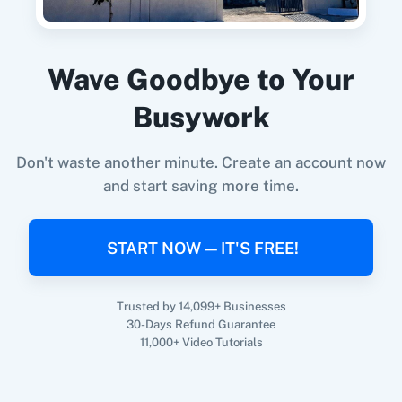
When
New Campaign
in
Mailchimp
,
Get
Campaign List
in
Campaign Cleaner
Update Member with Custom Fields
Mailchimp
+
Campaign Cleaner
Integration
Updates an existing member with custom fileds.
Wave Goodbye to Your
Try it Now
Busywork
Don't waste another minute. Create an account now
and start saving more time.
START NOW — IT'S FREE!
Trusted by 14,099+ Businesses
30-Days Refund Guarantee
11,000+ Video Tutorials