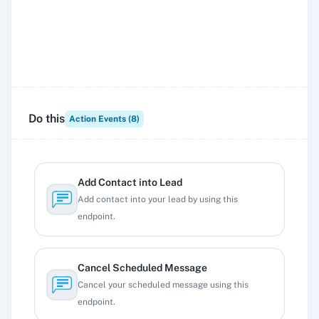
Do this
Action Events (
8
)
Add Contact into Lead
Add contact into your lead by using this
endpoint.
Cancel Scheduled Message
Cancel your scheduled message using this
endpoint.