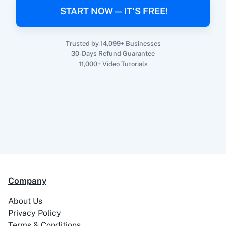
When
New Email (Beta)
in
Gmail
,
Create Lead
START NOW — IT'S FREE!
360 Dialog (On-
3CX CRM
in
Adasms
Premise)
Gmail
+
Adasms
Integration
Trusted by 14,099+ Businesses
Try it Now
30-Days Refund Guarantee
11,000+ Video Tutorials
3Sigma CRM
3veta
5 Stars
8x8
Reputation
Company
About Us
Privacy Policy
99Acres
99Inbound
Terms & Conditions