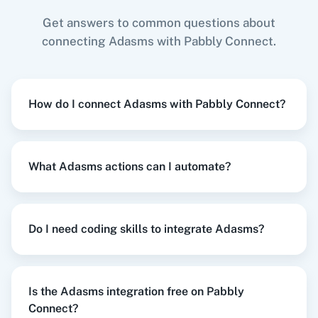
Get answers to common questions about
connecting Adasms with Pabbly Connect.
Zoom
GitHub
When
New or Updated Spreadsheet Row
in
Google Sheets
,
Delete Lead
in
Adasms
How do I connect Adasms with Pabbly Connect?
Google Sheets
+
Adasms
Integration
Try it Now
WooCommerce
Mailchimp
What Adasms actions can I automate?
When
New Subscriber
in
Mailchimp
,
Delete
WordPress
Slack
Do I need coding skills to integrate Adasms?
Lead Contact
in
Adasms
Mailchimp
+
Adasms
Integration
Try it Now
Is the Adasms integration free on Pabbly
Connect?