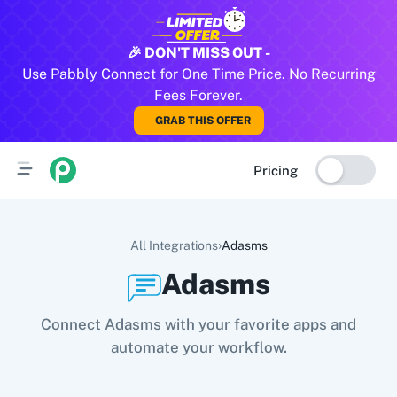
All Pabbly Connect Integrations
🎉 DON'T MISS OUT -
Use Pabbly Connect for One Time Price. No Recurring
10x Leap
11za
123FormBuilder
1minAI
2Checkout
2Factor 
Fees Forever.
GRAB THIS OFFER
Pricing
›
All Integrations
Adasms
Adasms
Connect Adasms with your favorite apps and
automate your workflow.