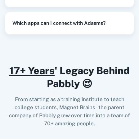
Razorpay
Calendly
When
New or Updated Spreadsheet Row
in
Which apps can I connect with Adasms?
Google Sheets
,
Add Contact into Lead
in
Adasms
Notion
HubSpot CRM
Google Sheets
+
Adasms
Integration
Try it Now
17+ Years
' Legacy Behind
Pabbly 😍
Instagram for
Google Drive
Business
When
Contact Added
in
ActiveCampaign
,
From starting as a training institute to teach
Delete Lead
in
Adasms
college students, Magnet Brains - the parent
ActiveCampaign
+
Adasms
Integration
company of Pabbly grew over time into a team of
Try it Now
70+ amazing people.
Google Calendar
10x Leap