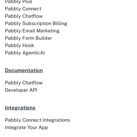
Pabbly Plus
Pabbly Connect
Pabbly Chatflow
ACE
Acelle Mail
Pabbly Subscription Billing
Pabbly Email Marketing
Pabbly Form Builder
Pabbly Hook
Pabbly AgenticAI
Act-On
ActiveCampaign
Documentation
Pabbly Chatflow
Developer API
Activechat
ActiveCollab
Integrations
Pabbly Connect Integrations
Integrate Your App