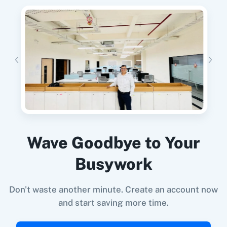
When
New Customer
in
Shopify V2
,
Create
Lead
in
Adasms
11za
123FormBuilder
Shopify V2
+
Adasms
Integration
Try it Now
1minAI
2Checkout
When
New Email (Beta)
in
Gmail
,
Delete Lead
Wave Goodbye to Your
in
Adasms
Gmail
+
Adasms
Integration
Busywork
Try it Now
2Factor SMS
360 Dialog (Cloud)
Don't waste another minute. Create an account now
and start saving more time.