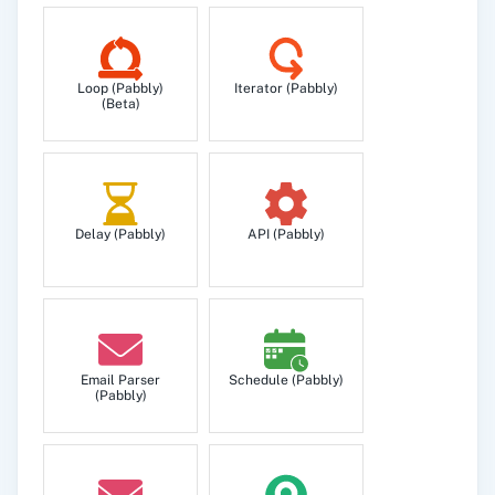
Get Scheduled Messages
Loop (Pabbly)
Iterator (Pabbly)
Get list of your Scheduled Messages inside your
(Beta)
account.
Send SMS
You can send SMS using this endpoint.
Delay (Pabbly)
API (Pabbly)
Email Parser
Schedule (Pabbly)
(Pabbly)