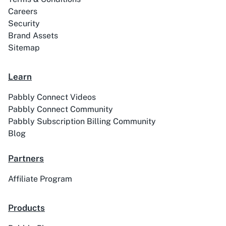
Careers
Security
Brand Assets
Sitemap
ABC Sales AI
Abhisi
Learn
Pabbly Connect Videos
Pabbly Connect Community
Pabbly Subscription Billing Community
Ablefy
Abyssale
Blog
Partners
Affiliate Program
Academy LMS
Acadle
Products