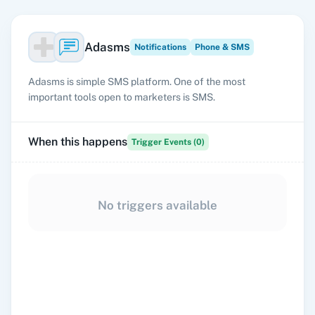
Adasms
Notifications
Phone & SMS
Adasms is simple SMS platform. One of the most
important tools open to marketers is SMS.
When this happens
Trigger Events (
0
)
No triggers available