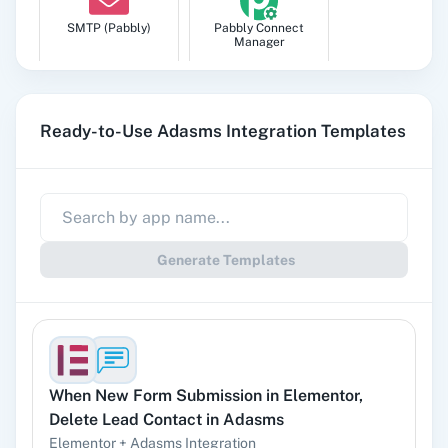
SMTP (Pabbly)
Pabbly Connect
Manager
Ready-to-Use Adasms Integration Templates
Pabbly
Google Sheets
Subscription
Billing
Generate Templates
Gmail
Google Docs
When
New Form Submission
in
Elementor
,
Delete Lead Contact
in
Adasms
YouTube
Facebook Lead
Ads
Elementor
+
Adasms
Integration