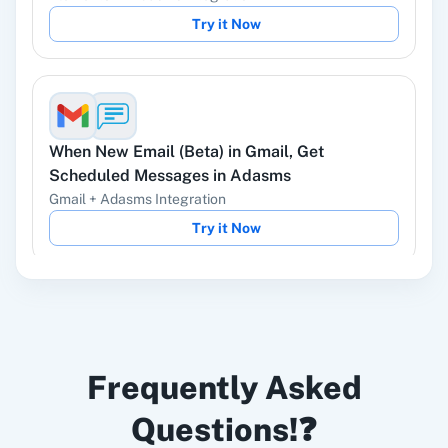
Try it Now
Instagram Lead
Google Ads
Ads
When
New Email (Beta)
in
Gmail
,
Get
Scheduled Messages
in
Adasms
Gmail
+
Adasms
Integration
Try it Now
ChatGPT
OpenAI (ChatGPT,
DALL-E, Whisper)
When
New Email (Beta)
in
Gmail
,
Cancel
LinkedIn
Zoho CRM
Frequently Asked
Scheduled Message
in
Adasms
Gmail
+
Adasms
Integration
Questions!❓
Try it Now