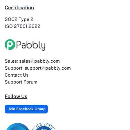
ActiveTrail
Acuity Scheduling
Certification
SOC2 Type 2
ISO 27001:2022
Acumbamail
Adasms
Sales: sales@pabbly.com
Support: support@pabbly.com
Contact Us
Adasms (with
AddEvent
Support Forum
Custom Domain)
Follow Us
Join Facebook Group
Adilo
AdPage