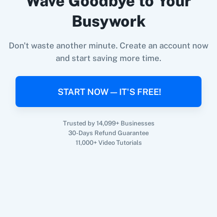
Wave Goodbye to Your
When
New Unsubscriber
in
Acumbamail
,
Busywork
Update Customer
in
Shopify V2
360 Dialog (On-
3CX CRM
Premise)
Acumbamail
+
Shopify V2
Integration
Don't waste another minute. Create an account now
Try it Now
and start saving more time.
3Sigma CRM
3veta
START NOW — IT'S FREE!
Trusted by 14,099+ Businesses
30-Days Refund Guarantee
11,000+ Video Tutorials
5 Stars
8x8
Reputation
99Acres
99Inbound