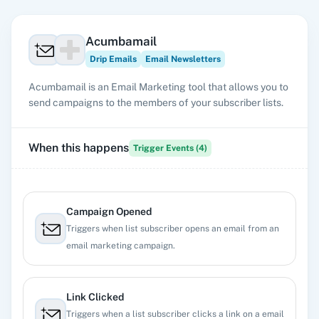
Acumbamail
Drip Emails
Email Newsletters
Acumbamail is an Email Marketing tool that allows you to
send campaigns to the members of your subscriber lists.
When this happens
Trigger Events (
4
)
Campaign Opened
Triggers when list subscriber opens an email from an
email marketing campaign.
Link Clicked
Triggers when a list subscriber clicks a link on a email