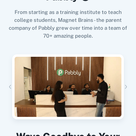
From starting as a training institute to teach
When
New Response Received
in
Google
college students, Magnet Brains - the parent
Forms
,
Send Campaign
in
Acumbamail
company of Pabbly grew over time into a team of
11za
123FormBuilder
Google Forms
+
Acumbamail
Integration
70+ amazing people.
Try it Now
1minAI
2Checkout
When
New Order Created
in
WooCommerce
,
Duplicate Template
in
Acumbamail
WooCommerce
+
Acumbamail
Integration
Try it Now
2Factor SMS
360 Dialog (Cloud)