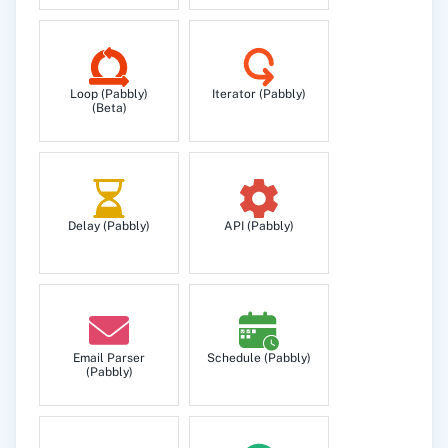
each list to which they belong.
Send Campaign
Loop (Pabbly)
Iterator (Pabbly)
Creates and sends an email marketing
(Beta)
campaign using a certain template from the
platform.
Delay (Pabbly)
API (Pabbly)
Email Parser
Schedule (Pabbly)
(Pabbly)