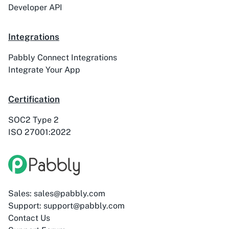
Developer API
ActiveTrail
Acuity Scheduling
Integrations
Pabbly Connect Integrations
Integrate Your App
Acumbamail
Adasms
Certification
SOC2 Type 2
ISO 27001:2022
Adasms (with
AddEvent
Custom Domain)
Sales: sales@pabbly.com
Support: support@pabbly.com
Adilo
AdPage
Contact Us