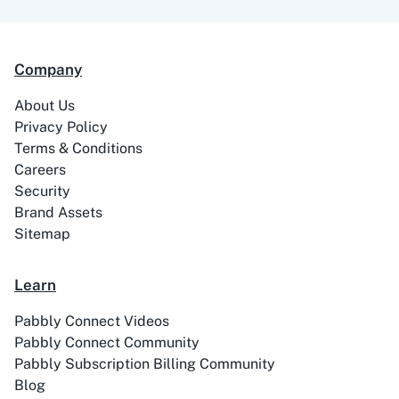
Company
About Us
ABC Sales AI
Abhisi
Privacy Policy
Terms & Conditions
Careers
Security
Brand Assets
Ablefy
Abyssale
Sitemap
Learn
Pabbly Connect Videos
Pabbly Connect Community
Academy LMS
Acadle
Pabbly Subscription Billing Community
Blog