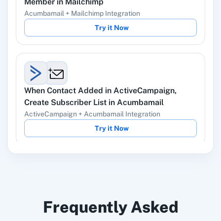
Member
in
Mailchimp
Ads
Acumbamail
+
Mailchimp
Integration
Try it Now
Instagram Lead
Google Ads
Ads
When
Contact Added
in
ActiveCampaign
,
Create Subscriber List
in
Acumbamail
ActiveCampaign
+
Acumbamail
Integration
ChatGPT
OpenAI (ChatGPT,
Try it Now
DALL-E, Whisper)
When
New Email (Beta)
in
Gmail
,
Add/Update
LinkedIn
Zoho CRM
Frequently Asked
Subscriber
in
Acumbamail
Gmail
+
Acumbamail
Integration