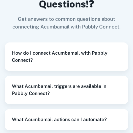
Questions!❓
Try it Now
Get answers to common questions about
Zoom
GitHub
connecting Acumbamail with Pabbly Connect.
When
Contact Added
in
ActiveCampaign
,
Send Campaign
in
Acumbamail
How do I connect Acumbamail with Pabbly
ActiveCampaign
+
Acumbamail
Integration
Connect?
WooCommerce
Mailchimp
Try it Now
What Acumbamail triggers are available in
Pabbly Connect?
WordPress
Slack
When
New Lead
in
Facebook Lead Ads
,
Create
Subscriber List
in
Acumbamail
Facebook Lead Ads
+
Acumbamail
Integration
What Acumbamail actions can I automate?
Try it Now