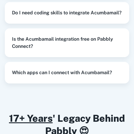
Razorpay
Calendly
Do I need coding skills to integrate Acumbamail?
When
New Response Received
in
Google
Forms
,
Duplicate Template
in
Acumbamail
Is the Acumbamail integration free on Pabbly
Notion
HubSpot CRM
Google Forms
+
Acumbamail
Integration
Connect?
Try it Now
Which apps can I connect with Acumbamail?
Instagram for
Google Drive
Business
When
New Order Created
in
WooCommerce
,
Delete Subscriber
in
Acumbamail
WooCommerce
+
Acumbamail
Integration
Try it Now
17+ Years
' Legacy Behind
Google Calendar
10x Leap
Pabbly 😍