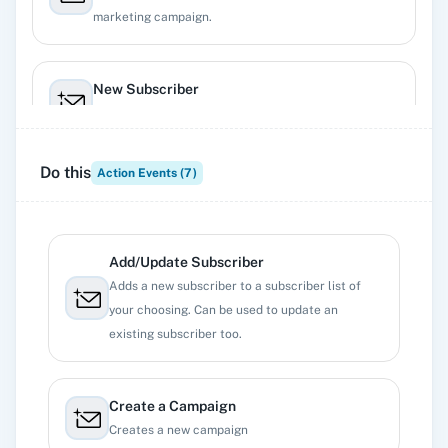
marketing campaign.
New Subscriber
Triggers when a new subscriber enters a list.
Do this
Action Events (
7
)
New Unsubscriber
Triggers when a subscriber unregisters from a list.
Add/Update Subscriber
Adds a new subscriber to a subscriber list of
your choosing. Can be used to update an
existing subscriber too.
Create a Campaign
Creates a new campaign