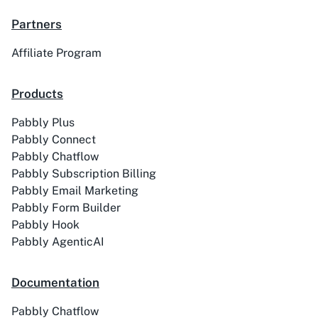
Partners
Affiliate Program
ACE
Acelle Mail
Products
Pabbly Plus
Pabbly Connect
Act-On
ActiveCampaign
Pabbly Chatflow
Pabbly Subscription Billing
Pabbly Email Marketing
Pabbly Form Builder
Pabbly Hook
Activechat
ActiveCollab
Pabbly AgenticAI
Documentation
Pabbly Chatflow