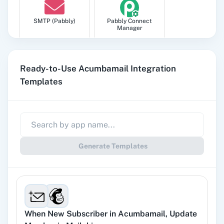
SMTP (Pabbly)
Pabbly Connect
Manager
Ready-to-Use Acumbamail Integration
Templates
Pabbly
Google Sheets
Subscription
Billing
Generate Templates
Gmail
Google Docs
When
New Subscriber
in
Acumbamail
,
Update
YouTube
Facebook Lead