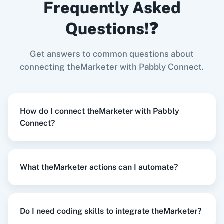
Frequently Asked
Forms
,
Remove Subscriber
in
theMarketer
Google Forms
+
theMarketer
Integration
Questions!❓
Try it Now
Get answers to common questions about
Zoom
GitHub
connecting theMarketer with Pabbly Connect.
When
New Order Created
in
WooCommerce
,
Add / Update Subscriber
in
theMarketer
How do I connect theMarketer with Pabbly
WooCommerce
+
theMarketer
Integration
Connect?
WooCommerce
Mailchimp
Try it Now
What theMarketer actions can I automate?
WordPress
Slack
When
New Order
in
Shopify V2
,
Add / Update
Subscriber
in
theMarketer
Do I need coding skills to integrate theMarketer?
Shopify V2
+
theMarketer
Integration