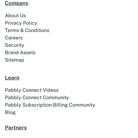
Company
99Acres
99Inbound
About Us
Privacy Policy
Terms & Conditions
Careers
Security
Brand Assets
ABC Sales AI
Abhisi
Sitemap
Learn
Pabbly Connect Videos
Ablefy
Abyssale
Pabbly Connect Community
Pabbly Subscription Billing Community
Blog
Partners
Academy LMS
Acadle