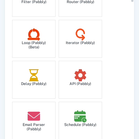
Filter (Pabbly)
Router (Pabbly)
Loop (Pabbly)
Iterator (Pabbly)
(Beta)
Delay (Pabbly)
API (Pabbly)
Email Parser
Schedule (Pabbly)
(Pabbly)