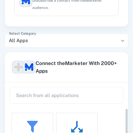
Unsubscribe a contact from theMarketer
audience.
Select Category
All Apps
Connect theMarketer With 2000+
Apps