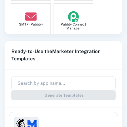
SMTP (Pabbly)
Pabbly Connect
Manager
Ready-to-Use theMarketer Integration
Templates
Pabbly
Google Sheets
Subscription
Billing
Generate Templates
Gmail
Google Docs