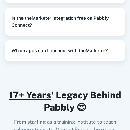
Try it Now
Is the theMarketer integration free on Pabbly
Razorpay
Calendly
Connect?
When
Contact Added
in
ActiveCampaign
,
Remove Subscriber
in
theMarketer
Which apps can I connect with theMarketer?
Notion
HubSpot CRM
ActiveCampaign
+
theMarketer
Integration
Try it Now
17+ Years
' Legacy Behind
Instagram for
Google Drive
Business
When
New Lead
in
Facebook Lead Ads
,
Pabbly 😍
Remove Subscriber
in
theMarketer
Facebook Lead Ads
+
theMarketer
Integration
From starting as a training institute to teach
Try it Now
college students, Magnet Brains - the parent