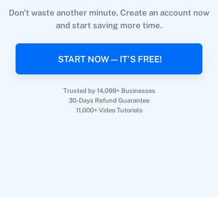
Don't waste another minute. Create an account now
and start saving more time.
When
New Email (Beta)
in
Gmail
,
Add / Update
360 Dialog (On-
3CX CRM
Premise)
Subscriber
in
theMarketer
START NOW — IT'S FREE!
Gmail
+
theMarketer
Integration
Try it Now
Trusted by 14,099+ Businesses
30-Days Refund Guarantee
3Sigma CRM
3veta
11,000+ Video Tutorials
5 Stars
8x8
Reputation