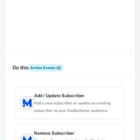
Do this
Action Events (
2
)
Add / Update Subscriber
Add a new subscriber or update an existing
subscriber to your theMarketer audience.
Remove Subscriber