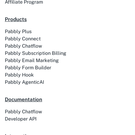
Affiliate Program
Products
Pabbly Plus
ACE
Acelle Mail
Pabbly Connect
Pabbly Chatflow
Pabbly Subscription Billing
Pabbly Email Marketing
Pabbly Form Builder
Pabbly Hook
Act-On
ActiveCampaign
Pabbly AgenticAI
Documentation
Pabbly Chatflow
Activechat
ActiveCollab
Developer API