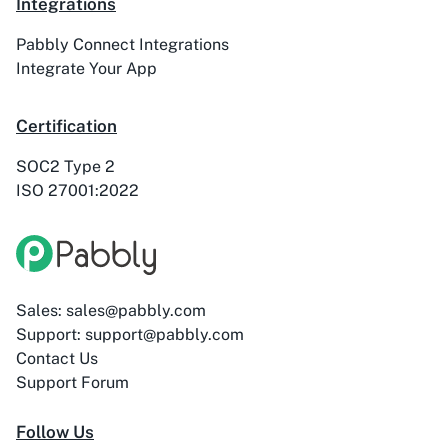
Integrations
Pabbly Connect Integrations
ActiveTrail
Acuity Scheduling
Integrate Your App
Certification
SOC2 Type 2
ISO 27001:2022
Acumbamail
Adasms
Sales: sales@pabbly.com
Adasms (with
AddEvent
Support: support@pabbly.com
Custom Domain)
Contact Us
Support Forum
Follow Us