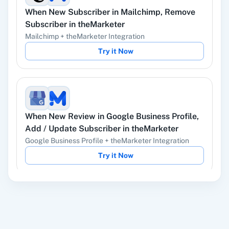
When
New Subscriber
in
Mailchimp
,
Remove
YouTube
Facebook Lead
Subscriber
in
theMarketer
Ads
Mailchimp
+
theMarketer
Integration
Try it Now
Instagram Lead
Google Ads
Ads
When
New Review
in
Google Business Profile
,
Add / Update Subscriber
in
theMarketer
Google Business Profile
+
theMarketer
Integration
ChatGPT
OpenAI (ChatGPT,
Try it Now
DALL-E, Whisper)
When
New Response Received
in
Google
LinkedIn
Zoho CRM