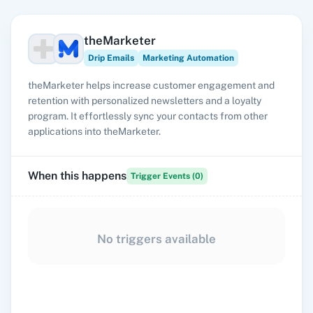
theMarketer
Drip Emails
Marketing Automation
theMarketer helps increase customer engagement and
retention with personalized newsletters and a loyalty
program. It effortlessly sync your contacts from other
applications into theMarketer.
When this happens
Trigger Events (
0
)
No triggers available