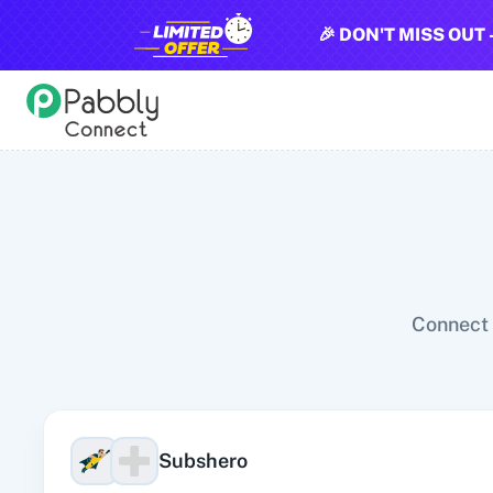
🎉 DON'T MISS OUT 
All Pabbly Connect Integrations
10x Leap
11za
123FormBuilder
1minAI
2Checkout
2Factor 
Connect 
Subshero