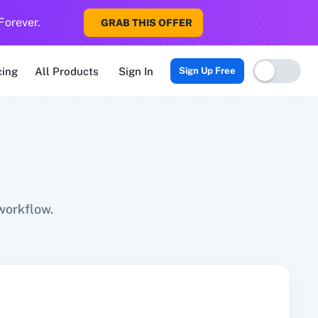
Forever.
GRAB THIS OFFER
Sigma CRM
3veta
5 Stars Reputation
8x8
99Acres
99Inboun
cing
All Products
Sign In
Sign Up Free
workflow.