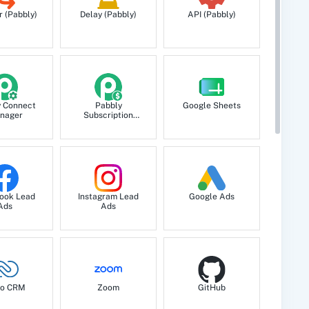
r (Pabbly)
Delay (Pabbly)
API (Pabbly)
y Connect
Pabbly
Google Sheets
nager
Subscription
Billing
ook Lead
Instagram Lead
Google Ads
Ads
Ads
o CRM
Zoom
GitHub