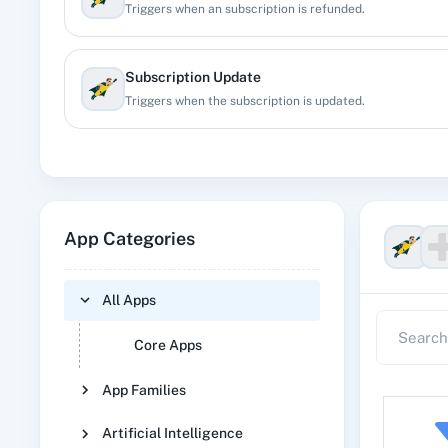
Triggers when an subscription is refunded.
Subscription Update
Triggers when the subscription is updated.
App Categories
All Apps
Core Apps
App Families
Artificial Intelligence