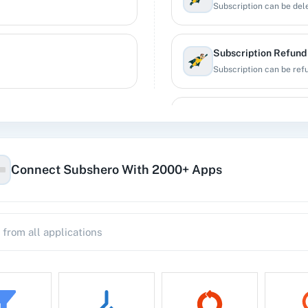
Subscription can be dele
Subscription Refund
Subscription can be ref
Subscription Update
Updates the subscriptio
Connect Subshero With 2000+ Apps