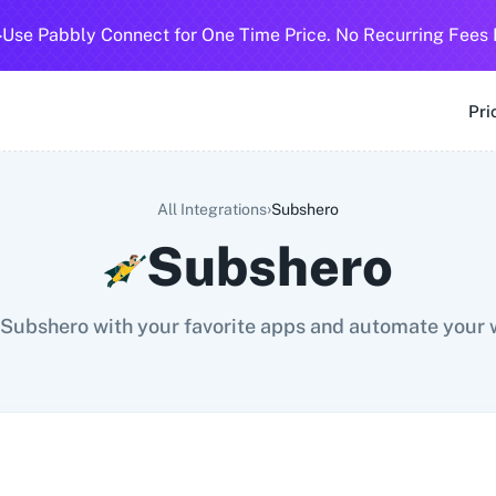
-
Use Pabbly Connect for One Time Price. No Recurring Fees 
SMS
360 Dialog (Cloud)
360 Dialog (On-Premise)
3CX CRM
3
Pri
›
All Integrations
Subshero
Subshero
Subshero with your favorite apps and automate your 