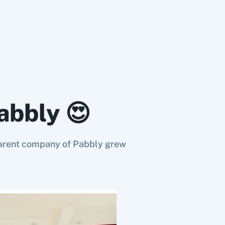
abbly 😍
e parent company of Pabbly grew