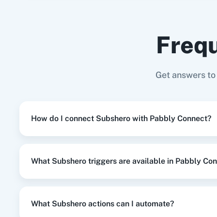
Subshero
+
Google Sheets
Integration
Frequ
When
Subscription Cancel
in
Subsher
Subshero
+
Shopify V2
Integration
Adasm
Custom
Get answers to
When
Subscription Update
in
Subsher
Subshero
+
Mailchimp
Integration
How do I connect Subshero with Pabbly Connect?
When
New Review
in
Google Business 
Google Business Profile
+
Subshero
Integrat
What Subshero triggers are available in Pabbly Co
When
Subscription Cancel
in
Subsher
Subshero
+
ActiveCampaign
Integration
What Subshero actions can I automate?