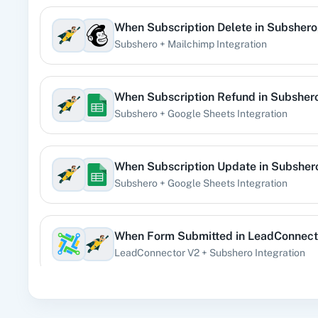
When
Subscription Delete
in
Subshero
360 Di
Subshero
+
Mailchimp
Integration
Pre
When
Subscription Refund
in
Subsher
Subshero
+
Google Sheets
Integration
99
When
Subscription Update
in
Subsher
Subshero
+
Google Sheets
Integration
Acad
When
Form Submitted
in
LeadConnect
LeadConnector V2
+
Subshero
Integration
When
Subscription Create
in
Subshero
Acti