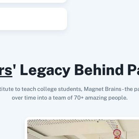
rs
' Legacy Behind P
stitute to teach college students, Magnet Brains - th
over time into a team of 70+ amazing people.