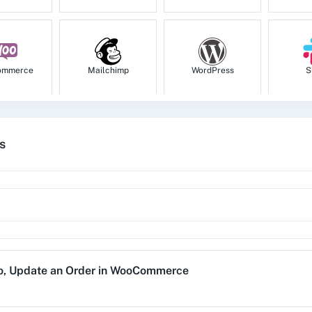
ommerce
Mailchimp
WordPress
S
s
tion
HubSpot CRM
Instagram for
Goog
Business
1za
123FormBuilder
1minAI
2Ch
o
,
Update an Order
in
WooCommerce