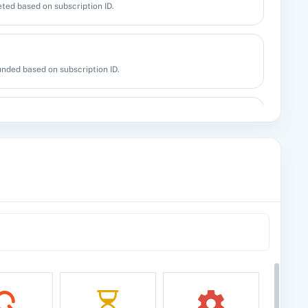
ted based on subscription ID.
unded based on subscription ID.
n.