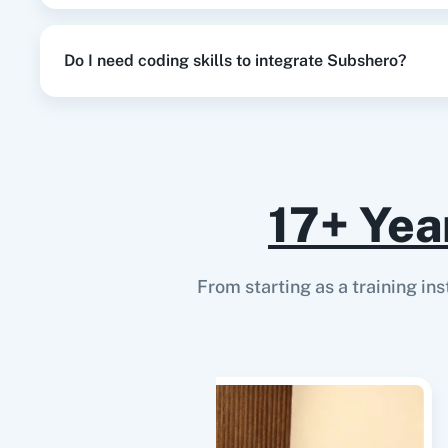
Do I need coding skills to integrate Subshero?
17+ Yea
From starting as a training in