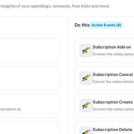
 insights of your spendings, renewals, free trials and more.
Do this
Action Events (
6
)
Subcription Add-on
Creates the subscriptio
Subscription Cancel
Cancel the subscription.
Subscription Create
scription id.
Creates the subscription
Subscription Delete