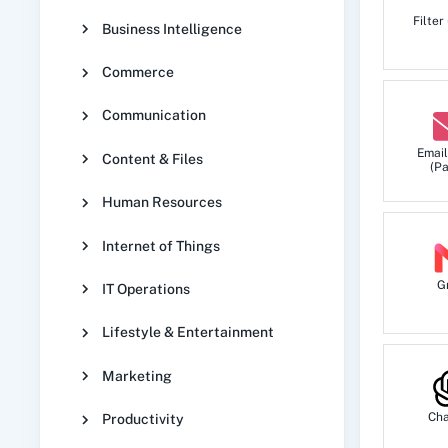
Filter
Business Intelligence
Commerce
Communication
Email
Content & Files
(Pa
Human Resources
Internet of Things
G
IT Operations
Lifestyle & Entertainment
Marketing
Ch
Productivity