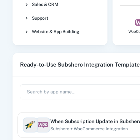
Sales & CRM
Support
Website & App Building
WooC
Ready-to-Use Subshero Integration Template
No
1
When
Subscription Update
in
Subsher
Subshero
+
WooCommerce
Integration