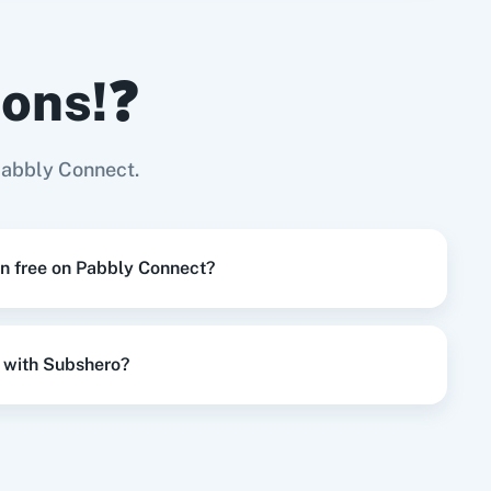
ions!❓
Try it Now
Page
Pabbly Connect.
Try it Now
on free on Pabbly Connect?
Try it Now
 with Subshero?
Try it Now