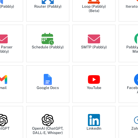
 (Pabbly)
Router (Pabbly)
Loop (Pabbly)
Iterato
(Beta)
 Parser
Schedule (Pabbly)
SMTP (Pabbly)
Pabbl
bbly)
Ma
mail
Google Docs
YouTube
Faceb
atGPT
OpenAI (ChatGPT,
LinkedIn
Zoh
DALL-E, Whisper)