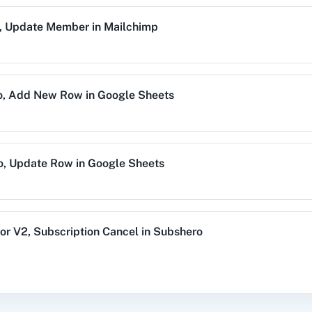
,
Update Member
in
Mailchimp
alog (On-
3CX CRM
3Sigma CRM
3
mise)
o
,
Add New Row
in
Google Sheets
Acres
99Inbound
ABC Sales AI
A
o
,
Update Row
in
Google Sheets
emy LMS
Acadle
ACE
Acel
or V2
,
Subscription Cancel
in
Subshero
,
Add New Row
in
Google Sheets
vechat
ActiveCollab
ActiveTrail
Acuity 