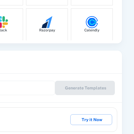
lack
Razorpay
Calendly
le Drive
Google Calendar
10x Leap
Generate Templates
eckout
2Factor SMS
360 Dialog (Cloud)
Try it Now