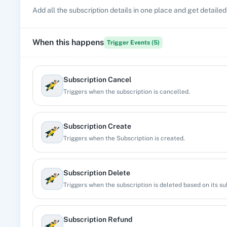
Add all the subscription details in one place and get detailed
When this happens
Trigger Events (
5
)
Subscription Cancel
Triggers when the subscription is cancelled.
Subscription Create
Triggers when the Subscription is created.
Subscription Delete
Triggers when the subscription is deleted based on its sub
Subscription Refund