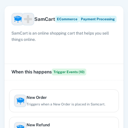
SamCart
ECommerce
Payment Processing
SamCart is an online shopping cart that helps you sell
things online.
When this happens
Trigger Events (
10
)
New Order
Triggers when a New Order is placed in Samcart.
New Refund