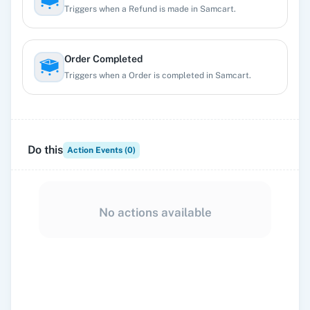
Triggers when a Refund is made in Samcart.
Order Completed
Triggers when a Order is completed in Samcart.
Prospect Created
Triggers when a Prospect entry is created in Samcart.
Do this
Action Events (
0
)
Student added to course
Triggers when a Student is added to a course.
No actions available
Student Finished Course
Triggers when a Student Finished the course.