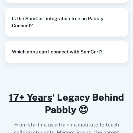
SamCart
+
Gmail
Integration
Try it Now
Is the SamCart integration free on Pabbly
Razorpay
Calendly
Connect?
When
Student added to course
in
SamCart
,
Which apps can I connect with SamCart?
Update Row
in
Google Sheets
Notion
HubSpot CRM
SamCart
+
Google Sheets
Integration
Try it Now
17+ Years
' Legacy Behind
Instagram for
Google Drive
Business
Pabbly 😍
When
Student added to course
in
SamCart
,
Create an Order
in
WooCommerce
From starting as a training institute to teach
SamCart
+
WooCommerce
Integration
college students, Magnet Brains - the parent