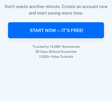
Don't waste another minute. Create an account now
and start saving more time.
When
Subscription Canceled
in
SamCart
,
360 Dialog (On-
3CX CRM
Premise)
Create Customer
in
Shopify V2
START NOW — IT'S FREE!
SamCart
+
Shopify V2
Integration
Try it Now
Trusted by 14,099+ Businesses
30-Days Refund Guarantee
3Sigma CRM
3veta
11,000+ Video Tutorials
5 Stars
8x8
Reputation