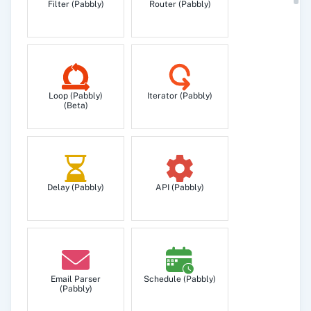
Filter (Pabbly)
Router (Pabbly)
Loop (Pabbly)
Iterator (Pabbly)
(Beta)
Delay (Pabbly)
API (Pabbly)
Email Parser
Schedule (Pabbly)
(Pabbly)