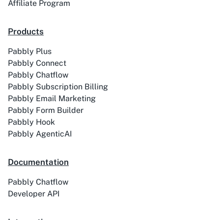
Affiliate Program
Products
Pabbly Plus
ACE
Acelle Mail
Pabbly Connect
Pabbly Chatflow
Pabbly Subscription Billing
Pabbly Email Marketing
Pabbly Form Builder
Pabbly Hook
Act-On
ActiveCampaign
Pabbly AgenticAI
Documentation
Pabbly Chatflow
Activechat
ActiveCollab
Developer API