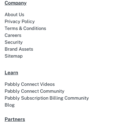
Company
99Acres
99Inbound
About Us
Privacy Policy
Terms & Conditions
Careers
Security
Brand Assets
ABC Sales AI
Abhisi
Sitemap
Learn
Pabbly Connect Videos
Ablefy
Abyssale
Pabbly Connect Community
Pabbly Subscription Billing Community
Blog
Partners
Academy LMS
Acadle