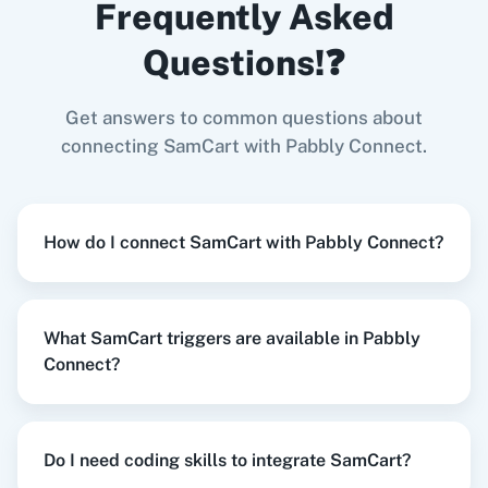
Frequently Asked
When
New Refund
in
SamCart
,
Create Order
in
Shopify V2
Questions!❓
SamCart
+
Shopify V2
Integration
Try it Now
Get answers to common questions about
Zoom
GitHub
connecting SamCart with Pabbly Connect.
When
Student Started Course
in
SamCart
,
How do I connect SamCart with Pabbly Connect?
Create Order
in
Shopify V2
WooCommerce
Mailchimp
SamCart
+
Shopify V2
Integration
Try it Now
What SamCart triggers are available in Pabbly
Connect?
WordPress
Slack
When
Student Started Course
in
SamCart
,
Do I need coding skills to integrate SamCart?
Send Email
in
Gmail