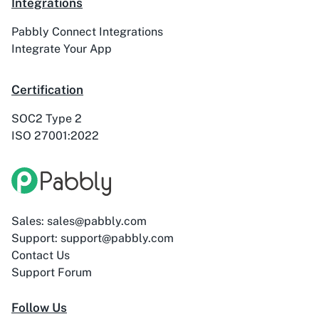
Integrations
Pabbly Connect Integrations
ActiveTrail
Acuity Scheduling
Integrate Your App
Certification
SOC2 Type 2
ISO 27001:2022
Acumbamail
Adasms
Sales: sales@pabbly.com
Adasms (with
AddEvent
Support: support@pabbly.com
Custom Domain)
Contact Us
Support Forum
Follow Us