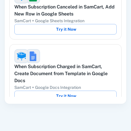
When
Subscription Canceled
in
SamCart
,
Add
YouTube
Facebook Lead
New Row
in
Google Sheets
Ads
SamCart
+
Google Sheets
Integration
Try it Now
Instagram Lead
Google Ads
Ads
When
Subscription Charged
in
SamCart
,
Create Document from Template
in
Google
Docs
ChatGPT
OpenAI (ChatGPT,
SamCart
+
Google Docs
Integration
DALL-E, Whisper)
Try it Now
LinkedIn
Zoho CRM