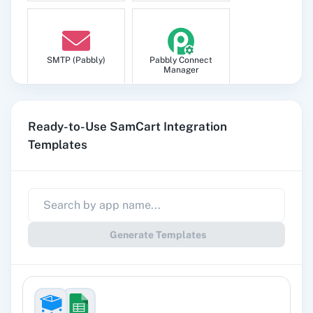
SMTP (Pabbly)
Pabbly Connect
Manager
Ready-to-Use SamCart Integration
Templates
Pabbly
Google Sheets
Subscription
Billing
Generate Templates
Gmail
Google Docs