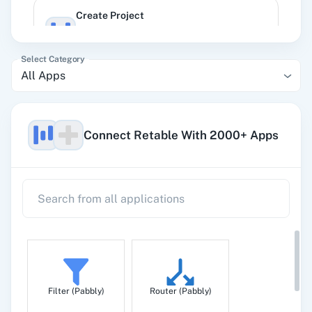
Create Project
Create a project under the given workspace
with a default retable.
Select Category
All Apps
Delete Column Of Specific Retable
Delete column from a specific retable
Connect Retable With 2000+ Apps
Delete Record
Delete record to a specific retable.
Get a Retable Data
Get information about a specific retable
Filter (Pabbly)
Router (Pabbly)
Get All Workspaces