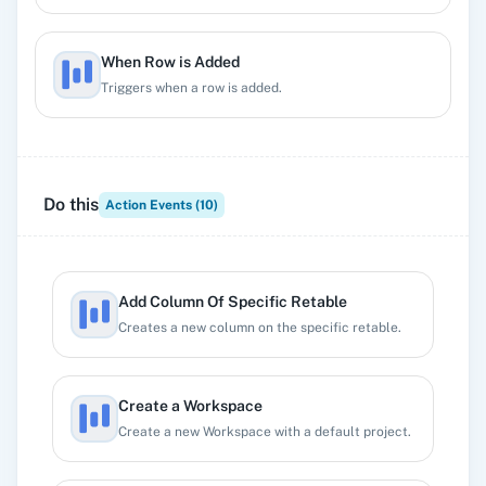
When Row is Added
Triggers when a row is added.
When Row is Deleted
Triggers when a row is deleted.
Do this
Action Events (
10
)
Add Column Of Specific Retable
Creates a new column on the specific retable.
Create a Workspace
Create a new Workspace with a default project.