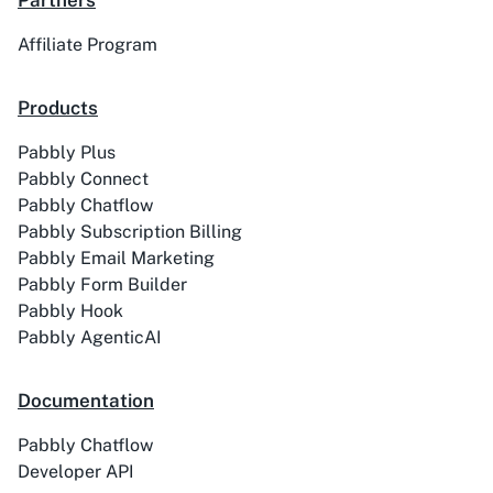
Partners
Affiliate Program
ACE
Acelle Mail
Products
Pabbly Plus
Pabbly Connect
Pabbly Chatflow
Pabbly Subscription Billing
Act-On
ActiveCampaign
Pabbly Email Marketing
Pabbly Form Builder
Pabbly Hook
Pabbly AgenticAI
Activechat
ActiveCollab
Documentation
Pabbly Chatflow
Developer API