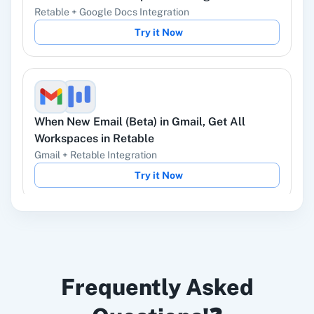
Ads
Retable
+
Google Docs
Integration
Try it Now
Instagram Lead
Google Ads
Ads
When
New Email (Beta)
in
Gmail
,
Get All
Workspaces
in
Retable
Gmail
+
Retable
Integration
Try it Now
ChatGPT
OpenAI (ChatGPT,
DALL-E, Whisper)
When
Contact Added
in
ActiveCampaign
,
Get
LinkedIn
Zoho CRM
Frequently Asked
All Workspaces
in
Retable
ActiveCampaign
+
Retable
Integration