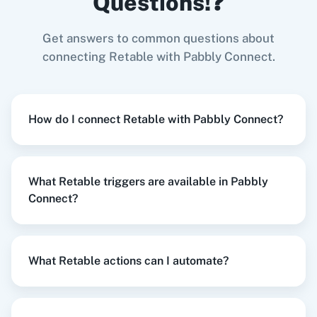
Questions!❓
Try it Now
Get answers to common questions about
connecting Retable with Pabbly Connect.
Zoom
GitHub
When
New Lead
in
Facebook Lead Ads
,
Create
Project
in
Retable
How do I connect Retable with Pabbly Connect?
Facebook Lead Ads
+
Retable
Integration
Try it Now
WooCommerce
Mailchimp
What Retable triggers are available in Pabbly
Connect?
When
New Response Received
in
Google
WordPress
Slack
Forms
,
Create a Workspace
in
Retable
What Retable actions can I automate?
Google Forms
+
Retable
Integration
Try it Now