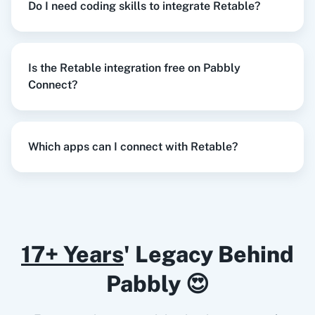
Do I need coding skills to integrate Retable?
Razorpay
Calendly
When
New Order Created
in
WooCommerce
,
Is the Retable integration free on Pabbly
Create Project
in
Retable
Connect?
WooCommerce
+
Retable
Integration
Notion
HubSpot CRM
Try it Now
Which apps can I connect with Retable?
Instagram for
Google Drive
When
New Form Submission
in
Elementor
,
Business
Delete Record
in
Retable
Elementor
+
Retable
Integration
17+ Years
' Legacy Behind
Try it Now
Pabbly 😍
Google Calendar
10x Leap