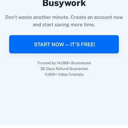
Busywork
When
New Email (Beta)
in
Gmail
,
Search
Record
in
Retable
360 Dialog (On-
3CX CRM
Don't waste another minute. Create an account now
Gmail
+
Retable
Integration
Premise)
and start saving more time.
Try it Now
START NOW — IT'S FREE!
3Sigma CRM
3veta
Trusted by 14,099+ Businesses
30-Days Refund Guarantee
11,000+ Video Tutorials
5 Stars
8x8
Reputation