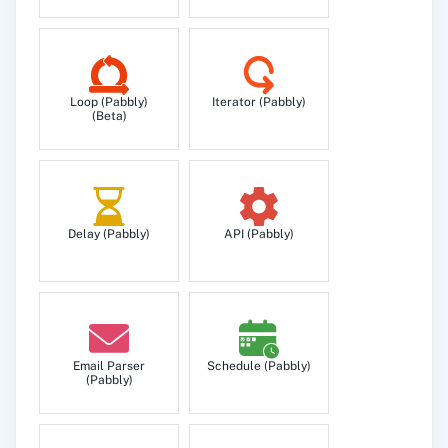
Get user's all workspaces.
Insert Record
Loop (Pabbly)
Iterator (Pabbly)
Insert record to a specific retable.
(Beta)
Search Record
Search for a string in retable record.
Delay (Pabbly)
API (Pabbly)
Update Record
Update record to a specific retable.
Email Parser
Schedule (Pabbly)
(Pabbly)