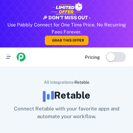
All Pabbly Connect Integrations
🎉 DON'T MISS OUT -
Use Pabbly Connect for One Time Price. No Recurring
10x Leap
11za
123FormBuilder
1minAI
2Checkout
2Factor 
Fees Forever.
GRAB THIS OFFER
Pricing
›
All Integrations
Retable
Retable
Connect Retable with your favorite apps and
automate your workflow.