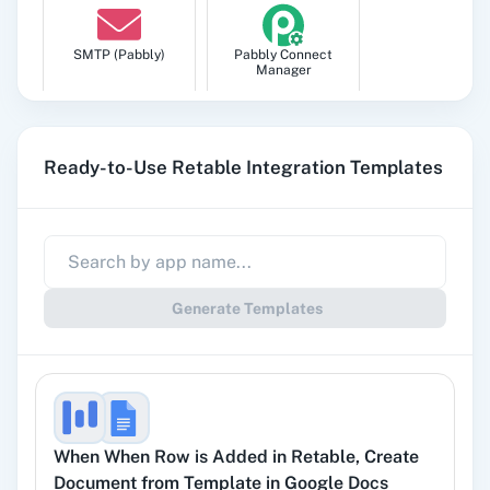
SMTP (Pabbly)
Pabbly Connect
Manager
Ready-to-Use Retable Integration Templates
Pabbly
Google Sheets
Subscription
Billing
Generate Templates
Gmail
Google Docs
When
When Row is Added
in
Retable
,
Create
Document from Template
in
Google Docs
YouTube
Facebook Lead