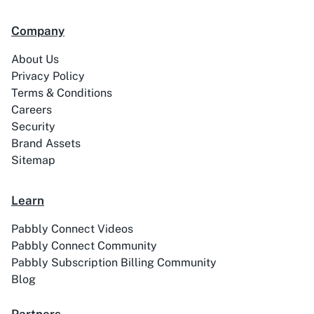
99Acres
99Inbound
Company
About Us
Privacy Policy
Terms & Conditions
ABC Sales AI
Abhisi
Careers
Security
Brand Assets
Sitemap
Ablefy
Abyssale
Learn
Pabbly Connect Videos
Pabbly Connect Community
Pabbly Subscription Billing Community
Blog
Academy LMS
Acadle