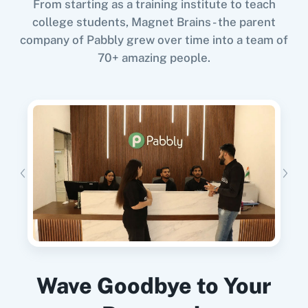
From starting as a training institute to teach
college students, Magnet Brains - the parent
When
New Lead
in
Facebook Lead Ads
,
company of Pabbly grew over time into a team of
Update Record
in
Retable
70+ amazing people.
Facebook Lead Ads
+
Retable
Integration
11za
123FormBuilder
Try it Now
1minAI
2Checkout
When
When Form is Submitted
in
Retable
,
Update Row
in
Google Sheets
Retable
+
Google Sheets
Integration
Try it Now
2Factor SMS
360 Dialog (Cloud)
Wave Goodbye to Your