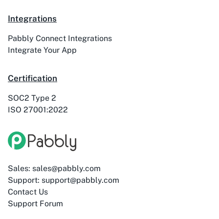
ActiveTrail
Acuity Scheduling
Integrations
Pabbly Connect Integrations
Integrate Your App
Certification
Acumbamail
Adasms
SOC2 Type 2
ISO 27001:2022
Adasms (with
AddEvent
Custom Domain)
Sales: sales@pabbly.com
Support: support@pabbly.com
Contact Us
Support Forum
Adilo
AdPage