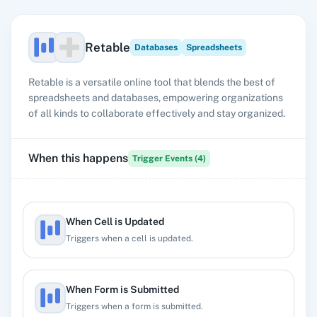
Retable
Databases
Spreadsheets
Retable is a versatile online tool that blends the best of
spreadsheets and databases, empowering organizations
of all kinds to collaborate effectively and stay organized.
When this happens
Trigger Events (
4
)
When Cell is Updated
Triggers when a cell is updated.
When Form is Submitted
Triggers when a form is submitted.