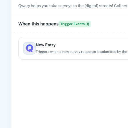
Qwary helps you take surveys to the (digital) streets! Colle
When this happens
Trigger Events (
1
)
New Entry
Triggers when a new survey response is submitted by the 