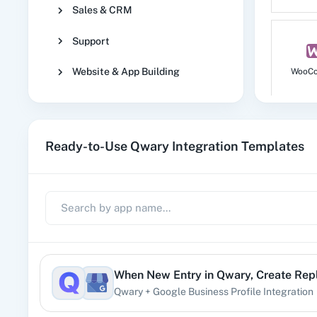
Sales & CRM
Support
Website & App Building
WooC
Ready-to-Use Qwary Integration Templates
No
1
When
New Entry
in
Qwary
,
Create Rep
Qwary
+
Google Business Profile
Integration