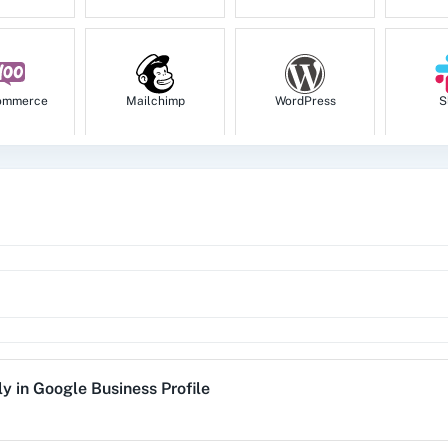
ommerce
Mailchimp
WordPress
S
tion
HubSpot CRM
Instagram for
Goog
Business
1za
123FormBuilder
1minAI
2Ch
ly
in
Google Business Profile