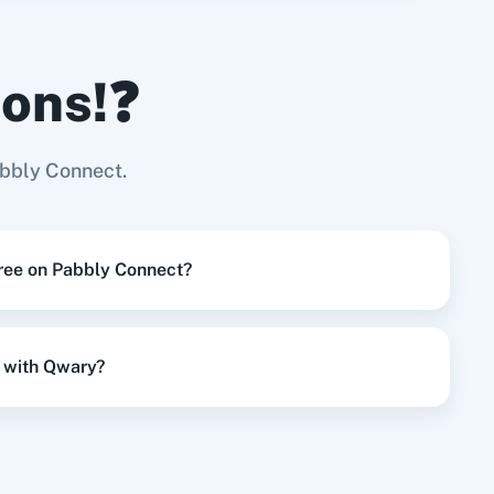
ions!❓
Try it Now
Page
bbly Connect.
Try it Now
free on Pabbly Connect?
Try it Now
 with Qwary?
Try it Now