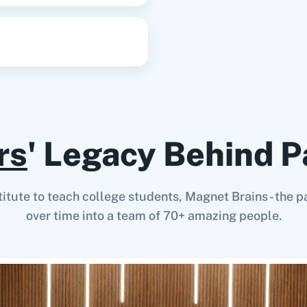
rs
' Legacy Behind P
stitute to teach college students, Magnet Brains - th
over time into a team of 70+ amazing people.