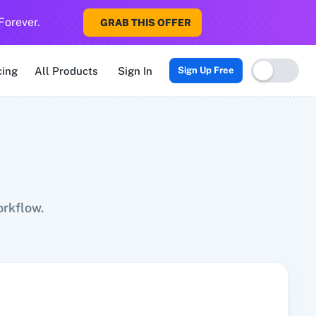
Forever.
GRAB THIS OFFER
Sigma CRM
3veta
5 Stars Reputation
8x8
99Acres
99Inboun
cing
All Products
Sign In
Sign Up Free
orkflow.