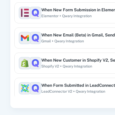
When
New Form Submission
in
Elemen
360 Di
Elementor
+
Qwary
Integration
Pre
When
New Email (Beta)
in
Gmail
,
Send 
Gmail
+
Qwary
Integration
99
When
New Customer
in
Shopify V2
,
Se
Shopify V2
+
Qwary
Integration
Acad
When
Form Submitted
in
LeadConnect
LeadConnector V2
+
Qwary
Integration
When
New Review
in
Google Business 
Acti