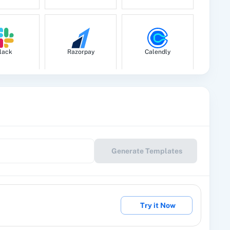
lack
Razorpay
Calendly
le Drive
Google Calendar
10x Leap
Generate Templates
eckout
2Factor SMS
360 Dialog (Cloud)
Try it Now