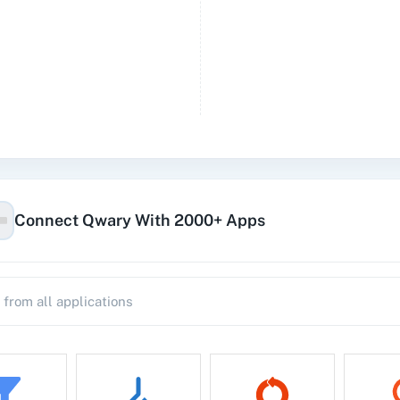
Connect Qwary With 2000+ Apps