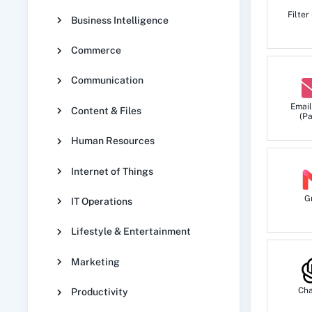
Filter
Business Intelligence
Commerce
Communication
Email
Content & Files
(Pa
Human Resources
Internet of Things
G
IT Operations
Lifestyle & Entertainment
Marketing
Ch
Productivity