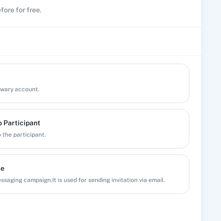
fore for free.
Qwary account.
 Participant
 the participant.
te
saging campaign.It is used for sending invitation via email.