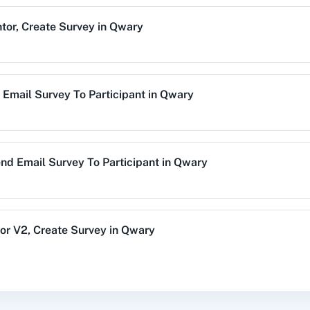
tor
,
Create Survey
in
Qwary
alog (On-
3CX CRM
3Sigma CRM
3
mise)
Email Survey To Participant
in
Qwary
Acres
99Inbound
ABC Sales AI
A
nd Email Survey To Participant
in
Qwary
emy LMS
Acadle
ACE
Acel
or V2
,
Create Survey
in
Qwary
Profile
,
Send New Email Invite
in
Qwary
vechat
ActiveCollab
ActiveTrail
Acuity 