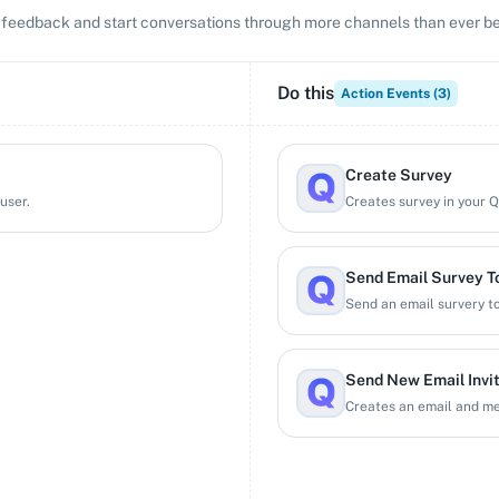
ct feedback and start conversations through more channels than ever be
Do this
Action Events (
3
)
Create Survey
user.
Creates survey in your 
Send Email Survey To
Send an email survery to
Send New Email Invi
Creates an email and mes