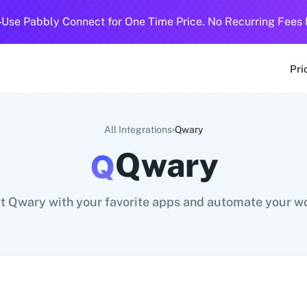
-
Use Pabbly Connect for One Time Price. No Recurring Fees 
SMS
360 Dialog (Cloud)
360 Dialog (On-Premise)
3CX CRM
3
Pri
›
All Integrations
Qwary
Qwary
 Qwary with your favorite apps and automate your w