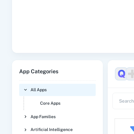
App Categories
All Apps
Core Apps
App Families
Artificial Intelligence