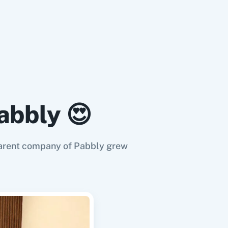
abbly 😍
e parent company of Pabbly grew