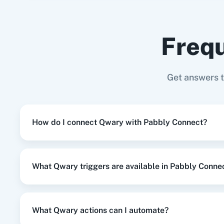
Google Business Profile
+
Qwary
Integration
Frequ
When
Contact Added
in
ActiveCampa
ActiveCampaign
+
Qwary
Integration
Adasm
Custom
Get answers 
When
Contact Added
in
ActiveCampa
ActiveCampaign
+
Qwary
Integration
How do I connect Qwary with Pabbly Connect?
When
New Entry
in
Qwary
,
Update Cu
Qwary
+
Shopify V2
Integration
What Qwary triggers are available in Pabbly Conne
When
New Entry
in
Qwary
,
Add New 
Qwary
+
Google Sheets
Integration
What Qwary actions can I automate?