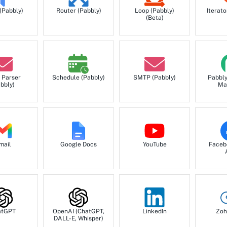
 (Pabbly)
Router (Pabbly)
Loop (Pabbly)
Iterato
(Beta)
 Parser
Schedule (Pabbly)
SMTP (Pabbly)
Pabbl
bbly)
Ma
mail
Google Docs
YouTube
Faceb
atGPT
OpenAI (ChatGPT,
LinkedIn
Zoh
DALL-E, Whisper)