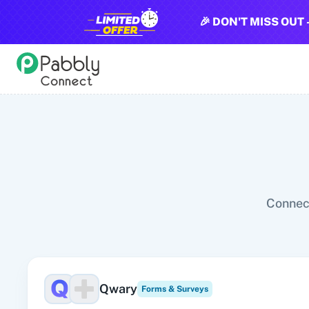
🎉 DON'T MISS OUT 
All Pabbly Connect Integrations
10x Leap
11za
123FormBuilder
1minAI
2Checkout
2Factor 
Connect
Qwary
Forms & Surveys