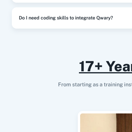
Do I need coding skills to integrate Qwary?
17+ Yea
From starting as a training in