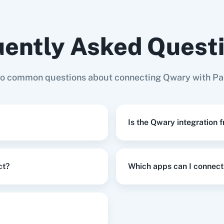
ently Asked Quest
ign
,
Create Survey
in
Qwary
s (with
AddEvent
Adilo
Ad
 Domain)
to common questions about connecting Qwary with Pa
ign
,
Send Email Survey To Participant
in
Qwary
Is the Qwary integration 
stomer
in
Shopify V2
ct?
Which apps can I connect
Row
in
Google Sheets