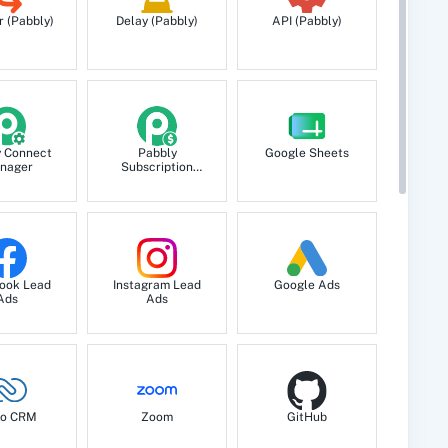
r (Pabbly)
Delay (Pabbly)
API (Pabbly)
y Connect
Pabbly
Google Sheets
nager
Subscription
Billing
ook Lead
Instagram Lead
Google Ads
Ads
Ads
o CRM
Zoom
GitHub