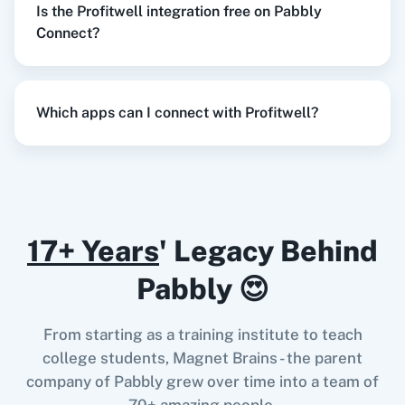
Is the Profitwell integration free on Pabbly
Razorpay
Calendly
Connect?
When
New Order
in
Shopify V2
,
Create
Customer/Subscription
in
Profitwell
Which apps can I connect with Profitwell?
Notion
HubSpot CRM
Shopify V2
+
Profitwell
Integration
Try it Now
17+ Years
' Legacy Behind
Instagram for
Google Drive
Business
When
New Review
in
Google Business Profile
,
Pabbly 😍
Monthly Metrics by Plan
in
Profitwell
Google Business Profile
+
Profitwell
Integration
From starting as a training institute to teach
Try it Now
college students, Magnet Brains - the parent
Google Calendar
10x Leap
company of Pabbly grew over time into a team of