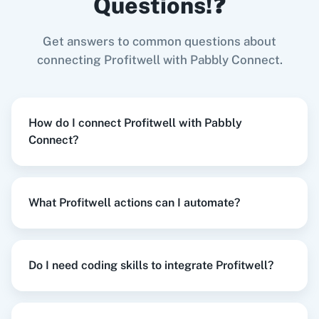
Questions!❓
Try it Now
Get answers to common questions about
Zoom
GitHub
connecting Profitwell with Pabbly Connect.
When
New Review
in
Google Business Profile
,
Churn Subscription
in
Profitwell
How do I connect Profitwell with Pabbly
Google Business Profile
+
Profitwell
Integration
Connect?
WooCommerce
Mailchimp
Try it Now
What Profitwell actions can I automate?
WordPress
Slack
When
New Form Submission
in
Elementor
,
Un-
churn Subscription
in
Profitwell
Do I need coding skills to integrate Profitwell?
Elementor
+
Profitwell
Integration
Try it Now