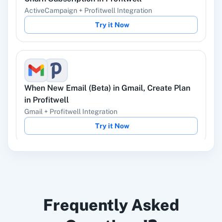
ActiveCampaign
+
Profitwell
Integration
Try it Now
Instagram Lead
Google Ads
Ads
When
New Email (Beta)
in
Gmail
,
Create Plan
in
Profitwell
Gmail
+
Profitwell
Integration
ChatGPT
OpenAI (ChatGPT,
Try it Now
DALL-E, Whisper)
When
Form Submitted
in
LeadConnector V2
,
LinkedIn
Zoho CRM
Frequently Asked
Un-churn Subscription
in
Profitwell
LeadConnector V2
+
Profitwell
Integration