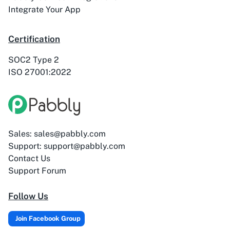
ActiveTrail
Acuity Scheduling
Integrate Your App
Certification
SOC2 Type 2
ISO 27001:2022
Acumbamail
Adasms
Sales: sales@pabbly.com
Adasms (with
AddEvent
Support: support@pabbly.com
Custom Domain)
Contact Us
Support Forum
Follow Us
Adilo
AdPage
Join Facebook Group