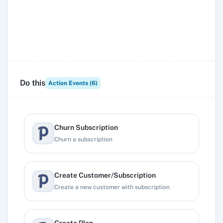
Do this
Action Events (
6
)
Churn Subscription
Churn a subscription
Create Customer/Subscription
Create a new customer with subscription