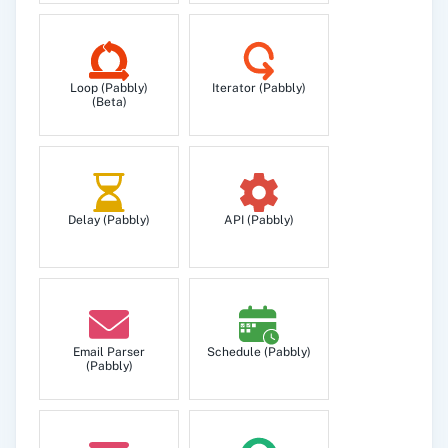
Loop (Pabbly)
Iterator (Pabbly)
(Beta)
Delay (Pabbly)
API (Pabbly)
Email Parser
Schedule (Pabbly)
(Pabbly)