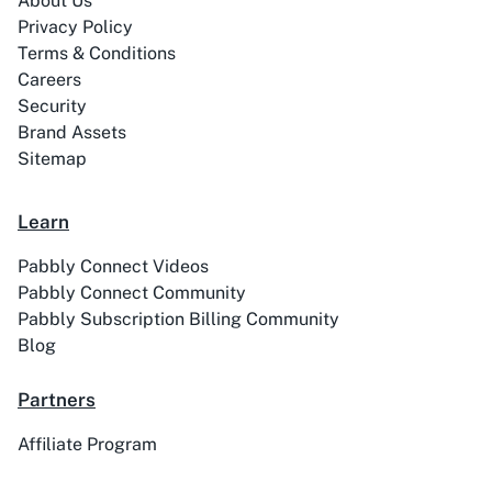
About Us
Privacy Policy
Terms & Conditions
Careers
Security
Brand Assets
ABC Sales AI
Abhisi
Sitemap
Learn
Pabbly Connect Videos
Ablefy
Abyssale
Pabbly Connect Community
Pabbly Subscription Billing Community
Blog
Partners
Academy LMS
Acadle
Affiliate Program