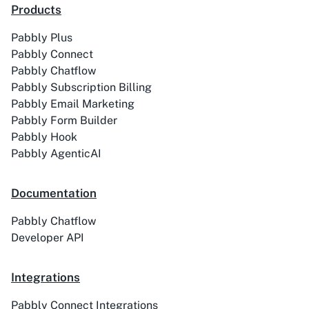
Products
Pabbly Plus
ACE
Acelle Mail
Pabbly Connect
Pabbly Chatflow
Pabbly Subscription Billing
Pabbly Email Marketing
Pabbly Form Builder
Pabbly Hook
Act-On
ActiveCampaign
Pabbly AgenticAI
Documentation
Pabbly Chatflow
Activechat
ActiveCollab
Developer API
Integrations
Pabbly Connect Integrations