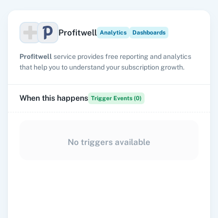
Profitwell
Analytics
Dashboards
Profitwell
service provides free reporting and analytics
that help you to understand your subscription growth.
When this happens
Trigger Events (
0
)
No triggers available