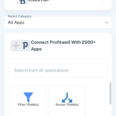
Create Plan
Create a new plan
Select Category
All Apps
Monthly Metrics by Plan
Get monthly metrics by plan
Connect Profitwell With 2000+
Apps
Un-churn Subscription
Un-churn a subscription
Upgrade/Downgrade Subscription
Upgrade/downgrade an existing subscription.
Filter (Pabbly)
Router (Pabbly)