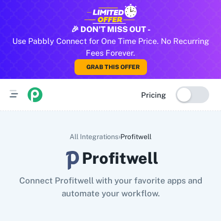
All Pabbly Connect Integrations
🎉 DON'T MISS OUT -
Use Pabbly Connect for One Time Price. No Recurring
10x Leap
11za
123FormBuilder
1minAI
2Checkout
2Factor 
Fees Forever.
GRAB THIS OFFER
Pricing
›
All Integrations
Profitwell
Profitwell
Connect Profitwell with your favorite apps and
automate your workflow.