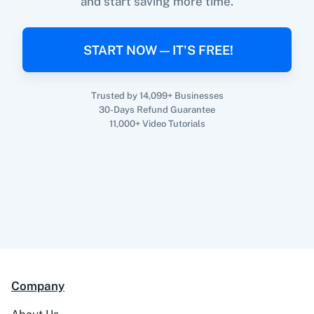
and start saving more time.
When
New Order Created
in
WooCommerce
,
Upgrade/Downgrade Subscription
in
Profitwell
360 Dialog (On-
3CX CRM
Premise)
WooCommerce
+
Profitwell
Integration
START NOW — IT'S FREE!
Try it Now
Trusted by 14,099+ Businesses
30-Days Refund Guarantee
3Sigma CRM
3veta
11,000+ Video Tutorials
5 Stars
8x8
Reputation
Company
99Acres
99Inbound