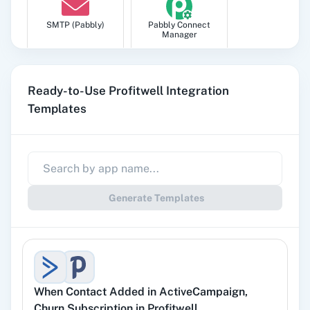
SMTP (Pabbly)
Pabbly Connect
Manager
Ready-to-Use Profitwell Integration
Templates
Pabbly
Google Sheets
Subscription
Billing
Generate Templates
Gmail
Google Docs
When
Contact Added
in
ActiveCampaign
,
YouTube
Facebook Lead
Churn Subscription
in
Profitwell
Ads