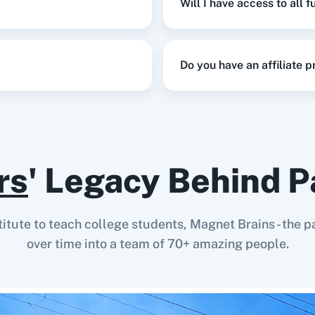
Will I have access to all 
This enpoint lets you 
Do you have an affiliate 
rs
' Legacy Behind P
stitute to teach college students, Magnet Brains - th
over time into a team of 70+ amazing people.