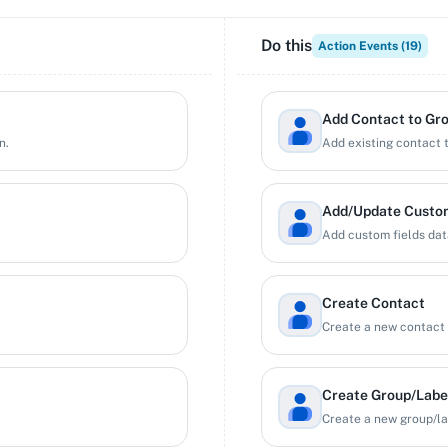
Do this
Action Events (
19
)
Add Contact to Gr
n.
Add existing contact t
Add/Update Custom
Add custom fields data
Create Contact
Create a new contact 
Create Group/Labe
Create a new group/la