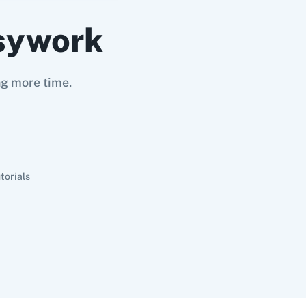
sywork
ng more time.
torials