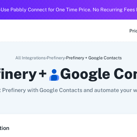
-
Use Pabbly Connect for One Time Price. No Recurring Fees 
SMS
360 Dialog (Cloud)
360 Dialog (On-Premise)
3CX CRM
3
Pri
›
›
All Integrations
Prefinery
Prefinery
+
Google Contacts
finery
+
Google Co
 Prefinery with Google Contacts and automate your w
tion