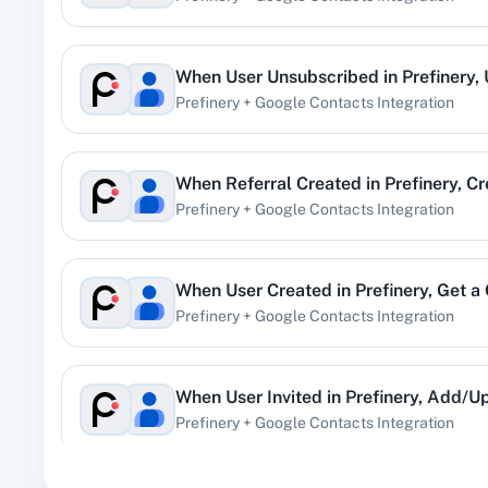
User Invited
When
User Unsubscribed
in
Prefinery
,
Triggered when a user is invited.
Prefinery
+
Google Contacts
Integration
User Rejected
When
Referral Created
in
Prefinery
,
Cr
Triggered when a user is rejected.
Prefinery
+
Google Contacts
Integration
User Resubscribed
Triggered when a user re-subscribes to receive emails.
When
User Created
in
Prefinery
,
Get a
Prefinery
+
Google Contacts
Integration
User Suspended
Triggered when a user is suspended.
When
User Invited
in
Prefinery
,
Add/Up
Prefinery
+
Google Contacts
Integration
User Unsubscribed
Triggered when a user unsubscribes from receiving email