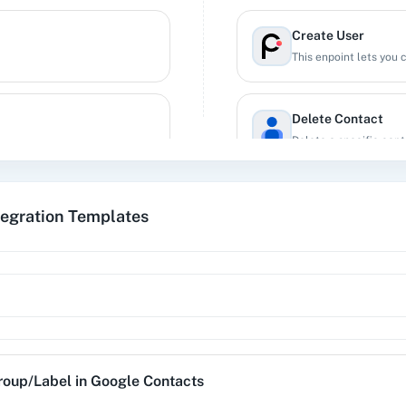
Create User
This enpoint lets you 
Delete Contact
Delete a specific cont
Delete Group/Labe
tegration Templates
ive of their status.
Delete an existing gro
Delete User
This enpoint lets you 
Get a Contact
roup/Label
in
Google Contacts
Get specific contact d