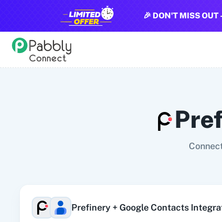
🎉 DON'T MISS OUT 
All Pabbly Connect Integrations
10x Leap
11za
123FormBuilder
1minAI
2Checkout
2Factor 
Pre
Connect
Prefinery
+
Google Contacts
Integra