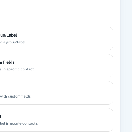
oup/Label
o a group/label.
 Fields
 in specific contact.
with custom fields.
l
bel in google contacts.