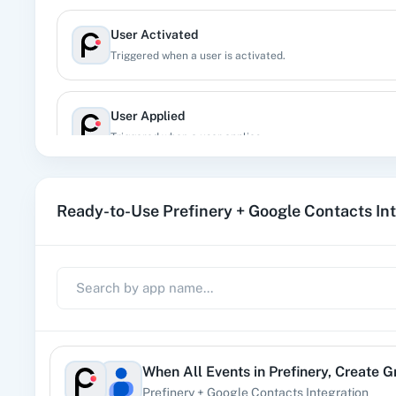
User Activated
Triggered when a user is activated.
User Applied
Triggered when a user applies.
User Created
Ready-to-Use Prefinery + Google Contacts In
Trigger when new user is created inside project, irrespect
User Deleted
Triggered when a user is deleted.
User Imported
When
All Events
in
Prefinery
,
Create G
Triggered when a user imported in the porject.
Prefinery
+
Google Contacts
Integration