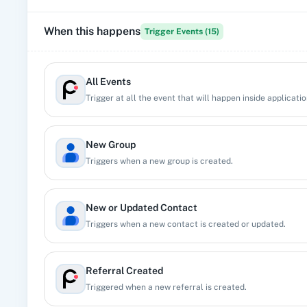
When this happens
Trigger Events (
15
)
All Events
Trigger at all the event that will happen inside applicatio
New Group
Triggers when a new group is created.
New or Updated Contact
Triggers when a new contact is created or updated.
Referral Created
Triggered when a new referral is created.