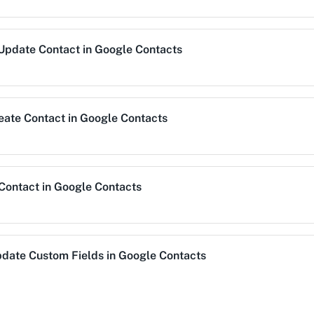
Get All Contacts
Update Contact
in
Google Contacts
Get your all contacts.
Get Group/Label
eate Contact
in
Google Contacts
Get a specific group/l
Remove Contact fr
Remove an existing co
 Contact
in
Google Contacts
Search Contact
Search contact by mat
date Custom Fields
in
Google Contacts
Trigger Reward
s.
This enpoint lets you 