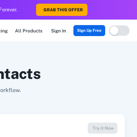
Forever.
GRAB THIS OFFER
Sigma CRM
3veta
5 Stars Reputation
8x8
99Acres
99Inboun
cing
All Products
Sign In
Sign Up Free
ntacts
orkflow.
Try it Now