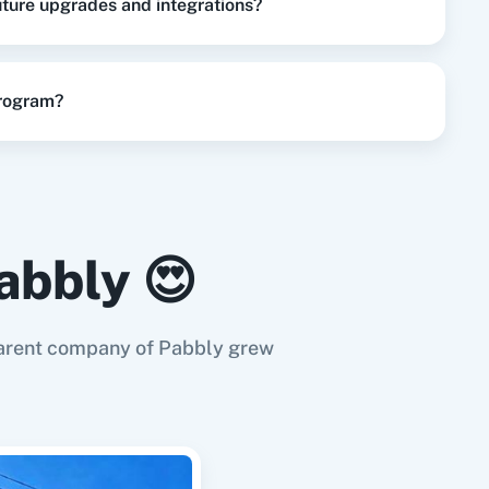
future upgrades and integrations?
update the user for particular project.
program?
abbly 😍
e parent company of Pabbly grew