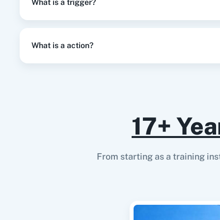
What is a trigger?
What is a action?
17+ Yea
From starting as a training in