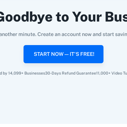
Goodbye to Your Bu
another minute. Create an account now and start savi
START NOW — IT'S FREE!
d by 14,099+ Businesses
30-Days Refund Guarantee
11,000+ Video Tu