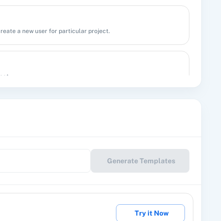
create a new user for particular project.
act.
l
up/label.
Generate Templates
Delete User for particular project.
Try it Now
etail.