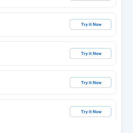
Try it Now
abel details.
Try it Now
om Group/Label
ntact from a group/label.
Try it Now
ching value.
Try it Now
manually issue a specific reward to someone.