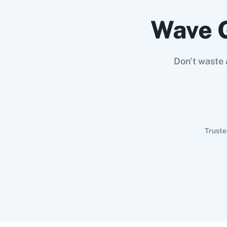
Wave 
Don't waste 
Truste