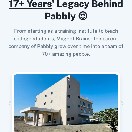
17+ Years
' Legacy Behind
When
Referral Created
in
Prefinery
,
Delete
Pabbly 😍
Contact From a List
in
EmailOctopus
Prefinery
+
EmailOctopus
Integration
From starting as a training institute to teach
Try it Now
college students, Magnet Brains - the parent
company of Pabbly grew over time into a team of
70+ amazing people.
When
User Unsubscribed
in
Prefinery
,
Delete
List
in
EmailOctopus
Prefinery
+
EmailOctopus
Integration
Try it Now
When
User Updated
in
Prefinery
,
Search