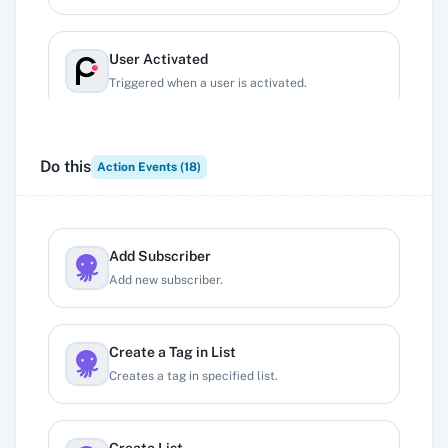
User Activated
Triggered when a user is activated.
User Applied
Do this
Action Events (
18
)
Triggered when a user applies.
User Created
Add Subscriber
Trigger when new user is created inside project,
Add new subscriber.
irrespective of their status.
Create a Tag in List
User Deleted
Creates a tag in specified list.
Triggered when a user is deleted.