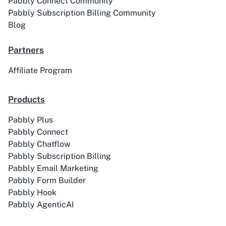
Pabbly Connect Community
Pabbly Subscription Billing Community
Blog
Partners
Affiliate Program
Products
Pabbly Plus
Pabbly Connect
Pabbly Chatflow
Pabbly Subscription Billing
Pabbly Email Marketing
Pabbly Form Builder
Pabbly Hook
Pabbly AgenticAI