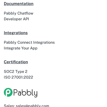
Documentation
Pabbly Chatflow
Developer API
Integrations
Pabbly Connect Integrations
Integrate Your App
Certification
SOC2 Type 2
ISO 27001:2022
Sales: sales@pabbly.com