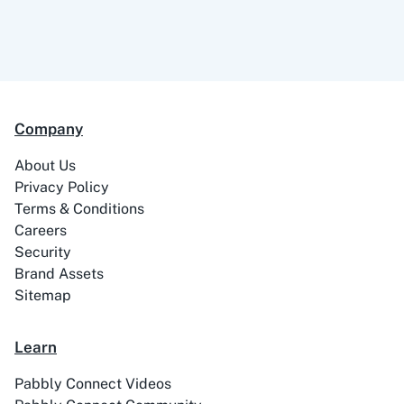
Company
About Us
Privacy Policy
Terms & Conditions
Careers
Security
Brand Assets
Sitemap
Learn
Pabbly Connect Videos