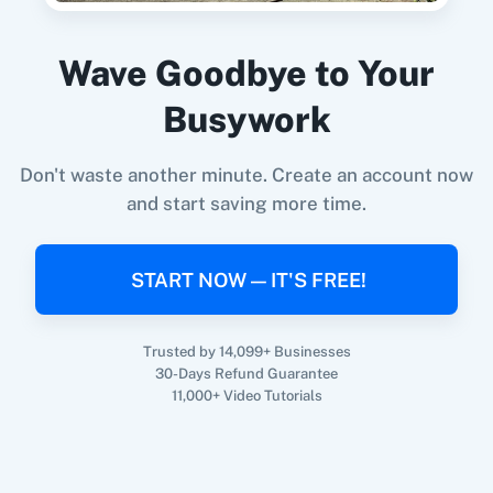
Subscriber By Email
in
EmailOctopus
Prefinery
+
EmailOctopus
Integration
Wave Goodbye to Your
Try it Now
Busywork
Don't waste another minute. Create an account now
and start saving more time.
START NOW — IT'S FREE!
Trusted by 14,099+ Businesses
30-Days Refund Guarantee
11,000+ Video Tutorials