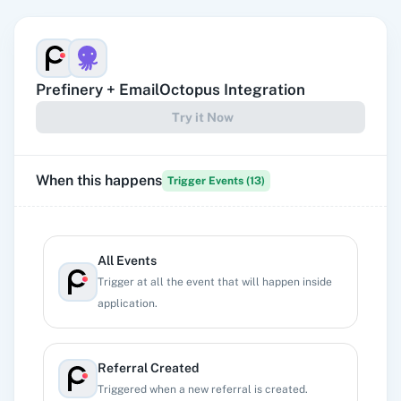
Prefinery
+
EmailOctopus
Integration
Try it Now
When this happens
Trigger Events (
13
)
All Events
Trigger at all the event that will happen inside
application.
Referral Created
Triggered when a new referral is created.