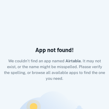
All Pabbly Connect Integrations
10x Leap
11za
123FormBuilder
1minAI
2Checkout
2Factor 
App not found!
We couldn’t find an app named
Airtable
. It may not
exist, or the name might be misspelled. Please verify
the spelling, or browse all available apps to find the one
you need.