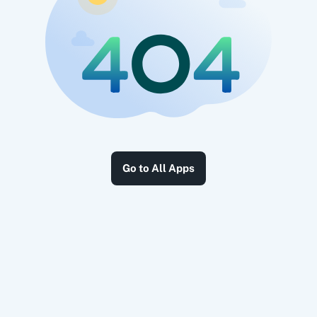
Go to All Apps