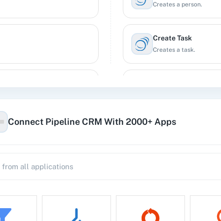
Creates a person.
Create Task
Creates a task.
Update Company
Updates a company.
Connect Pipeline CRM With 2000+ Apps
Update Deal
Updates a deal.
Update Person
Updates a person.