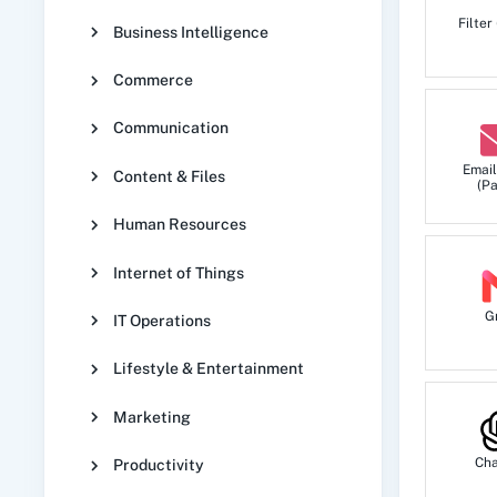
Filter
Business Intelligence
Commerce
Communication
Email
Content & Files
(Pa
Human Resources
Internet of Things
G
IT Operations
Lifestyle & Entertainment
Marketing
Ch
Productivity