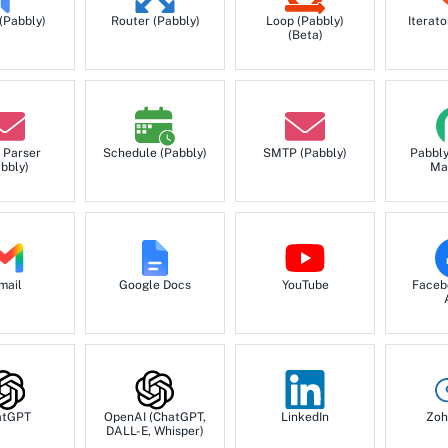
 (Pabbly)
Router (Pabbly)
Loop (Pabbly)
Iterato
(Beta)
 Parser
Schedule (Pabbly)
SMTP (Pabbly)
Pabbl
bbly)
Ma
mail
Google Docs
YouTube
Faceb
atGPT
OpenAI (ChatGPT,
LinkedIn
Zoh
DALL-E, Whisper)