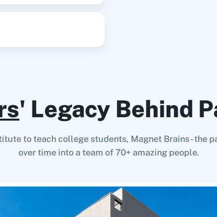
rs
' Legacy Behind P
stitute to teach college students, Magnet Brains - th
over time into a team of 70+ amazing people.