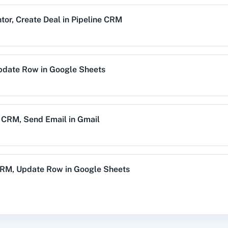
tor
,
Create Deal
in
Pipeline CRM
alog (On-
3CX CRM
3Sigma CRM
3
mise)
pdate Row
in
Google Sheets
Acres
99Inbound
ABC Sales AI
A
e CRM
,
Send Email
in
Gmail
emy LMS
Acadle
ACE
Acel
CRM
,
Update Row
in
Google Sheets
e Task
in
Pipeline CRM
vechat
ActiveCollab
ActiveTrail
Acuity 