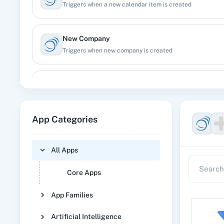
Triggers when a new calendar item is created
New Company
Triggers when new company is created
New Customer
Triggers when a new customer is created
App Categories
New Deal
Triggers when a new deal is created
All Apps
Core Apps
New Person
Triggers when a new person, lead or contact is created
App Families
Artificial Intelligence