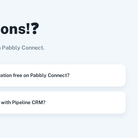
ions!❓
Try it Now
Page
h Pabbly Connect.
Try it Now
ration free on Pabbly Connect?
Try it Now
 with Pipeline CRM?
Try it Now