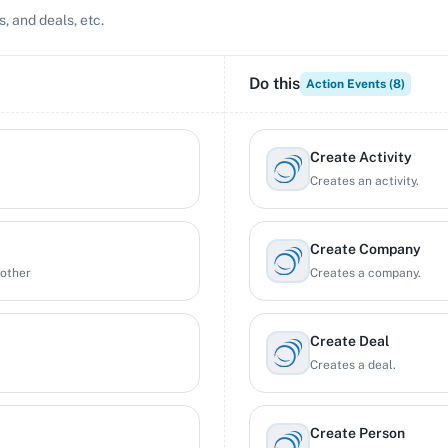
, and deals, etc.
Do this
Action Events (
8
)
Create Activity
Creates an activity.
Create Company
nother
Creates a company.
Create Deal
Creates a deal.
Create Person