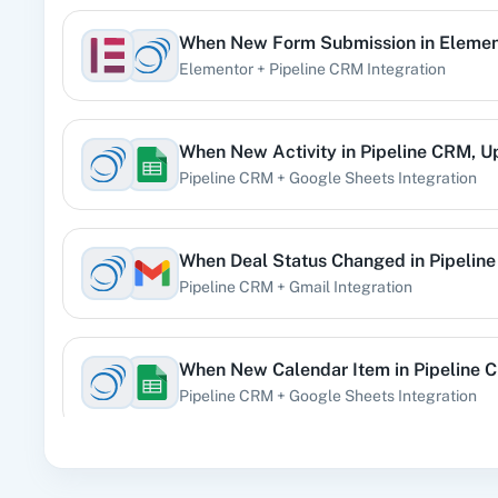
When
New Form Submission
in
Elemen
360 Di
Elementor
+
Pipeline CRM
Integration
Pre
When
New Activity
in
Pipeline CRM
,
U
Pipeline CRM
+
Google Sheets
Integration
99
When
Deal Status Changed
in
Pipelin
Pipeline CRM
+
Gmail
Integration
Acad
When
New Calendar Item
in
Pipeline 
Pipeline CRM
+
Google Sheets
Integration
When
New Order
in
Shopify V2
,
Creat
Acti