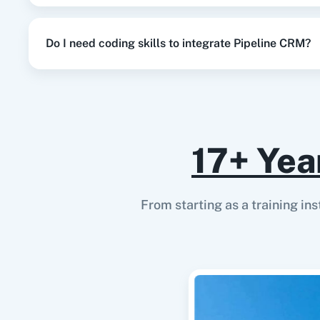
Do I need coding skills to integrate Pipeline CRM?
17+ Yea
From starting as a training in