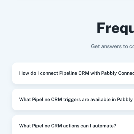
Shopify V2
+
Pipeline CRM
Integration
Frequ
When
New Order
in
Shopify V2
,
Create
Shopify V2
+
Pipeline CRM
Integration
Adasm
Custom
Get answers to c
When
New Subscriber
in
Mailchimp
,
U
Mailchimp
+
Pipeline CRM
Integration
How do I connect Pipeline CRM with Pabbly Conne
When
Deal Status Changed
in
Pipelin
Pipeline CRM
+
Google Sheets
Integration
What Pipeline CRM triggers are available in Pabbl
When
New Lead
in
Facebook Lead Ad
Facebook Lead Ads
+
Pipeline CRM
Integrati
What Pipeline CRM actions can I automate?