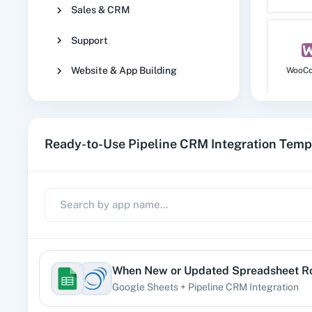
Sales & CRM
Support
Website & App Building
WooC
Ready-to-Use Pipeline CRM Integration Temp
No
1
When
New or Updated Spreadsheet 
Google Sheets
+
Pipeline CRM
Integration