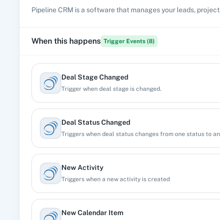
Pipeline CRM is a software that manages your leads, projects
When this happens
Trigger Events (
8
)
Deal Stage Changed
Trigger when deal stage is changed.
Deal Status Changed
Triggers when deal status changes from one status to a
New Activity
Triggers when a new activity is created
New Calendar Item