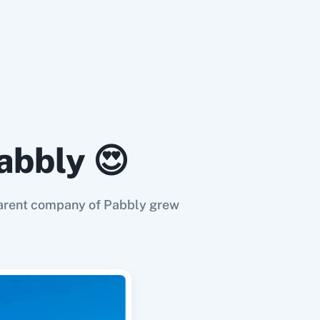
abbly 😍
e parent company of Pabbly grew