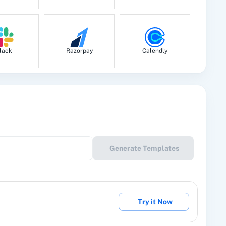
lack
Razorpay
Calendly
le Drive
Google Calendar
10x Leap
Generate Templates
eckout
2Factor SMS
360 Dialog (Cloud)
Try it Now