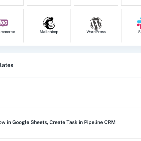
ommerce
Mailchimp
WordPress
S
lates
tion
HubSpot CRM
Instagram for
Goog
Business
1za
123FormBuilder
1minAI
2Ch
Row
in
Google Sheets
,
Create Task
in
Pipeline CRM