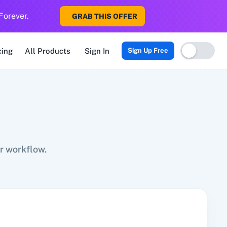
Forever.
GRAB THIS OFFER
Sigma CRM
3veta
5 Stars Reputation
8x8
99Acres
99Inboun
cing
All Products
Sign In
Sign Up Free
r workflow.