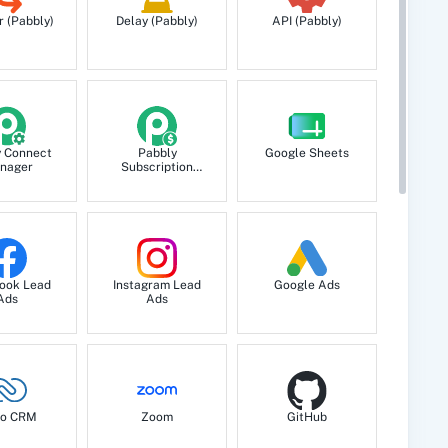
r (Pabbly)
Delay (Pabbly)
API (Pabbly)
y Connect
Pabbly
Google Sheets
nager
Subscription
Billing
ook Lead
Instagram Lead
Google Ads
Ads
Ads
o CRM
Zoom
GitHub