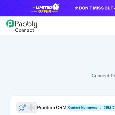
🎉 DON'T MISS OUT 
All Pabbly Connect Integrations
10x Leap
11za
123FormBuilder
1minAI
2Checkout
2Factor 
Connect Pi
Pipeline CRM
Contact Management
CRM (C