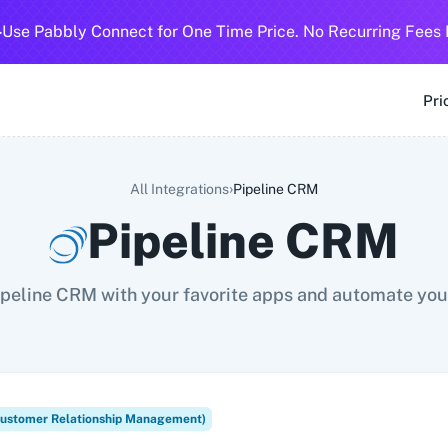
-
Use Pabbly Connect for One Time Price. No Recurring Fees 
SMS
360 Dialog (Cloud)
360 Dialog (On-Premise)
3CX CRM
3
Pri
›
All Integrations
Pipeline CRM
Pipeline CRM
peline CRM with your favorite apps and automate you
ustomer Relationship Management)