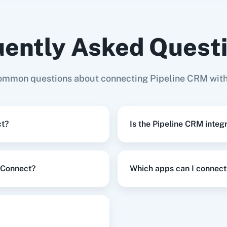
ently Asked Quest
 Deal
in
Pipeline CRM
s (with
AddEvent
Adilo
Ad
 Domain)
ommon questions about connecting Pipeline CRM wit
pdate Company
in
Pipeline CRM
ct?
Is the Pipeline CRM integ
e CRM
,
Update Row
in
Google Sheets
y Connect?
Which apps can I connect
s
,
Update Deal
in
Pipeline CRM
on