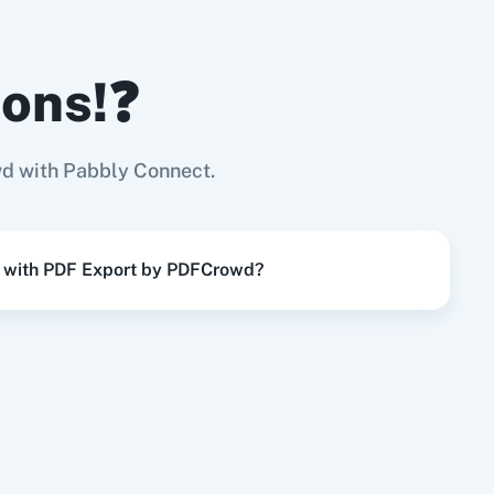
ions!❓
 PDFCrowd
Try it Now
Page
d with Pabbly Connect.
y PDFCrowd
Try it Now
t with PDF Export by PDFCrowd?
Try it Now
Try it Now