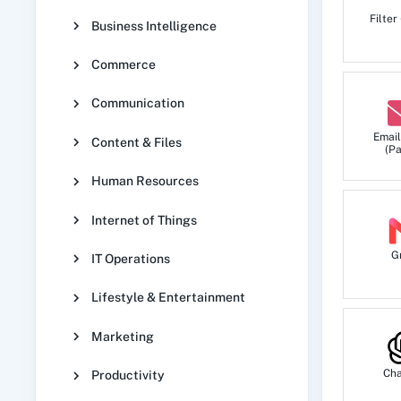
Filter
Business Intelligence
Commerce
Communication
Email
Content & Files
(Pa
Human Resources
Internet of Things
G
IT Operations
Lifestyle & Entertainment
Marketing
Ch
Productivity