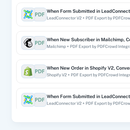
When
Form Submitted
in
LeadConnect
360 Di
LeadConnector V2
+
PDF Export by PDFCro
Pre
When
New Subscriber
in
Mailchimp
,
C
Mailchimp
+
PDF Export by PDFCrowd
Integr
99
When
New Order
in
Shopify V2
,
Conve
Shopify V2
+
PDF Export by PDFCrowd
Integr
Acad
When
Form Submitted
in
LeadConnect
LeadConnector V2
+
PDF Export by PDFCro
When
New Email (Beta)
in
Gmail
,
Conv
Acti