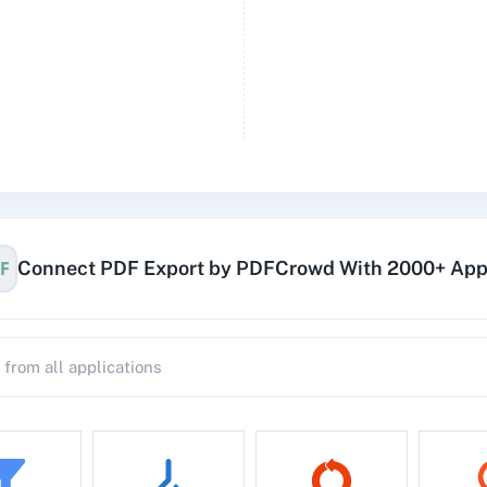
Connect PDF Export by PDFCrowd With 2000+ Ap