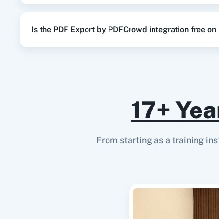
Is the PDF Export by PDFCrowd integration free on
17+ Yea
From starting as a training in