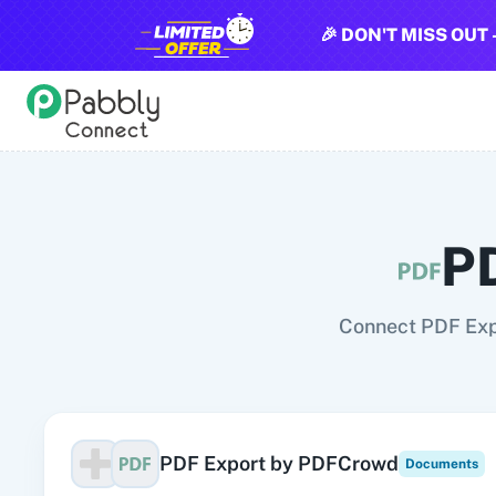
🎉 DON'T MISS OUT 
All Pabbly Connect Integrations
10x Leap
11za
123FormBuilder
1minAI
2Checkout
2Factor 
P
Connect PDF Exp
PDF Export by PDFCrowd
Documents