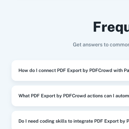
Gmail
+
PDF Export by PDFCrowd
Integratio
Frequ
When
New or Updated Spreadsheet 
Google Sheets
+
PDF Export by PDFCrowd
In
Adasm
Custom
Get answers to common
When
New or Updated Spreadsheet 
Google Sheets
+
PDF Export by PDFCrowd
In
How do I connect PDF Export by PDFCrowd with P
When
Contact Added
in
ActiveCampa
ActiveCampaign
+
PDF Export by PDFCrowd
What PDF Export by PDFCrowd actions can I autom
When
New Review
in
Google Business 
Google Business Profile
+
PDF Export by PD
Do I need coding skills to integrate PDF Export b