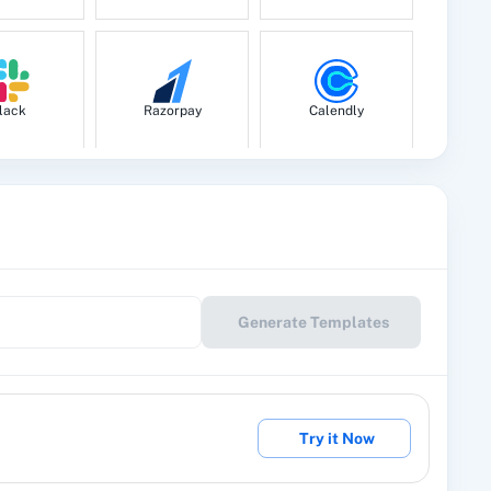
lack
Razorpay
Calendly
le Drive
Google Calendar
10x Leap
Generate Templates
eckout
2Factor SMS
360 Dialog (Cloud)
Try it Now