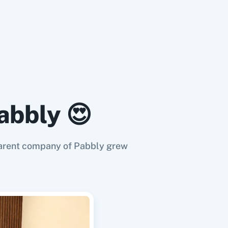
abbly 😍
e parent company of Pabbly grew