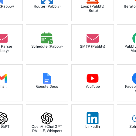
 (Pabbly)
Router (Pabbly)
Loop (Pabbly)
Iterato
(Beta)
 Parser
Schedule (Pabbly)
SMTP (Pabbly)
Pabbl
bbly)
Ma
mail
Google Docs
YouTube
Faceb
atGPT
OpenAI (ChatGPT,
LinkedIn
Zoh
DALL-E, Whisper)