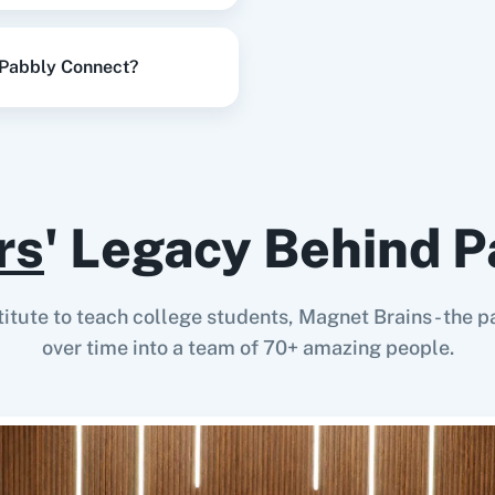
 Pabbly Connect?
rs
' Legacy Behind P
stitute to teach college students, Magnet Brains - th
over time into a team of 70+ amazing people.