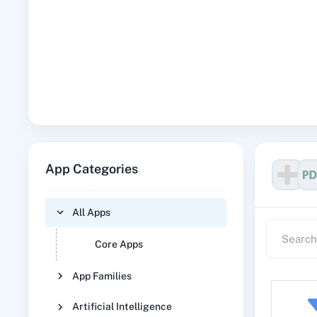
App Categories
All Apps
Core Apps
App Families
Artificial Intelligence