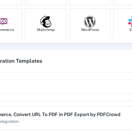
ommerce
Mailchimp
WordPress
S
ration Templates
tion
HubSpot CRM
Instagram for
Goog
Business
1za
123FormBuilder
1minAI
2Ch
erce
,
Convert URL To PDF
in
PDF Export by PDFCrowd
ntegration