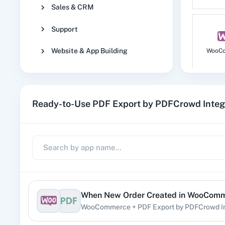
Sales & CRM
Support
Website & App Building
WooC
Ready-to-Use PDF Export by PDFCrowd Integ
No
1
When
New Order Created
in
WooComm
WooCommerce
+
PDF Export by PDFCrowd
I