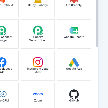
r (Pabbly)
Delay (Pabbly)
API (Pabbly)
y Connect
Pabbly
Google Sheets
nager
Subscription
Billing
ook Lead
Instagram Lead
Google Ads
Ads
Ads
o CRM
Zoom
GitHub