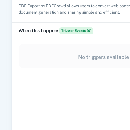
PDF Export by PDFCrowd allows users to convert web pages 
document generation and sharing simple and efficient.
When this happens
Trigger Events (
0
)
No triggers available