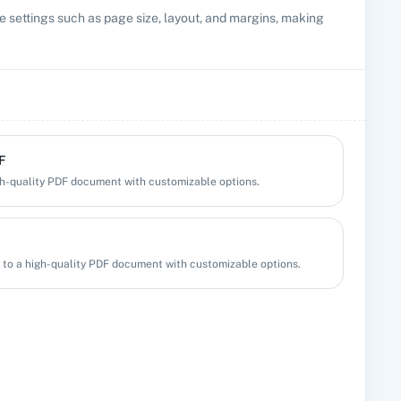
settings such as page size, layout, and margins, making
F
h-quality PDF document with customizable options.
to a high-quality PDF document with customizable options.