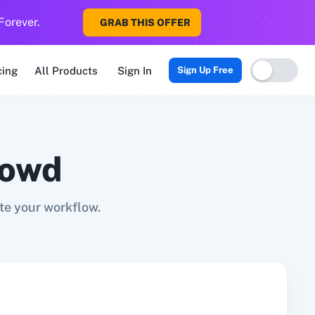
Forever.
GRAB THIS OFFER
Sigma CRM
3veta
5 Stars Reputation
8x8
99Acres
99Inboun
cing
All Products
Sign In
Sign Up Free
rowd
e your workflow.