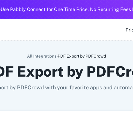
-
Use Pabbly Connect for One Time Price. No Recurring Fees 
SMS
360 Dialog (Cloud)
360 Dialog (On-Premise)
3CX CRM
3
Pri
›
All Integrations
PDF Export by PDFCrowd
DF Export by PDFC
ort by PDFCrowd with your favorite apps and automat