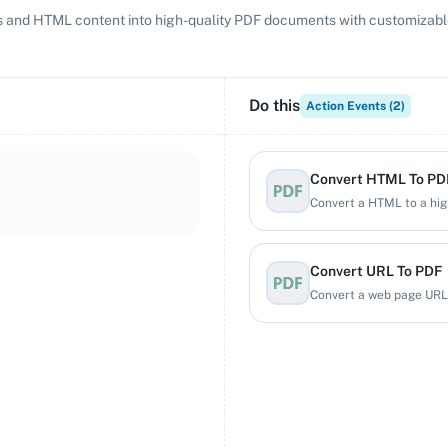
and HTML content into high-quality PDF documents with customizable 
Do this
Action Events (
2
)
Convert HTML To PD
Convert a HTML to a hig
Convert URL To PDF
Convert a web page URL 