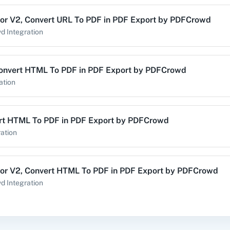
or V2
,
Convert URL To PDF
in
PDF Export by PDFCrowd
alog (On-
3CX CRM
3Sigma CRM
3
wd
Integration
mise)
onvert HTML To PDF
in
PDF Export by PDFCrowd
ation
Acres
99Inbound
ABC Sales AI
A
rt HTML To PDF
in
PDF Export by PDFCrowd
ation
emy LMS
Acadle
ACE
Acel
or V2
,
Convert HTML To PDF
in
PDF Export by PDFCrowd
wd
Integration
ert HTML To PDF
in
PDF Export by PDFCrowd
vechat
ActiveCollab
ActiveTrail
Acuity 