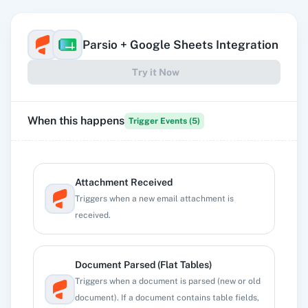
Parsio
+
Google Sheets
Integration
Try it Now
When this happens
Trigger Events (
5
)
Attachment Received
Triggers when a new email attachment is
received.
Document Parsed (Flat Tables)
Triggers when a document is parsed (new or old
document). If a document contains table fields,