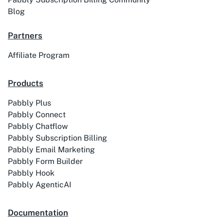
Blog
Partners
Affiliate Program
Products
Pabbly Plus
Pabbly Connect
Pabbly Chatflow
Pabbly Subscription Billing
Pabbly Email Marketing
Pabbly Form Builder
Pabbly Hook
Pabbly AgenticAI
Documentation