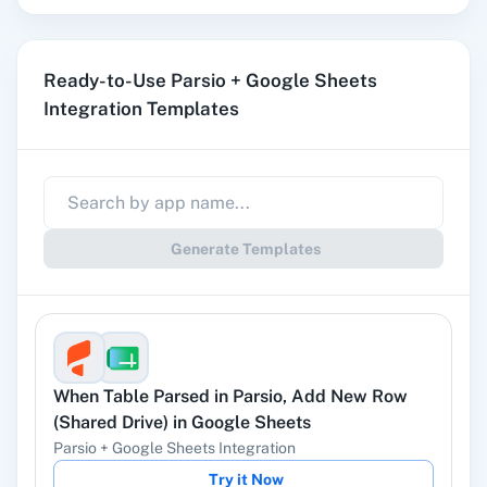
stored in a shared drive.
Ready-to-Use Parsio + Google Sheets
Append Values
Integration Templates
Append values.
Copy a Spreadsheet
Creates a new sheet by copying an existing
Generate Templates
sheet from a spreadsheet.
Copy Sheet Data
Copies data from the source range to the
destination range.
When
Table Parsed
in
Parsio
,
Add New Row
(Shared Drive)
in
Google Sheets
Parsio
+
Google Sheets
Integration
Create a Sheet
Try it Now