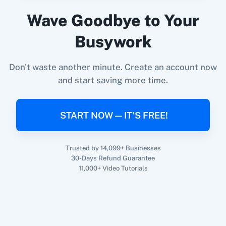
Parsio
+
Google Sheets
Integration
Wave Goodbye to Your
Try it Now
Busywork
Don't waste another minute. Create an account now
and start saving more time.
START NOW — IT'S FREE!
Trusted by 14,099+ Businesses
30-Days Refund Guarantee
11,000+ Video Tutorials