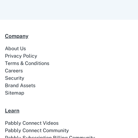
Company
About Us
Privacy Policy
Terms & Conditions
Careers
Security
Brand Assets
Sitemap
Learn
Pabbly Connect Videos
Pabbly Connect Community
Pabbly Subscription Billing Community