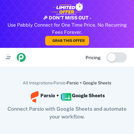
All Pabbly Connect Integrations
🎉 DON'T MISS OUT -
Use Pabbly Connect for One Time Price. No Recurring
10x Leap
11za
123FormBuilder
1minAI
2Checkout
2Factor 
Fees Forever.
GRAB THIS OFFER
Pricing
›
›
All Integrations
Parsio
Parsio
+
Google Sheets
Parsio
+
Google Sheets
Connect Parsio with Google Sheets and automate
your workflow.