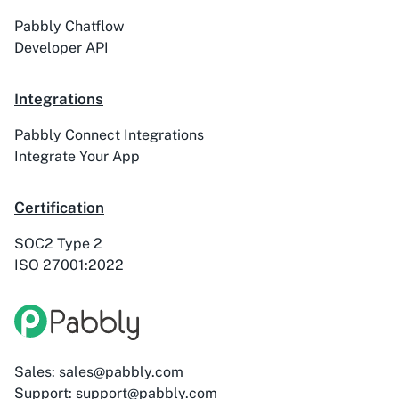
Pabbly Chatflow
Developer API
Integrations
Pabbly Connect Integrations
Integrate Your App
Certification
SOC2 Type 2
ISO 27001:2022
Sales: sales@pabbly.com
Support: support@pabbly.com