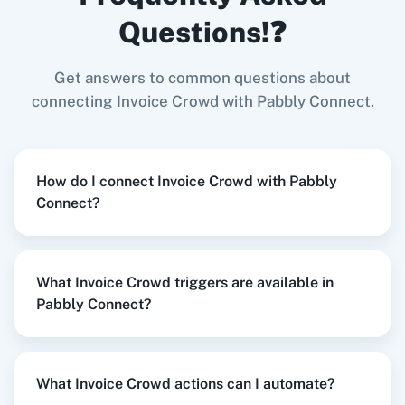
Invoice Crowd
+
Gmail
Integration
Questions!❓
Try it Now
Get answers to common questions about
Zoom
GitHub
connecting Invoice Crowd with Pabbly Connect.
When
New Response Received
in
Google
Forms
,
Create Customer
in
Invoice Crowd
How do I connect Invoice Crowd with Pabbly
Google Forms
+
Invoice Crowd
Integration
Connect?
WooCommerce
Mailchimp
Try it Now
What Invoice Crowd triggers are available in
Pabbly Connect?
WordPress
Slack
When
Form Submitted
in
LeadConnector V2
,
Create Estimate
in
Invoice Crowd
LeadConnector V2
+
Invoice Crowd
Integration
What Invoice Crowd actions can I automate?
Try it Now