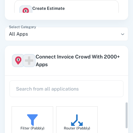
Create Estimate
Creates a new estimate.
Select Category
All Apps
Create Expence
Creates a new expense.
Connect Invoice Crowd With 2000+
Apps
Create Income
Creates another income.
Create Invoice
Creates a new invoice.
Filter (Pabbly)
Router (Pabbly)