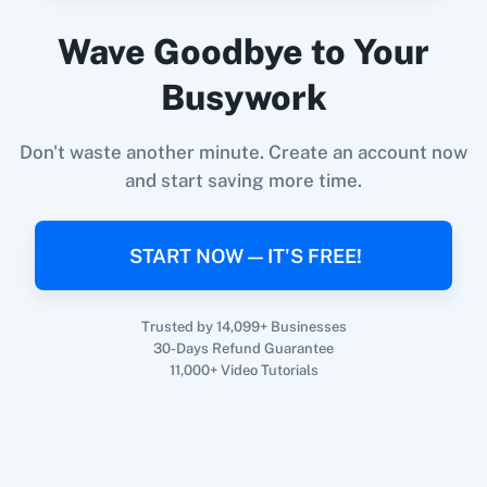
Wave Goodbye to Your
When
New Email (Beta)
in
Gmail
,
Create
360 Dialog (On-
3CX CRM
Busywork
Premise)
Expence
in
Invoice Crowd
Gmail
+
Invoice Crowd
Integration
Don't waste another minute. Create an account now
Try it Now
and start saving more time.
3Sigma CRM
3veta
START NOW — IT'S FREE!
Trusted by 14,099+ Businesses
30-Days Refund Guarantee
5 Stars
8x8
11,000+ Video Tutorials
Reputation