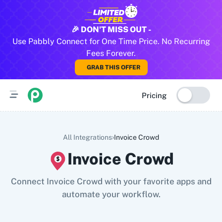
All Pabbly Connect Integrations
🎉 DON'T MISS OUT -
Use Pabbly Connect for One Time Price. No Recurring
10x Leap
11za
123FormBuilder
1minAI
2Checkout
2Factor 
Fees Forever.
GRAB THIS OFFER
Pricing
›
All Integrations
Invoice Crowd
Invoice Crowd
Connect Invoice Crowd with your favorite apps and
automate your workflow.