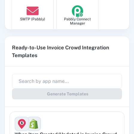
SMTP (Pabbly)
Pabbly Connect
Manager
Ready-to-Use Invoice Crowd Integration
Templates
Pabbly
Google Sheets
Subscription
Billing
Generate Templates
Gmail
Google Docs