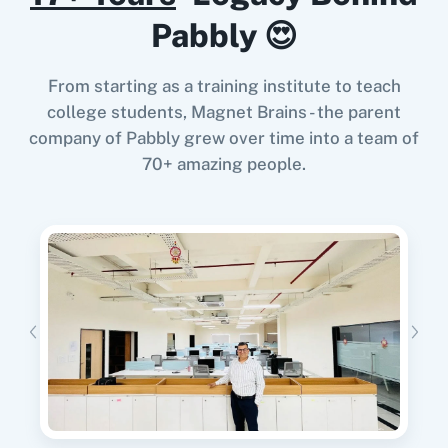
Pabbly 😍
From starting as a training institute to teach
When
Customer Created/Updated
in
Invoice
Crowd
,
Create Reply
in
Google Business
college students, Magnet Brains - the parent
11za
123FormBuilder
Profile
company of Pabbly grew over time into a team of
Invoice Crowd
+
Google Business Profile
Integration
70+ amazing people.
Try it Now
1minAI
2Checkout
When
New Subscriber
in
Mailchimp
,
Create
Expence
in
Invoice Crowd
Mailchimp
+
Invoice Crowd
Integration
2Factor SMS
360 Dialog (Cloud)
Try it Now