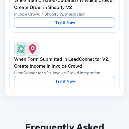
When
Item Created/Updated
in
Invoice Crowd
,
YouTube
Facebook Lead
Create Order
in
Shopify V2
Ads
Invoice Crowd
+
Shopify V2
Integration
Try it Now
Instagram Lead
Google Ads
Ads
When
Form Submitted
in
LeadConnector V2
,
Create Income
in
Invoice Crowd
LeadConnector V2
+
Invoice Crowd
Integration
ChatGPT
OpenAI (ChatGPT,
Try it Now
DALL-E, Whisper)
When
Expense Created/Updated
in
Invoice
LinkedIn
Zoho CRM
Frequently Asked
Crowd
,
Send Email
in
Gmail