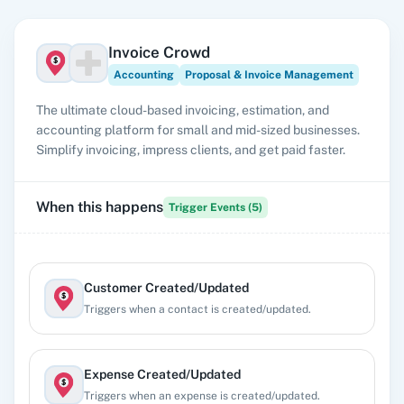
Invoice Crowd
Accounting
Proposal & Invoice Management
The ultimate cloud-based invoicing, estimation, and
accounting platform for small and mid-sized businesses.
Simplify invoicing, impress clients, and get paid faster.
When this happens
Trigger Events (
5
)
Customer Created/Updated
Triggers when a contact is created/updated.
Expense Created/Updated
Triggers when an expense is created/updated.