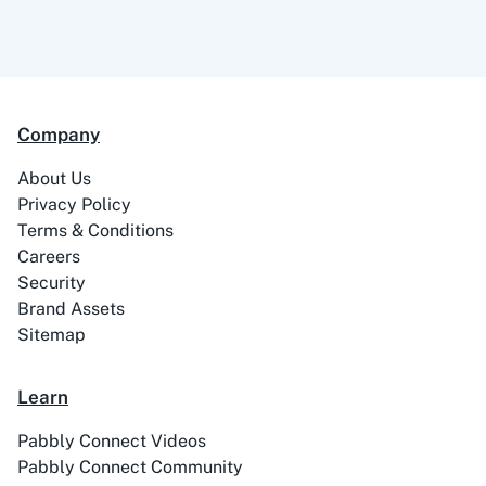
99Acres
99Inbound
Company
ABC Sales AI
Abhisi
About Us
Privacy Policy
Terms & Conditions
Careers
Security
Ablefy
Abyssale
Brand Assets
Sitemap
Learn
Pabbly Connect Videos
Academy LMS
Acadle
Pabbly Connect Community