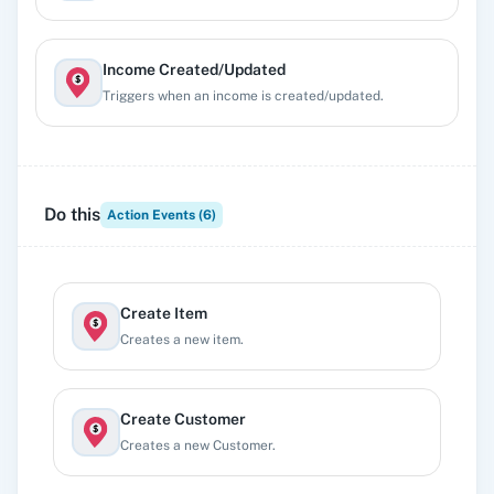
Income Created/Updated
Triggers when an income is created/updated.
Invoice/Estimate Updated
Triggers when an invoice/estimate is updated.
Do this
Action Events (
6
)
Item Created/Updated
Triggers when a item is created/updated.
Create Item
Creates a new item.
Create Customer
Creates a new Customer.