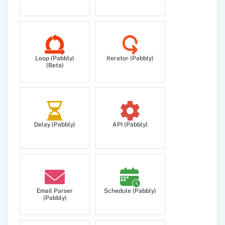
Loop (Pabbly)
Iterator (Pabbly)
(Beta)
Delay (Pabbly)
API (Pabbly)
Email Parser
Schedule (Pabbly)
(Pabbly)