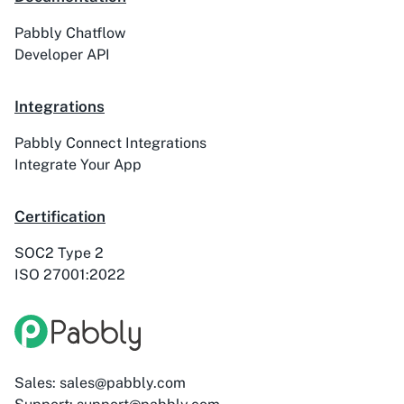
Pabbly Chatflow
ActiveTrail
Acuity Scheduling
Developer API
Integrations
Pabbly Connect Integrations
Acumbamail
Adasms
Integrate Your App
Certification
SOC2 Type 2
ISO 27001:2022
Adasms (with
AddEvent
Custom Domain)
Sales: sales@pabbly.com
Adilo
AdPage