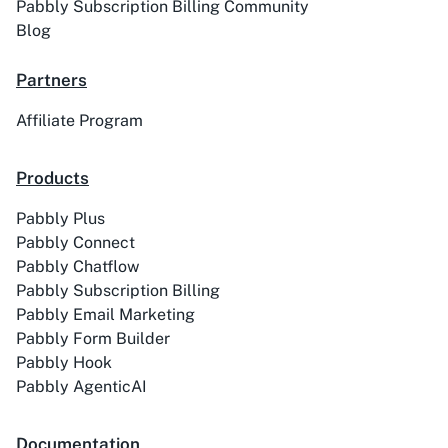
Pabbly Subscription Billing Community
Blog
Partners
ACE
Acelle Mail
Affiliate Program
Products
Pabbly Plus
Act-On
ActiveCampaign
Pabbly Connect
Pabbly Chatflow
Pabbly Subscription Billing
Pabbly Email Marketing
Pabbly Form Builder
Activechat
ActiveCollab
Pabbly Hook
Pabbly AgenticAI
Documentation