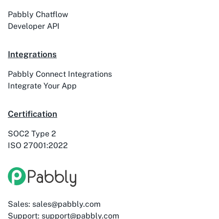
Pabbly Chatflow
Developer API
Integrations
Pabbly Connect Integrations
Integrate Your App
Certification
SOC2 Type 2
ISO 27001:2022
Sales: sales@pabbly.com
Support: support@pabbly.com