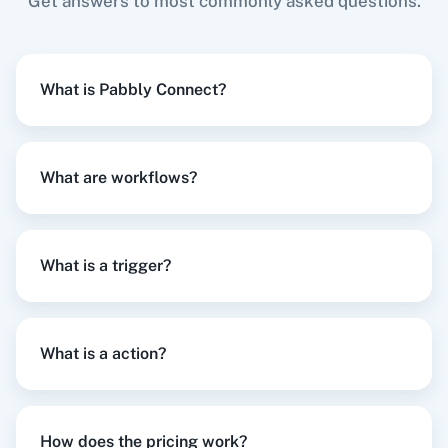
Get answers to most commonly asked questions.
Search Record
When
New Registration
in
Hopin
,
Update Lead
Searches a record of salesforce object by a
What is Pabbly Connect?
in
Salesforce
field and value you select.
Hopin
+
Salesforce
Integration
Try it Now
What are workflows?
Search Record by Query
Searches a record of salesforce object using
SOQL WHERE Clause.
What is a trigger?
When
New Registration
in
Hopin
,
Create Note
Update Account
in
Salesforce
Updates an existing account.
Hopin
+
Salesforce
Integration
What is a action?
Try it Now
Update Campaign
Updates an existing campaign.
How does the pricing work?