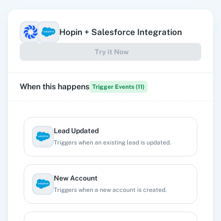
Hopin
+
Salesforce
Integration
Try it Now
When this happens
Trigger Events (
11
)
Lead Updated
Triggers when an existing lead is updated.
New Account
Triggers when a new account is created.