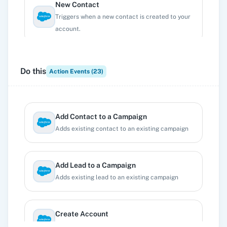
New Contact
Triggers when a new contact is created to your
account.
New Lead
Do this
Action Events (
23
)
Triggers when a new lead is created to your
account.
Add Contact to a Campaign
New Opportunity
Adds existing contact to an existing campaign
Triggers when a new opportunity is created to
your account.
Add Lead to a Campaign
Adds existing lead to an existing campaign
New Registration
Triggers when a new registration is created.
Create Account
Creates a new account.