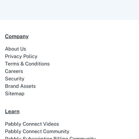
Company
About Us
Privacy Policy
Terms & Conditions
Careers
Security
Brand Assets
Sitemap
Learn
Pabbly Connect Videos
Pabbly Connect Community
Pabbly Subscription Billing Community