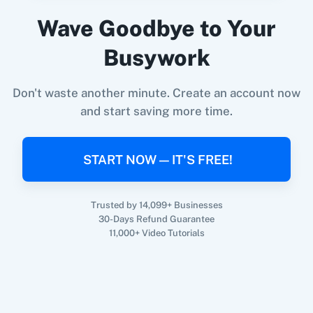
Hopin
+
Salesforce
Integration
Wave Goodbye to Your
Try it Now
Busywork
Don't waste another minute. Create an account now
and start saving more time.
START NOW — IT'S FREE!
Trusted by 14,099+ Businesses
30-Days Refund Guarantee
11,000+ Video Tutorials