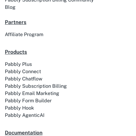
Blog
Partners
Affiliate Program
Products
Pabbly Plus
Pabbly Connect
Pabbly Chatflow
Pabbly Subscription Billing
Pabbly Email Marketing
Pabbly Form Builder
Pabbly Hook
Pabbly AgenticAI
Documentation