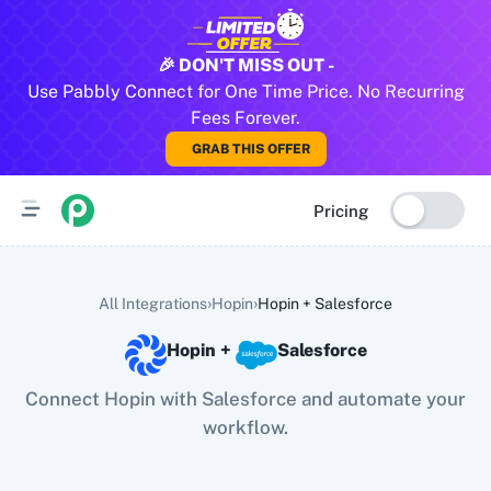
All Pabbly Connect Integrations
🎉 DON'T MISS OUT -
Use Pabbly Connect for One Time Price. No Recurring
10x Leap
11za
123FormBuilder
1minAI
2Checkout
2Factor 
Fees Forever.
GRAB THIS OFFER
Pricing
›
›
All Integrations
Hopin
Hopin
+
Salesforce
Hopin
+
Salesforce
Connect Hopin with Salesforce and automate your
workflow.