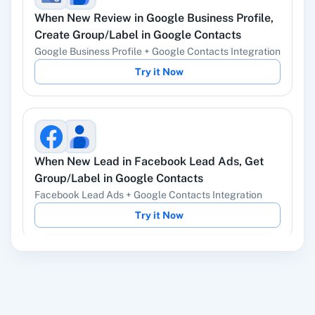
When
New Review
in
Google Business Profile
,
YouTube
Facebook Lead
Create Group/Label
in
Google Contacts
Ads
Google Business Profile
+
Google Contacts
Integration
Try it Now
Instagram Lead
Google Ads
Ads
When
New Lead
in
Facebook Lead Ads
,
Get
Group/Label
in
Google Contacts
Facebook Lead Ads
+
Google Contacts
Integration
ChatGPT
OpenAI (ChatGPT,
Try it Now
DALL-E, Whisper)
When
New Customer
in
Shopify V2
,
Get All
LinkedIn
Zoho CRM