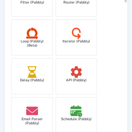
Filter (Pabbly)
Router (Pabbly)
Get specific contact detail.
Get All Contacts
Get your all contacts.
Loop (Pabbly)
Iterator (Pabbly)
(Beta)
Get Group/Label
Get a specific group/label details.
Delay (Pabbly)
API (Pabbly)
Remove Contact from Group/Label
Remove an existing contact from a group/label.
Search Contact
Search contact by matching value.
Email Parser
Schedule (Pabbly)
(Pabbly)