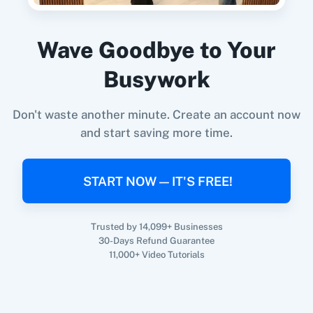
Wave Goodbye to Your
When
New Lead
in
Facebook Lead Ads
,
Get
360 Dialog (On-
3CX CRM
Busywork
Premise)
All Contacts
in
Google Contacts
Facebook Lead Ads
+
Google Contacts
Integration
Don't waste another minute. Create an account now
Try it Now
and start saving more time.
3Sigma CRM
3veta
START NOW — IT'S FREE!
Trusted by 14,099+ Businesses
30-Days Refund Guarantee
5 Stars
8x8
11,000+ Video Tutorials
Reputation