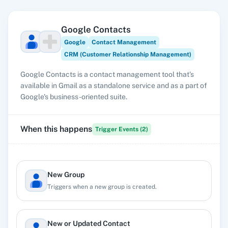
Google Contacts
Google
Contact Management
CRM (Customer Relationship Management)
Google Contacts is a contact management tool that's
available in Gmail as a standalone service and as a part of
Google's business-oriented suite.
When this happens
Trigger Events (
2
)
New Group
Triggers when a new group is created.
New or Updated Contact