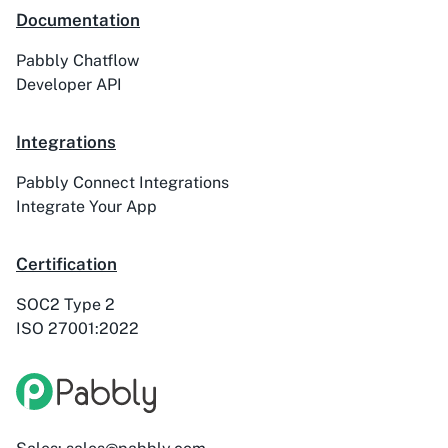
Documentation
Pabbly Chatflow
ActiveTrail
Acuity Scheduling
Developer API
Integrations
Pabbly Connect Integrations
Acumbamail
Adasms
Integrate Your App
Certification
SOC2 Type 2
ISO 27001:2022
Adasms (with
AddEvent
Custom Domain)