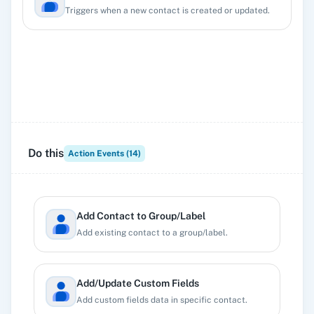
Triggers when a new contact is created or updated.
Do this
Action Events (
14
)
Add Contact to Group/Label
Add existing contact to a group/label.
Add/Update Custom Fields
Add custom fields data in specific contact.