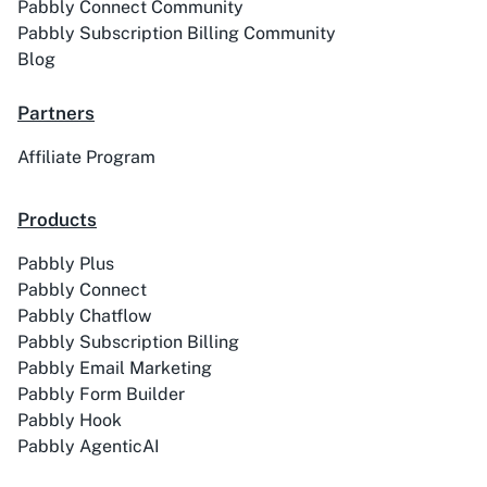
Pabbly Connect Community
Pabbly Subscription Billing Community
Blog
Partners
ACE
Acelle Mail
Affiliate Program
Products
Pabbly Plus
Act-On
ActiveCampaign
Pabbly Connect
Pabbly Chatflow
Pabbly Subscription Billing
Pabbly Email Marketing
Pabbly Form Builder
Activechat
ActiveCollab
Pabbly Hook
Pabbly AgenticAI