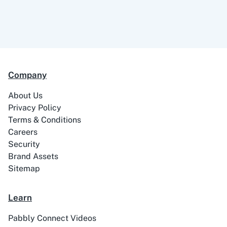
99Acres
99Inbound
Company
ABC Sales AI
Abhisi
About Us
Privacy Policy
Terms & Conditions
Careers
Security
Ablefy
Abyssale
Brand Assets
Sitemap
Learn
Pabbly Connect Videos
Academy LMS
Acadle