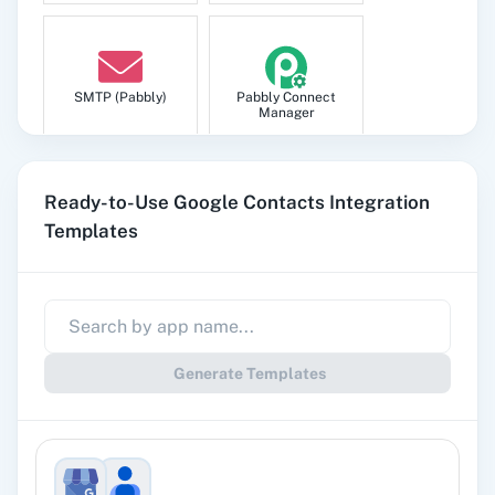
Update Contact
Updates an existing contact.
SMTP (Pabbly)
Pabbly Connect
Manager
Update Contact (Legacy)
Updates an existing contact.
Ready-to-Use Google Contacts Integration
Templates
Update Group/Label
Pabbly
Google Sheets
Subscription
Update an existing group/label.
Billing
Generate Templates
Gmail
Google Docs