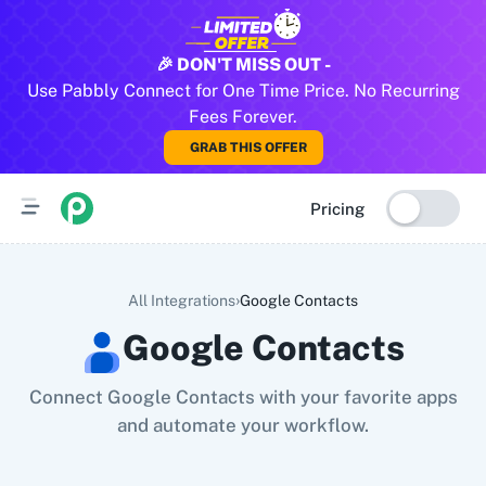
All Pabbly Connect Integrations
🎉 DON'T MISS OUT -
Use Pabbly Connect for One Time Price. No Recurring
10x Leap
11za
123FormBuilder
1minAI
2Checkout
2Factor 
Fees Forever.
GRAB THIS OFFER
Pricing
›
All Integrations
Google Contacts
Google Contacts
Connect Google Contacts with your favorite apps
and automate your workflow.