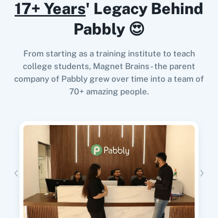
Try it Now
17+ Years
' Legacy Behind
Google Calendar
10x Leap
Pabbly 😍
From starting as a training institute to teach
When
New Form Submission
in
Elementor
,
college students, Magnet Brains - the parent
11za
123FormBuilder
Delete Contact
in
Google Contacts
company of Pabbly grew over time into a team of
Elementor
+
Google Contacts
Integration
70+ amazing people.
Try it Now
1minAI
2Checkout
When
Contact Added
in
ActiveCampaign
,
Update Contact
in
Google Contacts
ActiveCampaign
+
Google Contacts
Integration
2Factor SMS
360 Dialog (Cloud)
Try it Now