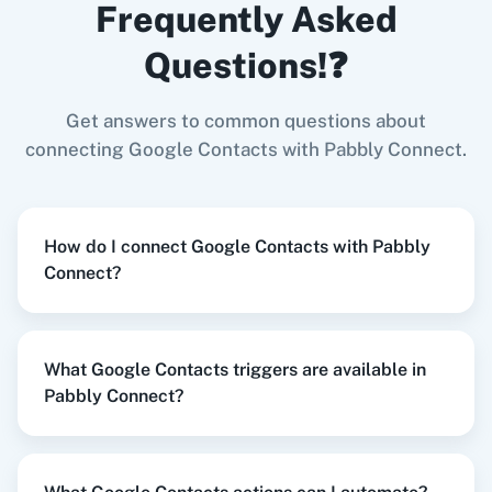
Frequently Asked
Contacts
in
Google Contacts
Shopify V2
+
Google Contacts
Integration
Questions!❓
Try it Now
Get answers to common questions about
Zoom
GitHub
connecting Google Contacts with Pabbly Connect.
When
New Order
in
Shopify V2
,
Get All
Contacts
in
Google Contacts
How do I connect Google Contacts with Pabbly
Shopify V2
+
Google Contacts
Integration
Connect?
WooCommerce
Mailchimp
Try it Now
What Google Contacts triggers are available in
Pabbly Connect?
WordPress
Slack
When
Contact Added
in
ActiveCampaign
,
Remove Contact from Group/Label
in
Google
Contacts