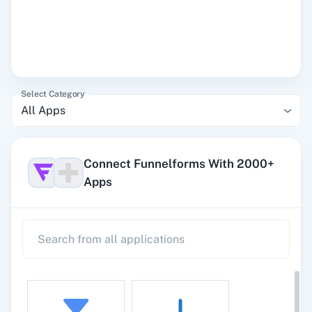
Select Category
All Apps
Connect Funnelforms With 2000+
Apps