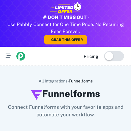
All Pabbly Connect Integrations
🎉 DON'T MISS OUT -
Use Pabbly Connect for One Time Price. No Recurring
10x Leap
11za
123FormBuilder
1minAI
2Checkout
2Factor 
Fees Forever.
GRAB THIS OFFER
Pricing
›
All Integrations
Funnelforms
Funnelforms
Connect Funnelforms with your favorite apps and
automate your workflow.