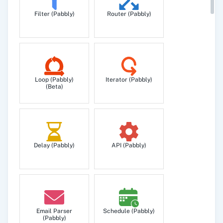
Filter (Pabbly)
Router (Pabbly)
Loop (Pabbly)
Iterator (Pabbly)
(Beta)
Delay (Pabbly)
API (Pabbly)
Email Parser
Schedule (Pabbly)
(Pabbly)