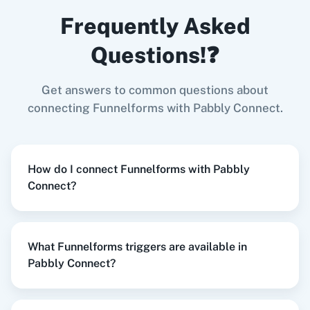
When
New Form Submission
in
Funnelforms
,
LinkedIn
Zoho CRM
Frequently Asked
Create Document from Template
in
Google
Docs
Questions!❓
Funnelforms
+
Google Docs
Integration
Try it Now
Get answers to common questions about
Zoom
GitHub
connecting Funnelforms with Pabbly Connect.
When
New Form Submission
in
Funnelforms
,
How do I connect Funnelforms with Pabbly
Send Email
in
Gmail
Connect?
WooCommerce
Mailchimp
Funnelforms
+
Gmail
Integration
Try it Now
What Funnelforms triggers are available in
Pabbly Connect?
WordPress
Slack
When
New Form Submission
in
Funnelforms
,