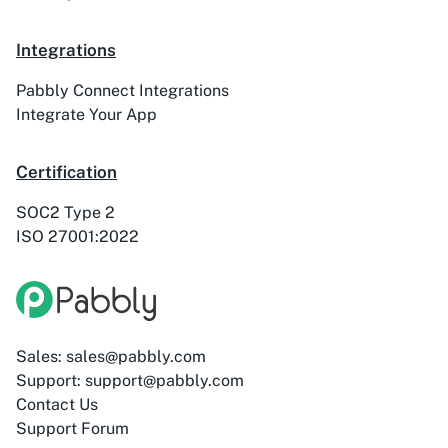
Integrations
ActiveTrail
Acuity Scheduling
Pabbly Connect Integrations
Integrate Your App
Certification
SOC2 Type 2
Acumbamail
Adasms
ISO 27001:2022
Adasms (with
AddEvent
Sales: sales@pabbly.com
Custom Domain)
Support: support@pabbly.com
Contact Us
Support Forum