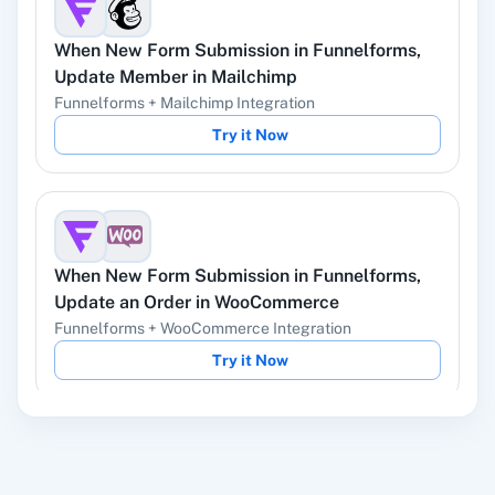
When
New Form Submission
in
Funnelforms
,
YouTube
Facebook Lead
Update Member
in
Mailchimp
Ads
Funnelforms
+
Mailchimp
Integration
Try it Now
Instagram Lead
Google Ads
Ads
When
New Form Submission
in
Funnelforms
,
Update an Order
in
WooCommerce
Funnelforms
+
WooCommerce
Integration
ChatGPT
OpenAI (ChatGPT,
Try it Now
DALL-E, Whisper)