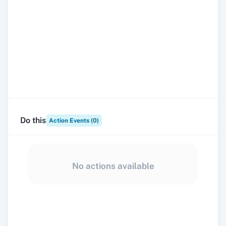
Do this
Action Events (
0
)
No actions available