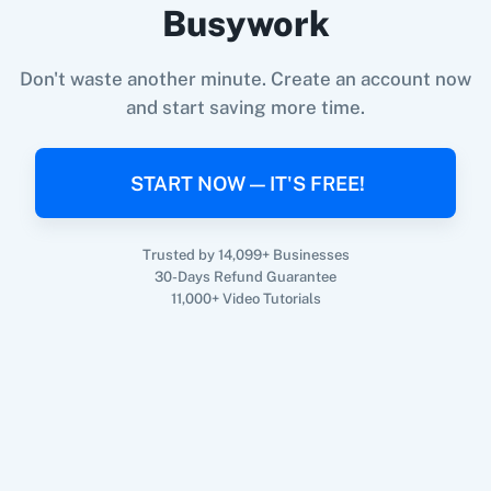
Busywork
Don't waste another minute. Create an account now
and start saving more time.
When
New Form Submission
in
Funnelforms
,
360 Dialog (On-
3CX CRM
Premise)
Create Customer
in
Shopify V2
Funnelforms
+
Shopify V2
Integration
START NOW — IT'S FREE!
Try it Now
Trusted by 14,099+ Businesses
3Sigma CRM
3veta
30-Days Refund Guarantee
11,000+ Video Tutorials
5 Stars
8x8
Reputation