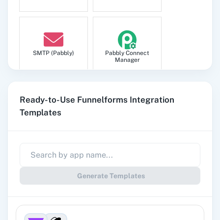
SMTP (Pabbly)
Pabbly Connect
Manager
Ready-to-Use Funnelforms Integration
Templates
Pabbly
Google Sheets
Subscription
Billing
Generate Templates
Gmail
Google Docs