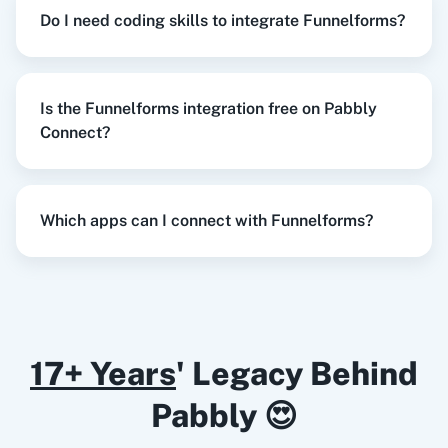
Create Reply
in
Google Business Profile
Do I need coding skills to integrate Funnelforms?
Funnelforms
+
Google Business Profile
Integration
Try it Now
Razorpay
Calendly
Is the Funnelforms integration free on Pabbly
Connect?
When
New Form Submission
in
Funnelforms
,
Create an Order
in
WooCommerce
Notion
HubSpot CRM
Which apps can I connect with Funnelforms?
Funnelforms
+
WooCommerce
Integration
Try it Now
Instagram for
Google Drive
Business
17+ Years
' Legacy Behind
When
New Form Submission
in
Funnelforms
,
Pabbly 😍
Update Row
in
Google Sheets
Funnelforms
+
Google Sheets
Integration