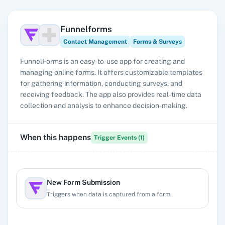
Funnelforms
Contact Management
Forms & Surveys
FunnelForms is an easy-to-use app for creating and
managing online forms. It offers customizable templates
for gathering information, conducting surveys, and
receiving feedback. The app also provides real-time data
collection and analysis to enhance decision-making.
When this happens
Trigger Events (
1
)
New Form Submission
Triggers when data is captured from a form.