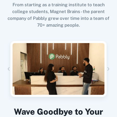
From starting as a training institute to teach
Try it Now
Google Calendar
10x Leap
college students, Magnet Brains - the parent
company of Pabbly grew over time into a team of
70+ amazing people.
When
New Form Submission
in
Funnelforms
,
11za
123FormBuilder
Add New Row
in
Google Sheets
Funnelforms
+
Google Sheets
Integration
Try it Now
1minAI
2Checkout
When
New Form Submission
in
Funnelforms
,
Update Customer
in
Shopify V2
Funnelforms
+
Shopify V2
Integration
Wave Goodbye to Your
2Factor SMS
360 Dialog (Cloud)
Try it Now