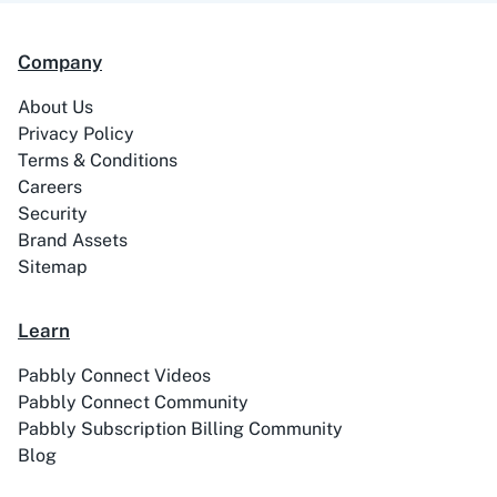
Company
99Acres
99Inbound
About Us
Privacy Policy
Terms & Conditions
Careers
Security
ABC Sales AI
Abhisi
Brand Assets
Sitemap
Learn
Ablefy
Abyssale
Pabbly Connect Videos
Pabbly Connect Community
Pabbly Subscription Billing Community
Blog