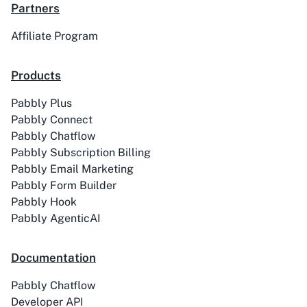
Academy LMS
Acadle
Partners
Affiliate Program
Products
ACE
Acelle Mail
Pabbly Plus
Pabbly Connect
Pabbly Chatflow
Pabbly Subscription Billing
Pabbly Email Marketing
Pabbly Form Builder
Act-On
ActiveCampaign
Pabbly Hook
Pabbly AgenticAI
Documentation
Activechat
ActiveCollab
Pabbly Chatflow
Developer API