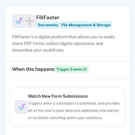
FillFaster
Documents
File Management & Storage
FillFaster is a digital platform that allows you to easily
share PDF forms, collect digital signatures, and
streamline your workflows.
When this happens
Trigger Events (
1
)
Watch New Form Submissions
Triggers when a submission is submitted, and provides
all of the user’s input data and additional information
to facilitate matching within your workflow.