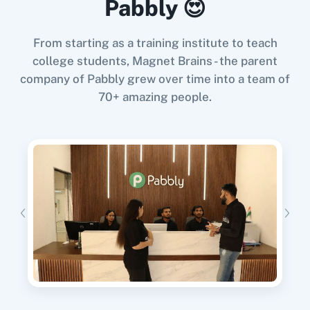
Pabbly 😍
Try it Now
From starting as a training institute to teach
college students, Magnet Brains - the parent
company of Pabbly grew over time into a team of
11za
123FormBuilder
When
Contact Added
in
ActiveCampaign
,
70+ amazing people.
Create Submission
in
FillFaster
ActiveCampaign
+
FillFaster
Integration
Try it Now
1minAI
2Checkout
When
New Review
in
Google Business Profile
,
Create Submission
in
FillFaster
2Factor SMS
360 Dialog (Cloud)
Google Business Profile
+
FillFaster
Integration
Try it Now