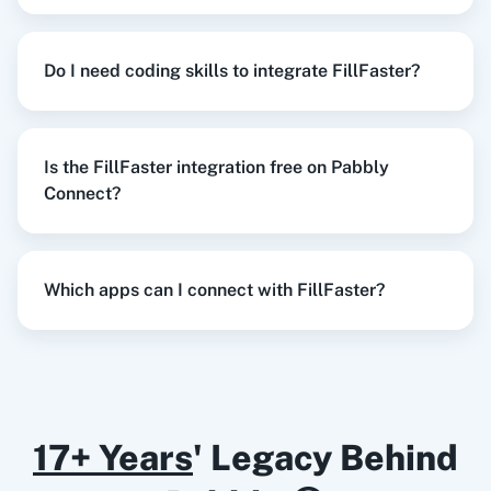
Try it Now
Razorpay
Calendly
Do I need coding skills to integrate FillFaster?
When
New Lead
in
Facebook Lead Ads
,
Create
Is the FillFaster integration free on Pabbly
Submission
in
FillFaster
Notion
HubSpot CRM
Connect?
Facebook Lead Ads
+
FillFaster
Integration
Try it Now
Which apps can I connect with FillFaster?
Instagram for
Google Drive
Business
When
New or Updated Spreadsheet Row
in
Google Sheets
,
Get Submission Status
in
FillFaster
17+ Years
' Legacy Behind
Google Sheets
+
FillFaster
Integration
Google Calendar
10x Leap