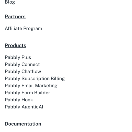
Blog
Partners
Affiliate Program
ACE
Acelle Mail
Products
Pabbly Plus
Pabbly Connect
Act-On
ActiveCampaign
Pabbly Chatflow
Pabbly Subscription Billing
Pabbly Email Marketing
Pabbly Form Builder
Pabbly Hook
Activechat
ActiveCollab
Pabbly AgenticAI
Documentation