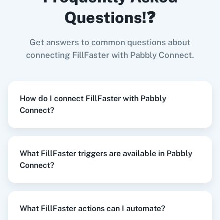
LeadConnector V2
+
FillFaster
Integration
Questions!❓
Try it Now
Get answers to common questions about
Zoom
GitHub
connecting FillFaster with Pabbly Connect.
When
Contact Added
in
ActiveCampaign
,
Get
Submission Status
in
FillFaster
How do I connect FillFaster with Pabbly
ActiveCampaign
+
FillFaster
Integration
Connect?
WooCommerce
Mailchimp
Try it Now
What FillFaster triggers are available in Pabbly
Connect?
WordPress
Slack
When
New or Updated Spreadsheet Row
in
Google Sheets
,
Create Submission
in
FillFaster
What FillFaster actions can I automate?
Google Sheets
+
FillFaster
Integration