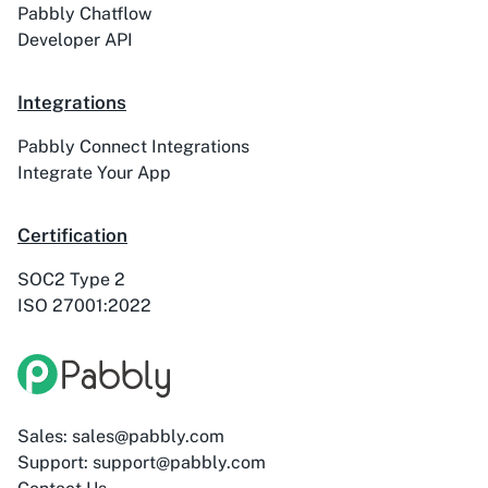
Pabbly Chatflow
Developer API
ActiveTrail
Acuity Scheduling
Integrations
Pabbly Connect Integrations
Integrate Your App
Acumbamail
Adasms
Certification
SOC2 Type 2
ISO 27001:2022
Adasms (with
AddEvent
Custom Domain)
Sales: sales@pabbly.com
Support: support@pabbly.com
Adilo
AdPage