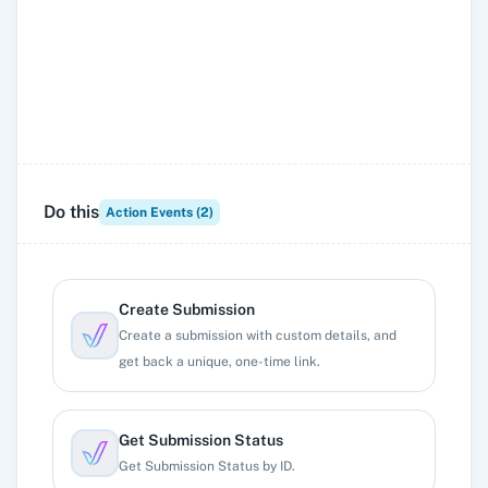
Do this
Action Events (
2
)
Create Submission
Create a submission with custom details, and
get back a unique, one-time link.
Get Submission Status
Get Submission Status by ID.