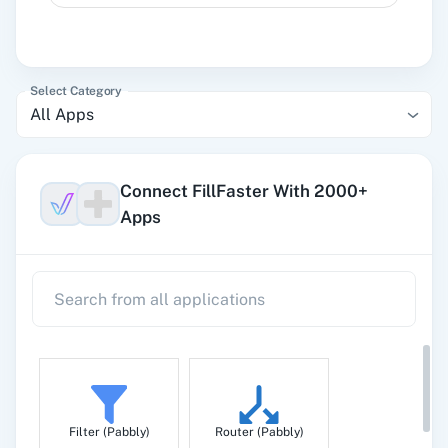
Select Category
All Apps
Connect FillFaster With 2000+
Apps
Filter (Pabbly)
Router (Pabbly)