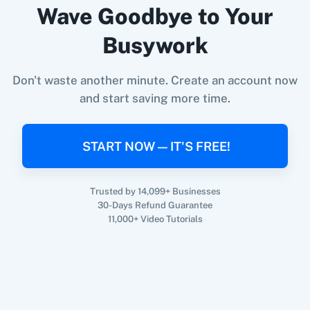
Wave Goodbye to Your
Busywork
360 Dialog (On-
3CX CRM
Premise)
When
New Form Submission
in
Elementor
,
Get
Don't waste another minute. Create an account now
Submission Status
in
FillFaster
and start saving more time.
Elementor
+
FillFaster
Integration
Try it Now
3Sigma CRM
3veta
START NOW — IT'S FREE!
Trusted by 14,099+ Businesses
30-Days Refund Guarantee
11,000+ Video Tutorials
5 Stars
8x8
Reputation