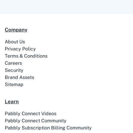
99Acres
99Inbound
Company
About Us
ABC Sales AI
Abhisi
Privacy Policy
Terms & Conditions
Careers
Security
Brand Assets
Ablefy
Abyssale
Sitemap
Learn
Pabbly Connect Videos
Pabbly Connect Community
Academy LMS
Acadle
Pabbly Subscription Billing Community