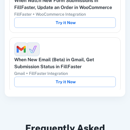
When
Watch New Form Submissions
in
YouTube
Facebook Lead
FillFaster
,
Update an Order
in
WooCommerce
Ads
FillFaster
+
WooCommerce
Integration
Try it Now
Instagram Lead
Google Ads
Ads
When
New Email (Beta)
in
Gmail
,
Get
Submission Status
in
FillFaster
Gmail
+
FillFaster
Integration
ChatGPT
OpenAI (ChatGPT,
Try it Now
DALL-E, Whisper)
When
Form Submitted
in
LeadConnector V2
,
LinkedIn
Zoho CRM
Frequently Asked
Get Submission Status
in
FillFaster