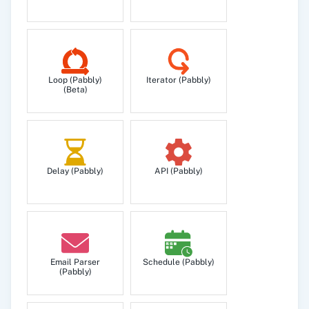
Loop (Pabbly)
Iterator (Pabbly)
(Beta)
Delay (Pabbly)
API (Pabbly)
Email Parser
Schedule (Pabbly)
(Pabbly)