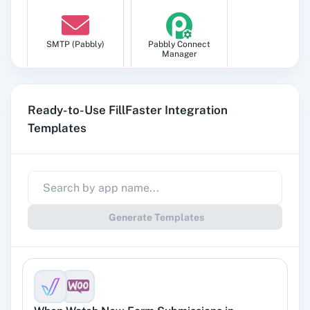
SMTP (Pabbly)
Pabbly Connect
Manager
Ready-to-Use FillFaster Integration
Templates
Pabbly
Google Sheets
Subscription
Billing
Generate Templates
Gmail
Google Docs