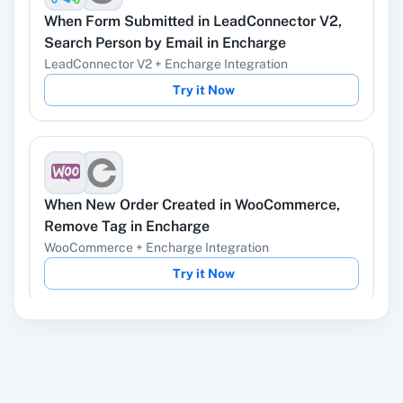
When
Form Submitted
in
LeadConnector V2
,
YouTube
Facebook Lead
Search Person by Email
in
Encharge
Ads
LeadConnector V2
+
Encharge
Integration
Try it Now
Instagram Lead
Google Ads
Ads
When
New Order Created
in
WooCommerce
,
Remove Tag
in
Encharge
WooCommerce
+
Encharge
Integration
ChatGPT
OpenAI (ChatGPT,
Try it Now
DALL-E, Whisper)
When
New Review
in
Google Business Profile
,
LinkedIn
Zoho CRM