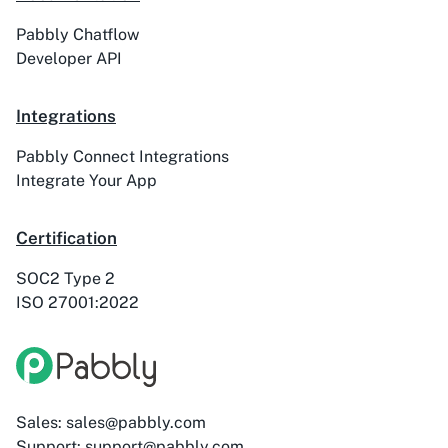
Pabbly Chatflow
Developer API
ActiveTrail
Acuity Scheduling
Integrations
Pabbly Connect Integrations
Integrate Your App
Acumbamail
Adasms
Certification
SOC2 Type 2
ISO 27001:2022
Adasms (with
AddEvent
Custom Domain)
Sales: sales@pabbly.com
Support: support@pabbly.com