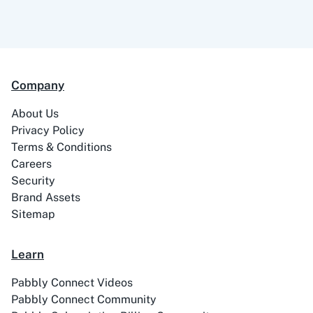
99Acres
99Inbound
Company
About Us
ABC Sales AI
Abhisi
Privacy Policy
Terms & Conditions
Careers
Security
Brand Assets
Ablefy
Abyssale
Sitemap
Learn
Pabbly Connect Videos
Pabbly Connect Community
Academy LMS
Acadle