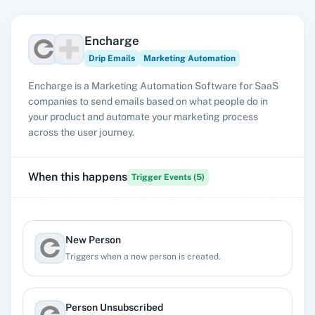
Encharge
Drip Emails
Marketing Automation
Encharge is a Marketing Automation Software for SaaS
companies to send emails based on what people do in
your product and automate your marketing process
across the user journey.
When this happens
Trigger Events (
5
)
New Person
Triggers when a new person is created.
Person Unsubscribed