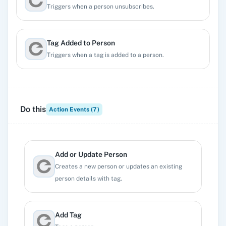
Triggers when a person unsubscribes.
Tag Added to Person
Triggers when a tag is added to a person.
Tag Removed From Person
Triggers when a tag is removed from a person.
Do this
Action Events (
7
)
Updated Person
Triggers when a person is updated.
Add or Update Person
Creates a new person or updates an existing
person details with tag.
Add Tag