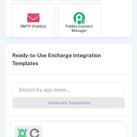
SMTP (Pabbly)
Pabbly Connect
Manager
Ready-to-Use Encharge Integration
Templates
Pabbly
Google Sheets
Subscription
Billing
Generate Templates
Gmail
Google Docs