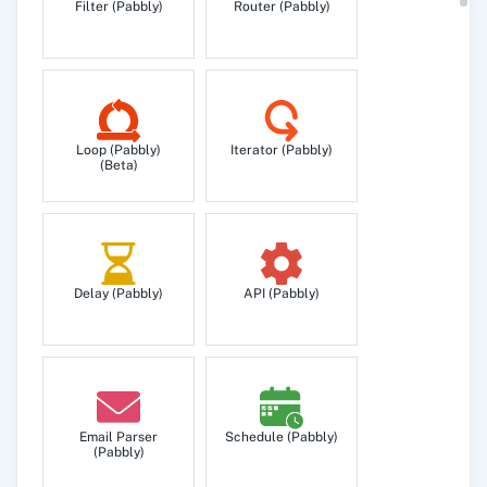
Filter (Pabbly)
Router (Pabbly)
Unsubscribe Person
Unsubscribe a person to prevent them from
receiving any more email.
Loop (Pabbly)
Iterator (Pabbly)
(Beta)
Delay (Pabbly)
API (Pabbly)
Email Parser
Schedule (Pabbly)
(Pabbly)