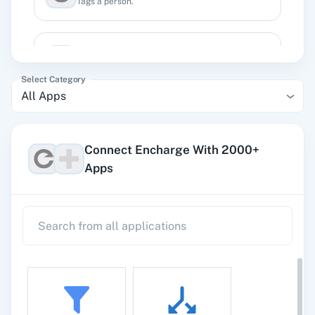
Tags a person.
Archive Person
Archive a person in Encharge.
Select Category
All Apps
Remove Tag
Removes a tag from existing user.
Connect Encharge With 2000+
Apps
Search Person by Email
Searches an existing person details by an email.
Search Person by ID
Searches an existing person details by person
id.