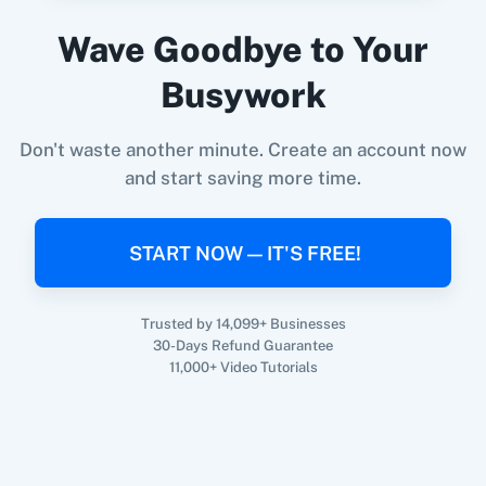
Wave Goodbye to Your
When
Person Unsubscribed
in
Encharge
,
Busywork
Update Customer
in
Shopify V2
360 Dialog (On-
3CX CRM
Premise)
Encharge
+
Shopify V2
Integration
Don't waste another minute. Create an account now
Try it Now
and start saving more time.
3Sigma CRM
3veta
START NOW — IT'S FREE!
Trusted by 14,099+ Businesses
30-Days Refund Guarantee
11,000+ Video Tutorials
5 Stars
8x8
Reputation