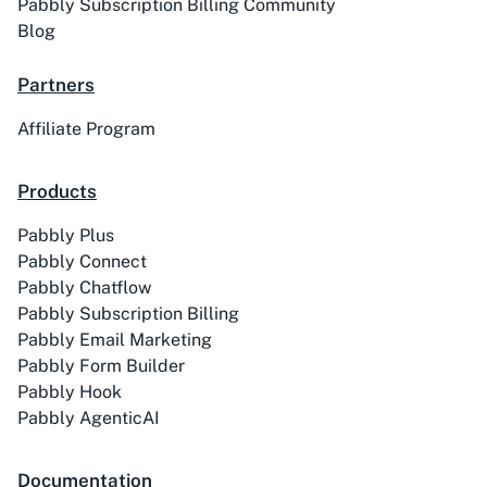
Pabbly Subscription Billing Community
Blog
Partners
Affiliate Program
ACE
Acelle Mail
Products
Pabbly Plus
Pabbly Connect
Act-On
ActiveCampaign
Pabbly Chatflow
Pabbly Subscription Billing
Pabbly Email Marketing
Pabbly Form Builder
Pabbly Hook
Activechat
ActiveCollab
Pabbly AgenticAI
Documentation