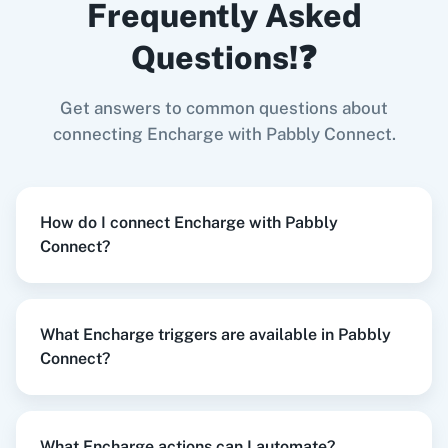
Frequently Asked
Add Tag
in
Encharge
Google Business Profile
+
Encharge
Integration
Questions!❓
Try it Now
Get answers to common questions about
Zoom
GitHub
connecting Encharge with Pabbly Connect.
When
New Customer
in
Shopify V2
,
Add Tag
in
Encharge
How do I connect Encharge with Pabbly
Shopify V2
+
Encharge
Integration
Connect?
WooCommerce
Mailchimp
Try it Now
What Encharge triggers are available in Pabbly
Connect?
WordPress
Slack
When
New Form Submission
in
Elementor
,
Remove Tag
in
Encharge
Elementor
+
Encharge
Integration
What Encharge actions can I automate?