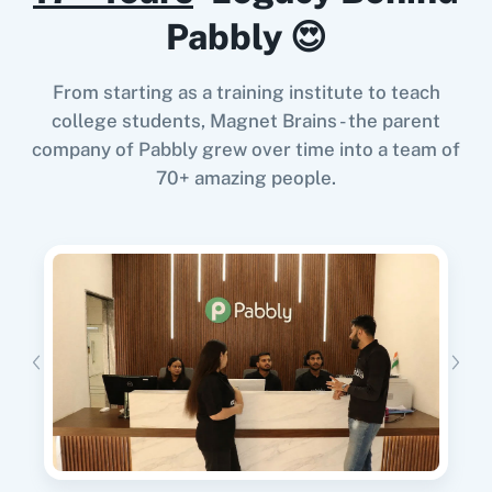
Google Calendar
10x Leap
Pabbly 😍
From starting as a training institute to teach
When
Tag Added to Person
in
Encharge
,
college students, Magnet Brains - the parent
Create an Order
in
WooCommerce
company of Pabbly grew over time into a team of
11za
123FormBuilder
Encharge
+
WooCommerce
Integration
70+ amazing people.
Try it Now
1minAI
2Checkout
When
New Form Submission
in
Elementor
,
Unsubscribe Person
in
Encharge
Elementor
+
Encharge
Integration
Try it Now
2Factor SMS
360 Dialog (Cloud)