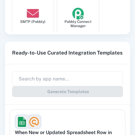
SMTP (Pabbly)
Pabbly Connect
Manager
Ready-to-Use Curated Integration Templates
Pabbly
Google Sheets
Subscription
Billing
Generate Templates
Gmail
Google Docs
When
New or Updated Spreadsheet Row
in