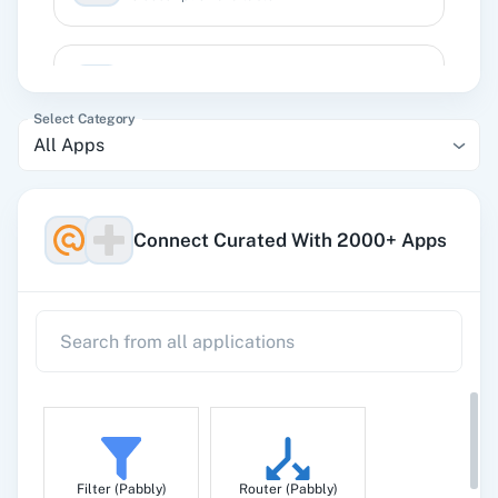
Subscribe an Email
Adds an email subscriber to a publication
Select Category
All Apps
Unsubscribe an Email
Unsubscribes an email address from a
publication
Connect Curated With 2000+ Apps
Filter (Pabbly)
Router (Pabbly)