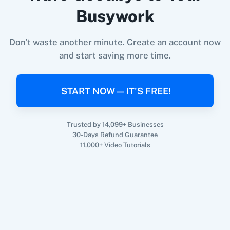
Busywork
When
Contact Added
in
ActiveCampaign
,
Get
360 Dialog (On-
3CX CRM
Don't waste another minute. Create an account now
Email Subscribers
in
Curated
Premise)
and start saving more time.
ActiveCampaign
+
Curated
Integration
Try it Now
START NOW — IT'S FREE!
3Sigma CRM
3veta
Trusted by 14,099+ Businesses
30-Days Refund Guarantee
11,000+ Video Tutorials
5 Stars
8x8
Reputation