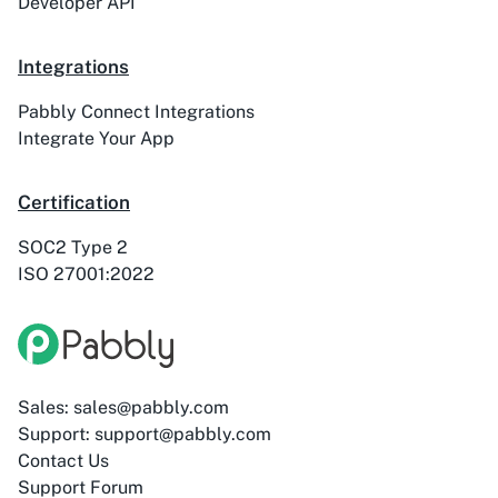
Developer API
ActiveTrail
Acuity Scheduling
Integrations
Pabbly Connect Integrations
Integrate Your App
Certification
Acumbamail
Adasms
SOC2 Type 2
ISO 27001:2022
Adasms (with
AddEvent
Custom Domain)
Sales: sales@pabbly.com
Support: support@pabbly.com
Contact Us
Support Forum
Adilo
AdPage