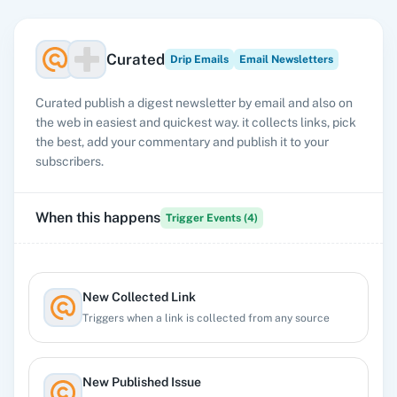
Curated
Drip Emails
Email Newsletters
Curated publish a digest newsletter by email and also on
the web in easiest and quickest way. it collects links, pick
the best, add your commentary and publish it to your
subscribers.
When this happens
Trigger Events (
4
)
New Collected Link
Triggers when a link is collected from any source
New Published Issue