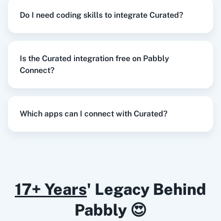
Try it Now
Do I need coding skills to integrate Curated?
Razorpay
Calendly
Is the Curated integration free on Pabbly
When
New Collected Link
in
Curated
,
Create
Connect?
Document from Template
in
Google Docs
Notion
HubSpot CRM
Curated
+
Google Docs
Integration
Try it Now
Which apps can I connect with Curated?
Instagram for
Google Drive
Business
When
New Subscriber
in
Mailchimp
,
Subscribe
an Email
in
Curated
17+ Years
' Legacy Behind
Mailchimp
+
Curated
Integration
Pabbly 😍
Try it Now
Google Calendar
10x Leap