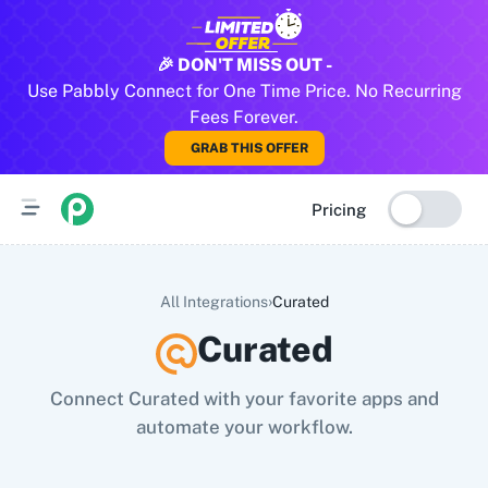
All Pabbly Connect Integrations
🎉 DON'T MISS OUT -
Use Pabbly Connect for One Time Price. No Recurring
10x Leap
11za
123FormBuilder
1minAI
2Checkout
2Factor 
Fees Forever.
GRAB THIS OFFER
Pricing
›
All Integrations
Curated
Curated
Connect Curated with your favorite apps and
automate your workflow.