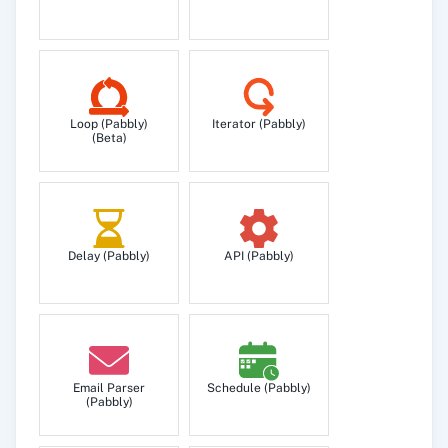
Loop (Pabbly)
Iterator (Pabbly)
(Beta)
Delay (Pabbly)
API (Pabbly)
Email Parser
Schedule (Pabbly)
(Pabbly)