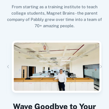
From starting as a training institute to teach
college students, Magnet Brains - the parent
company of Pabbly grew over time into a team of
When
New Unsubscriber
in
Curated
,
Update
70+ amazing people.
Member
in
Mailchimp
11za
123FormBuilder
Curated
+
Mailchimp
Integration
Try it Now
1minAI
2Checkout
When
Contact Added
in
ActiveCampaign
,
Unsubscribe an Email
in
Curated
ActiveCampaign
+
Curated
Integration
Try it Now
2Factor SMS
360 Dialog (Cloud)
Wave Goodbye to Your