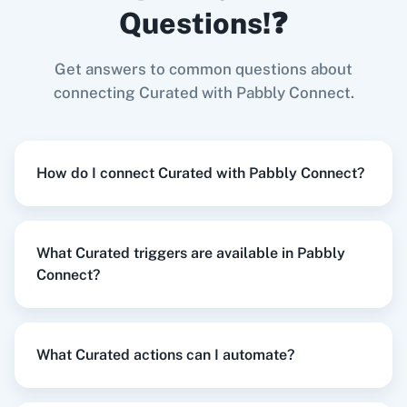
Questions!❓
Curated
+
Gmail
Integration
Try it Now
Get answers to common questions about
connecting Curated with Pabbly Connect.
Zoom
GitHub
When
New Collected Link
in
Curated
,
Create
How do I connect Curated with Pabbly Connect?
Reply
in
Google Business Profile
Curated
+
Google Business Profile
Integration
WooCommerce
Mailchimp
Try it Now
What Curated triggers are available in Pabbly
Connect?
WordPress
Slack
When
New Review
in
Google Business Profile
,
What Curated actions can I automate?
Subscribe an Email
in
Curated
Google Business Profile
+
Curated
Integration