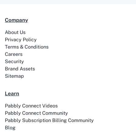
99Acres
99Inbound
Company
About Us
Privacy Policy
Terms & Conditions
ABC Sales AI
Abhisi
Careers
Security
Brand Assets
Sitemap
Ablefy
Abyssale
Learn
Pabbly Connect Videos
Pabbly Connect Community
Pabbly Subscription Billing Community
Blog
Academy LMS
Acadle