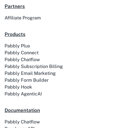
Partners
Affiliate Program
ACE
Acelle Mail
Products
Pabbly Plus
Pabbly Connect
Pabbly Chatflow
Pabbly Subscription Billing
Act-On
ActiveCampaign
Pabbly Email Marketing
Pabbly Form Builder
Pabbly Hook
Pabbly AgenticAI
Activechat
ActiveCollab
Documentation
Pabbly Chatflow