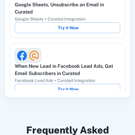
Google Sheets
,
Unsubscribe an Email
in
YouTube
Facebook Lead
Ads
Curated
Google Sheets
+
Curated
Integration
Try it Now
Instagram Lead
Google Ads
Ads
When
New Lead
in
Facebook Lead Ads
,
Get
Email Subscribers
in
Curated
Facebook Lead Ads
+
Curated
Integration
ChatGPT
OpenAI (ChatGPT,
Try it Now
DALL-E, Whisper)
LinkedIn
Zoho CRM
Frequently Asked
When
New Published Issue
in
Curated
,
Send
Email
in
Gmail