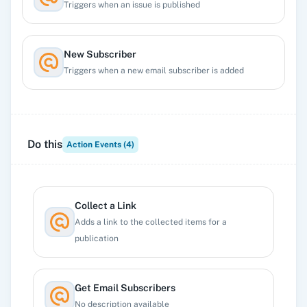
Triggers when an issue is published
New Subscriber
Triggers when a new email subscriber is added
New Unsubscriber
Triggers when an email subscriber unsubscribes.
Do this
Action Events (
4
)
Collect a Link
Adds a link to the collected items for a
publication
Get Email Subscribers
No description available