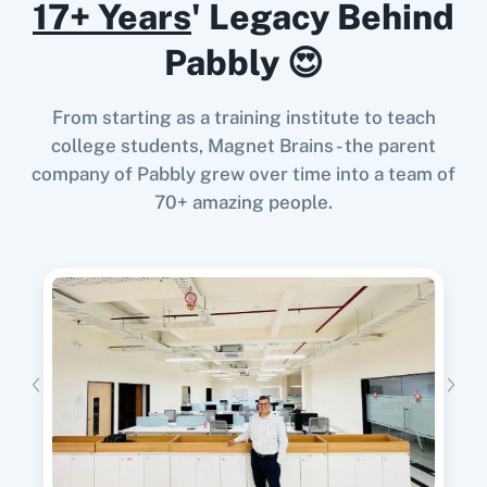
17+ Years
' Legacy Behind
Pabbly 😍
11za
123FormBuilder
When
New Lead
in
Facebook Lead Ads
,
Get
From starting as a training institute to teach
Lead
in
Brilliant Directories
college students, Magnet Brains - the parent
Facebook Lead Ads
+
Brilliant Directories
Integration
company of Pabbly grew over time into a team of
Try it Now
70+ amazing people.
1minAI
2Checkout
When
New or Updated Spreadsheet Row
in
Google Sheets
,
Delete Lead
in
Brilliant
Directories
2Factor SMS
360 Dialog (Cloud)
Google Sheets
+
Brilliant Directories
Integration
Try it Now