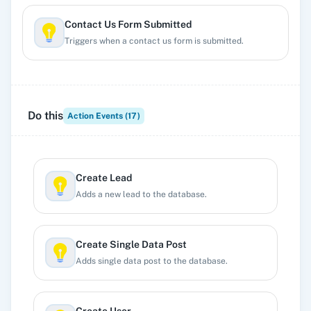
Contact Us Form Submitted
Triggers when a contact us form is submitted.
Custom Webhook
Triggers when a custom webhook is created.
Do this
Action Events (
17
)
Free Members Signup
Triggers when a free member signups.
Create Lead
Adds a new lead to the database.
Lead Submitted
Triggers when a clead is submitted.
Create Single Data Post
Adds single data post to the database.
Member Review Submitted
Triggers when a members review is submitted.