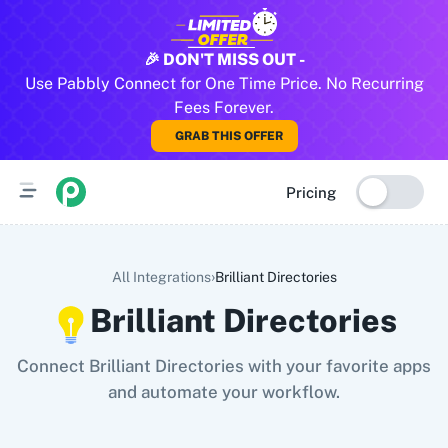
All Pabbly Connect Integrations
🎉 DON'T MISS OUT -
Use Pabbly Connect for One Time Price. No Recurring
10x Leap
11za
123FormBuilder
1minAI
2Checkout
2Factor 
Fees Forever.
GRAB THIS OFFER
Pricing
›
All Integrations
Brilliant Directories
Brilliant Directories
Connect Brilliant Directories with your favorite apps
and automate your workflow.