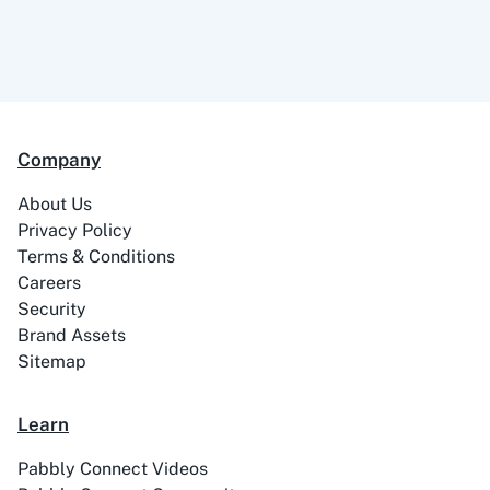
ABC Sales AI
Abhisi
Company
About Us
Privacy Policy
Terms & Conditions
Ablefy
Abyssale
Careers
Security
Brand Assets
Sitemap
Academy LMS
Acadle
Learn
Pabbly Connect Videos