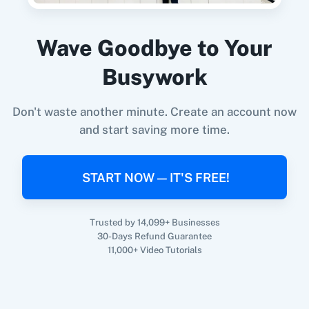
360 Dialog (On-
3CX CRM
Premise)
Wave Goodbye to Your
When
New Order
in
Shopify V2
,
Create User
in
Busywork
Brilliant Directories
Shopify V2
+
Brilliant Directories
Integration
Don't waste another minute. Create an account now
Try it Now
3Sigma CRM
3veta
and start saving more time.
START NOW — IT'S FREE!
5 Stars
8x8
Reputation
Trusted by 14,099+ Businesses
30-Days Refund Guarantee
11,000+ Video Tutorials
99Acres
99Inbound