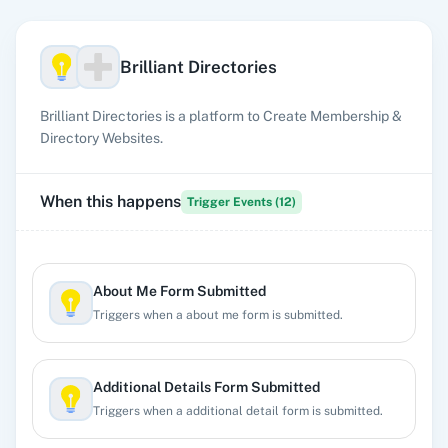
Brilliant Directories
Brilliant Directories is a platform to Create Membership &
Directory Websites.
When this happens
Trigger Events (
12
)
About Me Form Submitted
Triggers when a about me form is submitted.
Additional Details Form Submitted
Triggers when a additional detail form is submitted.