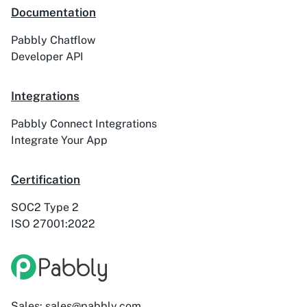
Documentation
ActiveTrail
Acuity Scheduling
Pabbly Chatflow
Developer API
Integrations
Acumbamail
Adasms
Pabbly Connect Integrations
Integrate Your App
Certification
Adasms (with
AddEvent
Custom Domain)
SOC2 Type 2
ISO 27001:2022
Adilo
AdPage
Sales: sales@pabbly.com