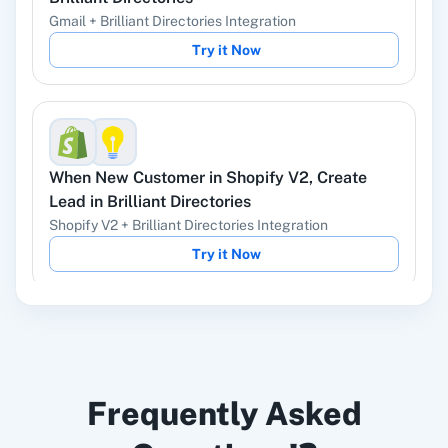
Gmail
+
Brilliant Directories
Integration
Update Single Data Post
Adds single data post to the database.
Try it Now
Instagram Lead
Google Ads
Update User
Ads
Updates a user record and their related data
from the database
When
New Customer
in
Shopify V2
,
Create
Lead
in
Brilliant Directories
Shopify V2
+
Brilliant Directories
Integration
Update User Review
ChatGPT
OpenAI (ChatGPT,
Try it Now
DALL-E, Whisper)
Read the data of a single user based on the user
ID.
When
New Email (Beta)
in
Gmail
,
Create Lead
LinkedIn
Zoho CRM
Frequently Asked
in
Brilliant Directories
Gmail
+
Brilliant Directories
Integration