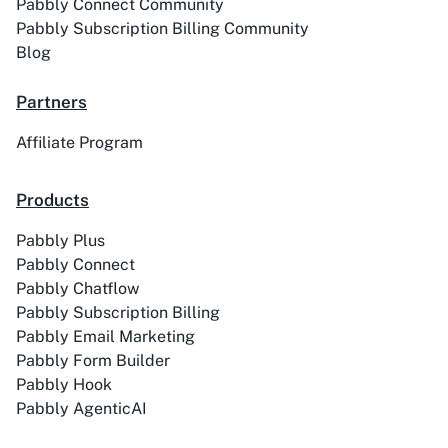
Pabbly Connect Community
Pabbly Subscription Billing Community
Blog
ACE
Acelle Mail
Partners
Affiliate Program
Products
Act-On
ActiveCampaign
Pabbly Plus
Pabbly Connect
Pabbly Chatflow
Pabbly Subscription Billing
Activechat
ActiveCollab
Pabbly Email Marketing
Pabbly Form Builder
Pabbly Hook
Pabbly AgenticAI