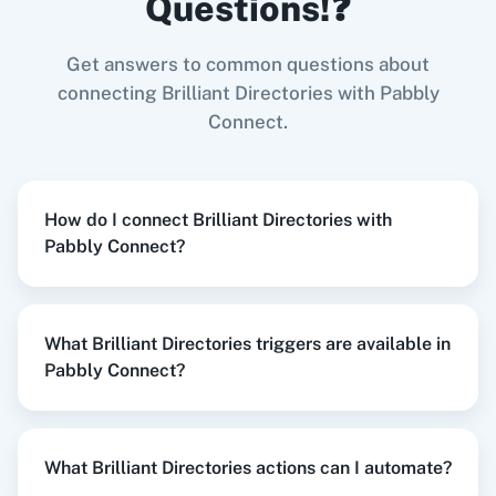
Questions!❓
Try it Now
Get answers to common questions about
Zoom
GitHub
connecting Brilliant Directories with Pabbly
Connect.
When
New or Updated Spreadsheet Row
in
Google Sheets
,
Delete Single Data Post
in
Brilliant Directories
WooCommerce
Mailchimp
How do I connect Brilliant Directories with
Google Sheets
+
Brilliant Directories
Integration
Pabbly Connect?
Try it Now
What Brilliant Directories triggers are available in
WordPress
Slack
Pabbly Connect?
When
New Subscriber
in
Mailchimp
,
Delete
User
in
Brilliant Directories
Mailchimp
+
Brilliant Directories
Integration
What Brilliant Directories actions can I automate?
Try it Now