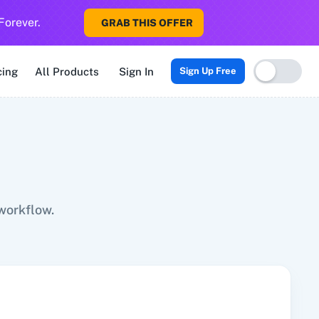
Forever.
GRAB THIS OFFER
Sigma CRM
3veta
5 Stars Reputation
8x8
99Acres
99Inboun
cing
All Products
Sign In
Sign Up Free
workflow.