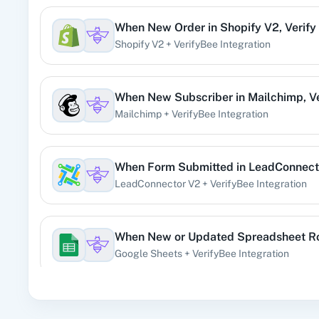
When
New Order
in
Shopify V2
,
Verify
360 Di
Shopify V2
+
VerifyBee
Integration
Pre
When
New Subscriber
in
Mailchimp
,
V
Mailchimp
+
VerifyBee
Integration
99
When
Form Submitted
in
LeadConnect
LeadConnector V2
+
VerifyBee
Integration
Acad
When
New or Updated Spreadsheet 
Google Sheets
+
VerifyBee
Integration
When
New Email (Beta)
in
Gmail
,
Verif
Acti