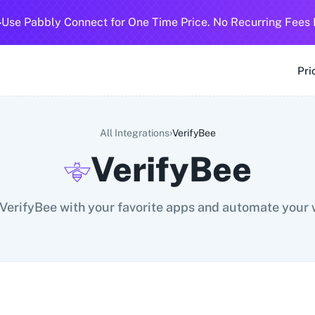
-
Use Pabbly Connect for One Time Price. No Recurring Fees 
SMS
360 Dialog (Cloud)
360 Dialog (On-Premise)
3CX CRM
3
Pri
›
All Integrations
VerifyBee
VerifyBee
VerifyBee with your favorite apps and automate your 