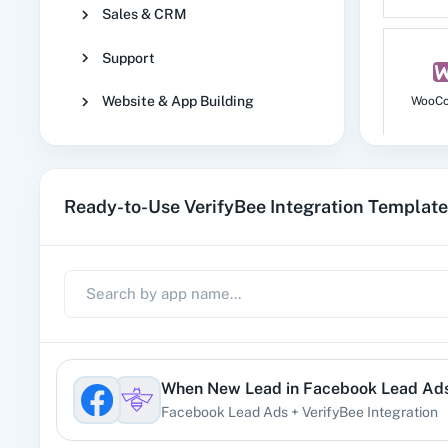
Sales & CRM
Support
Website & App Building
WooC
Ready-to-Use VerifyBee Integration Templat
No
1
When
New Lead
in
Facebook Lead Ad
Facebook Lead Ads
+
VerifyBee
Integration