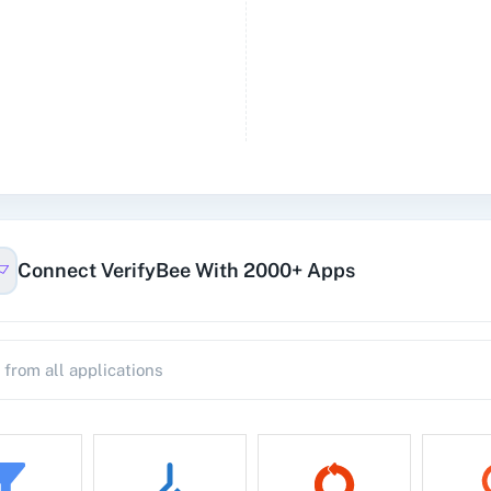
Connect VerifyBee With 2000+ Apps