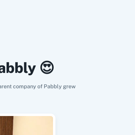
abbly 😍
e parent company of Pabbly grew