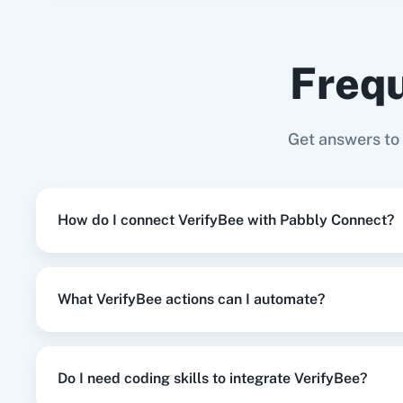
Gmail
+
VerifyBee
Integration
Frequ
When
Contact Added
in
ActiveCampa
ActiveCampaign
+
VerifyBee
Integration
Adasm
Custom
Get answers to
When
New Response Received
in
Goog
Google Forms
+
VerifyBee
Integration
How do I connect VerifyBee with Pabbly Connect?
When
New Customer
in
Shopify V2
,
Ve
Shopify V2
+
VerifyBee
Integration
What VerifyBee actions can I automate?
When
New Order Created
in
WooComm
WooCommerce
+
VerifyBee
Integration
Do I need coding skills to integrate VerifyBee?