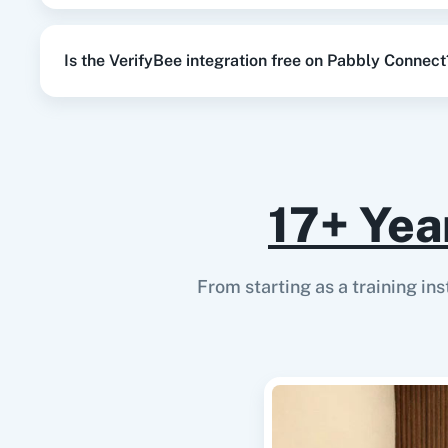
Is the VerifyBee integration free on Pabbly Connect
17+ Yea
From starting as a training in