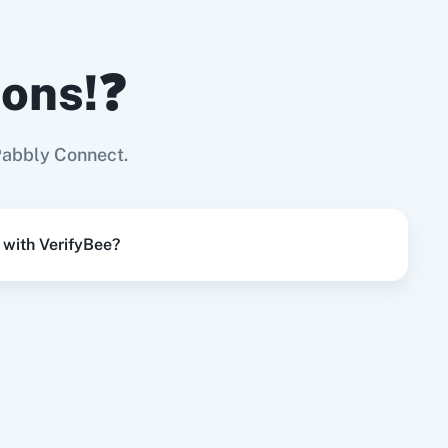
ions!❓
Try it Now
Page
Pabbly Connect.
Try it Now
 with VerifyBee?
Try it Now
Try it Now