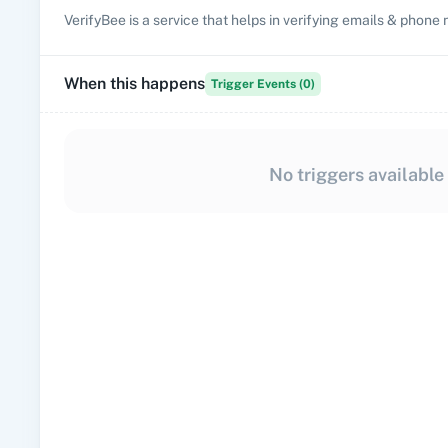
VerifyBee is a service that helps in verifying emails & phone
When this happens
Trigger Events (
0
)
No triggers available