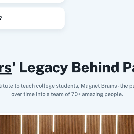
?
rs
' Legacy Behind P
stitute to teach college students, Magnet Brains - th
over time into a team of 70+ amazing people.