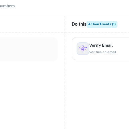
 numbers.
Do this
Action Events (
1
)
Verify Email
Verifies an email.