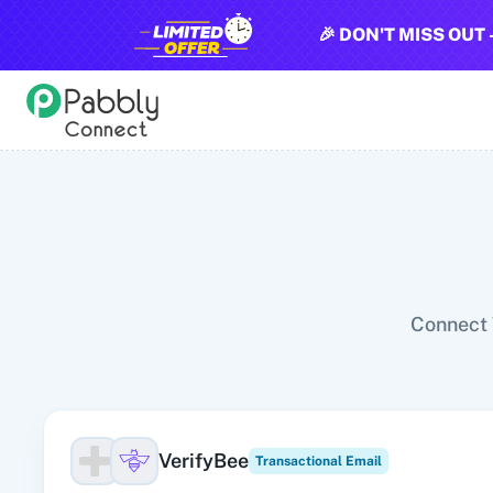
🎉 DON'T MISS OUT 
All Pabbly Connect Integrations
10x Leap
11za
123FormBuilder
1minAI
2Checkout
2Factor 
Connect 
VerifyBee
Transactional Email