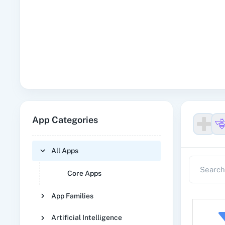
App Categories
All Apps
Core Apps
App Families
Artificial Intelligence