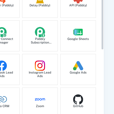
r (Pabbly)
Delay (Pabbly)
API (Pabbly)
y Connect
Pabbly
Google Sheets
nager
Subscription
Billing
ook Lead
Instagram Lead
Google Ads
Ads
Ads
o CRM
Zoom
GitHub