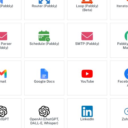
 (Pabbly)
Router (Pabbly)
Loop (Pabbly)
Iterato
(Beta)
 Parser
Schedule (Pabbly)
SMTP (Pabbly)
Pabbl
bbly)
Ma
mail
Google Docs
YouTube
Faceb
atGPT
OpenAI (ChatGPT,
LinkedIn
Zoh
DALL-E, Whisper)