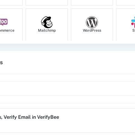
ommerce
Mailchimp
WordPress
S
es
tion
HubSpot CRM
Instagram for
Goog
Business
1za
123FormBuilder
1minAI
2Ch
s
,
Verify Email
in
VerifyBee