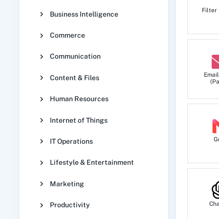
Filter
Business Intelligence
Commerce
Communication
Email
Content & Files
(Pa
Human Resources
Internet of Things
G
IT Operations
Lifestyle & Entertainment
Marketing
Ch
Productivity