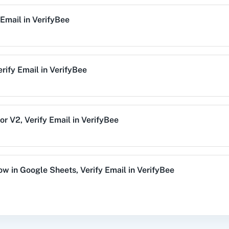
 Email
in
VerifyBee
alog (On-
3CX CRM
3Sigma CRM
3
mise)
erify Email
in
VerifyBee
Acres
99Inbound
ABC Sales AI
A
or V2
,
Verify Email
in
VerifyBee
emy LMS
Acadle
ACE
Acel
Row
in
Google Sheets
,
Verify Email
in
VerifyBee
y Email
in
VerifyBee
vechat
ActiveCollab
ActiveTrail
Acuity 