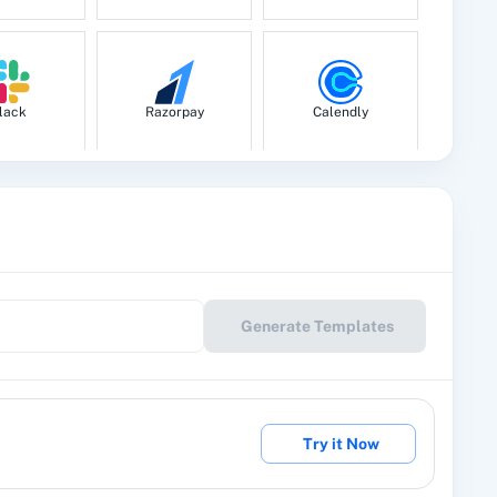
lack
Razorpay
Calendly
le Drive
Google Calendar
10x Leap
Generate Templates
eckout
2Factor SMS
360 Dialog (Cloud)
Try it Now