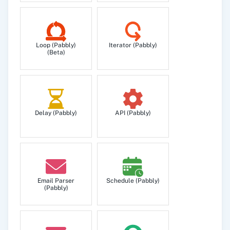
Loop (Pabbly)
Iterator (Pabbly)
(Beta)
Delay (Pabbly)
API (Pabbly)
Email Parser
Schedule (Pabbly)
(Pabbly)