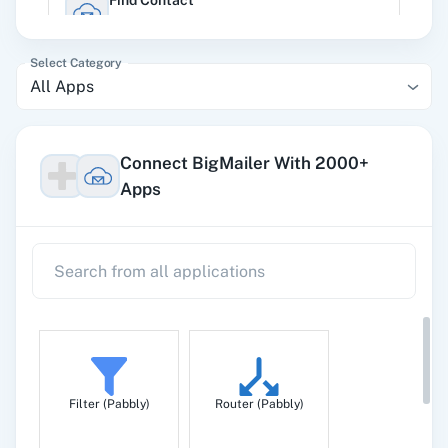
Find Contact
Search a specific contact in brand.
Select Category
All Apps
List Contact
Get list of contacts
Connect BigMailer With 2000+
Apps
Update Contact
Update an existing contact in a brand.
Filter (Pabbly)
Router (Pabbly)