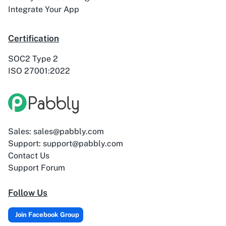
ActiveTrail
Acuity Scheduling
Integrate Your App
Certification
SOC2 Type 2
ISO 27001:2022
Acumbamail
Adasms
Sales: sales@pabbly.com
Adasms (with
AddEvent
Support: support@pabbly.com
Custom Domain)
Contact Us
Support Forum
Follow Us
Adilo
AdPage
Join Facebook Group