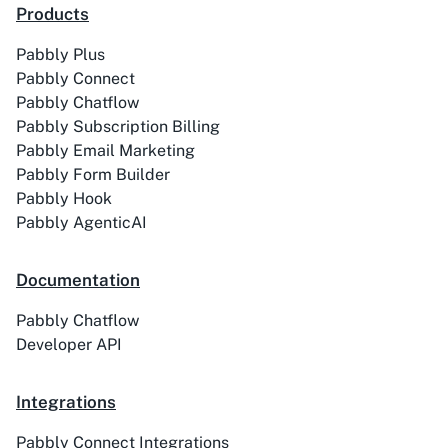
Products
Pabbly Plus
ACE
Acelle Mail
Pabbly Connect
Pabbly Chatflow
Pabbly Subscription Billing
Pabbly Email Marketing
Pabbly Form Builder
Pabbly Hook
Act-On
ActiveCampaign
Pabbly AgenticAI
Documentation
Pabbly Chatflow
Activechat
ActiveCollab
Developer API
Integrations
Pabbly Connect Integrations