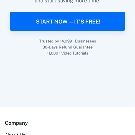
and start saving more time.
When
New Response Received
in
Google
Forms
,
Update Contact
in
BigMailer
360 Dialog (On-
3CX CRM
Premise)
Google Forms
+
BigMailer
Integration
START NOW — IT'S FREE!
Try it Now
Trusted by 14,099+ Businesses
30-Days Refund Guarantee
3Sigma CRM
3veta
11,000+ Video Tutorials
5 Stars
8x8
Reputation
Company
99Acres
99Inbound