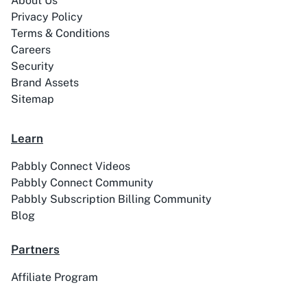
About Us
Privacy Policy
Terms & Conditions
Careers
Security
Brand Assets
ABC Sales AI
Abhisi
Sitemap
Learn
Pabbly Connect Videos
Ablefy
Abyssale
Pabbly Connect Community
Pabbly Subscription Billing Community
Blog
Partners
Academy LMS
Acadle
Affiliate Program