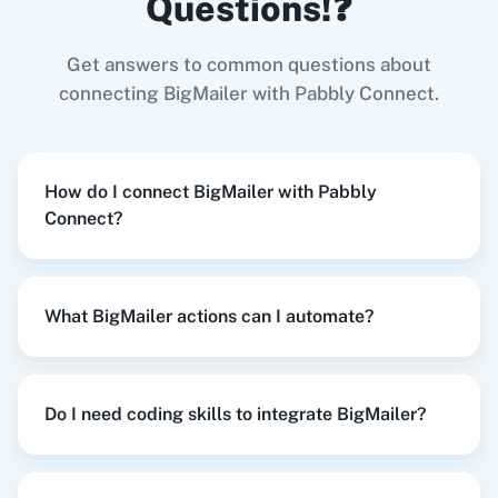
Questions!❓
Try it Now
Get answers to common questions about
Zoom
GitHub
connecting BigMailer with Pabbly Connect.
When
New Order Created
in
WooCommerce
,
List Contact
in
BigMailer
How do I connect BigMailer with Pabbly
WooCommerce
+
BigMailer
Integration
Connect?
WooCommerce
Mailchimp
Try it Now
What BigMailer actions can I automate?
WordPress
Slack
When
New Customer
in
Shopify V2
,
Update
Contact
in
BigMailer
Do I need coding skills to integrate BigMailer?
Shopify V2
+
BigMailer
Integration
Try it Now