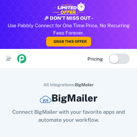
All Pabbly Connect Integrations
🎉 DON'T MISS OUT -
Use Pabbly Connect for One Time Price. No Recurring
10x Leap
11za
123FormBuilder
1minAI
2Checkout
2Factor 
Fees Forever.
GRAB THIS OFFER
Pricing
›
All Integrations
BigMailer
BigMailer
Connect BigMailer with your favorite apps and
automate your workflow.