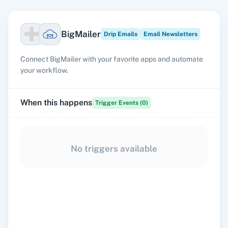
BigMailer
Drip Emails
Email Newsletters
Connect BigMailer with your favorite apps and automate
your workflow.
When this happens
Trigger Events (
0
)
No triggers available