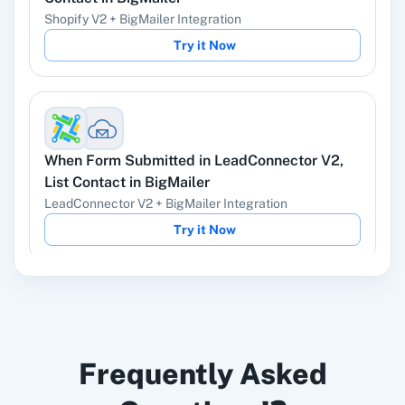
Shopify V2
+
BigMailer
Integration
Try it Now
Instagram Lead
Google Ads
Ads
When
Form Submitted
in
LeadConnector V2
,
List Contact
in
BigMailer
LeadConnector V2
+
BigMailer
Integration
ChatGPT
OpenAI (ChatGPT,
Try it Now
DALL-E, Whisper)
When
New Subscriber
in
Mailchimp
,
Find
LinkedIn
Zoho CRM
Frequently Asked
Contact
in
BigMailer
Mailchimp
+
BigMailer
Integration