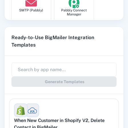
SMTP (Pabbly)
Pabbly Connect
Manager
Ready-to-Use BigMailer Integration
Templates
Pabbly
Google Sheets
Subscription
Billing
Generate Templates
Gmail
Google Docs
When
New Customer
in
Shopify V2
,
Delete
YouTube
Facebook Lead
Contact
in
BigMailer
Ads