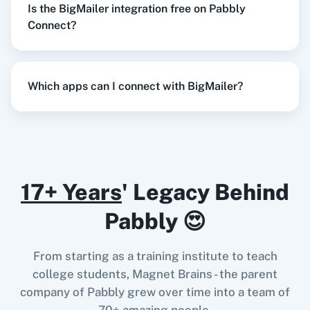
Is the BigMailer integration free on Pabbly
Razorpay
Calendly
Connect?
When
New Order
in
Shopify V2
,
Update
Contact
in
BigMailer
Which apps can I connect with BigMailer?
Notion
HubSpot CRM
Shopify V2
+
BigMailer
Integration
Try it Now
17+ Years
' Legacy Behind
Instagram for
Google Drive
Business
When
New Response Received
in
Google
Pabbly 😍
Forms
,
Find Contact
in
BigMailer
Google Forms
+
BigMailer
Integration
From starting as a training institute to teach
Try it Now
college students, Magnet Brains - the parent
Google Calendar
10x Leap
company of Pabbly grew over time into a team of