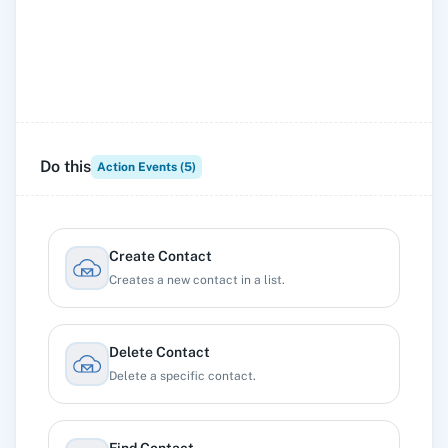
Do this
Action Events (
5
)
Create Contact
Creates a new contact in a list.
Delete Contact
Delete a specific contact.